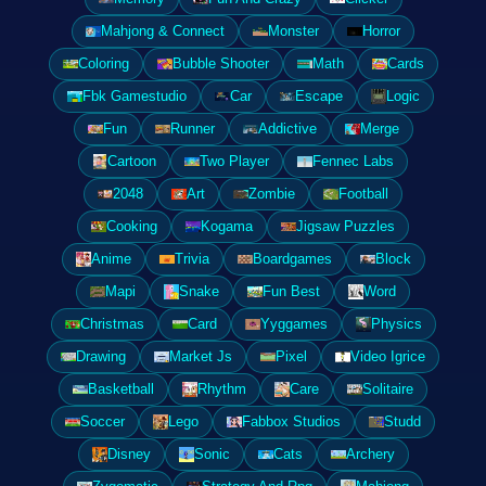
Mahjong & Connect
Monster
Horror
Coloring
Bubble Shooter
Math
Cards
Fbk Gamestudio
Car
Escape
Logic
Fun
Runner
Addictive
Merge
Cartoon
Two Player
Fennec Labs
2048
Art
Zombie
Football
Cooking
Kogama
Jigsaw Puzzles
Anime
Trivia
Boardgames
Block
Mapi
Snake
Fun Best
Word
Christmas
Card
Yyggames
Physics
Drawing
Market Js
Pixel
Video Igrice
Basketball
Rhythm
Care
Solitaire
Soccer
Lego
Fabbox Studios
Studd
Disney
Sonic
Cats
Archery