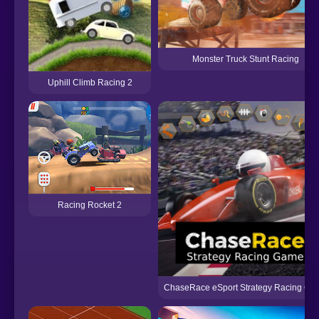
Monster Truck Stunt Racing
Uphill Climb Racing 2
Racing Rocket 2
ChaseRace eSport Strategy Racing Ga