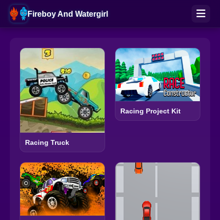
Fireboy And Watergirl
Racing Project Kit
Racing Truck