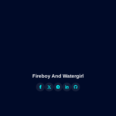
Fireboy And Watergirl