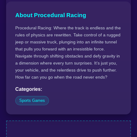
About Procedural Racing
Procedural Racing: Where the track is endless and the
rules of physics are rewritten. Take control of a rugged
jeep or massive truck, plunging into an infinite tunnel
that pulls you forward with an irresistible force.
Navigate through shifting obstacles and defy gravity in
a dimension where every turn surprises. It’s just you,
your vehicle, and the relentless drive to push further.
How far can you go when the road never ends?
Categories:
Sports Games