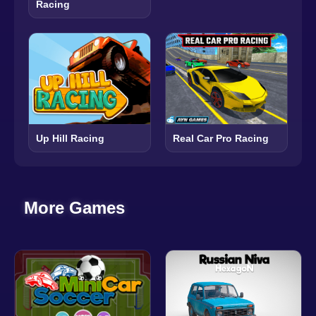
Racing
Up Hill Racing
Real Car Pro Racing
More Games