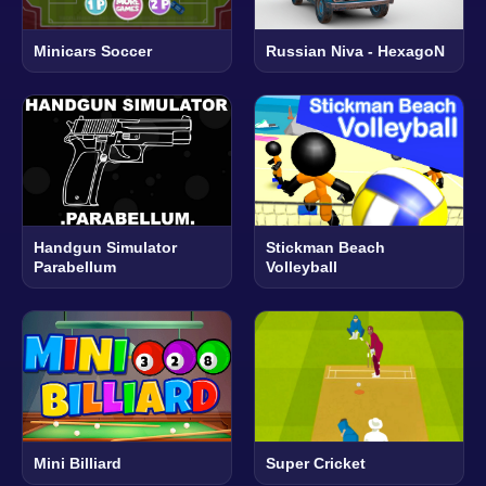
Minicars Soccer
Russian Niva - HexagoN
Handgun Simulator
Stickman Beach
Parabellum
Volleyball
Mini Billiard
Super Cricket