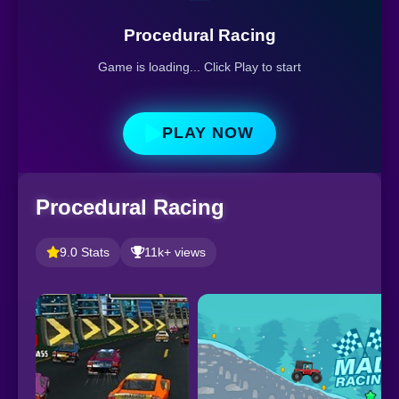
Procedural Racing
Game is loading... Click Play to start
PLAY NOW
Procedural Racing
9.0 Stats
11k+ views