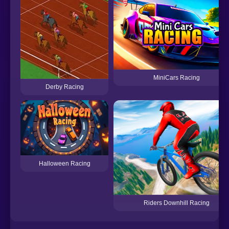
MiniCars Racing
Derby Racing
Halloween Racing
Riders Downhill Racing