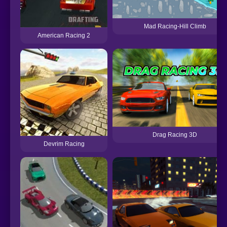
Mad Racing-Hill Climb
American Racing 2
Drag Racing 3D
Devrim Racing