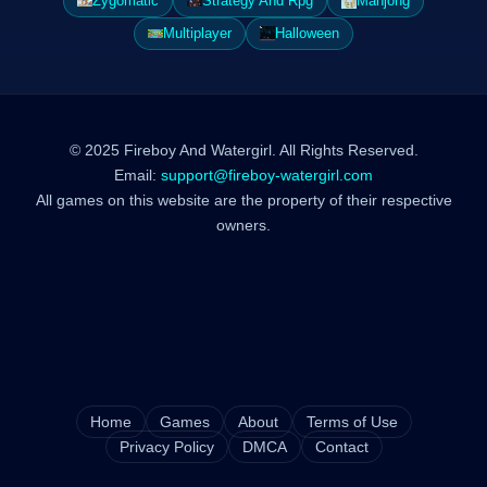
Zygomatic
Strategy And Rpg
Mahjong
Multiplayer
Halloween
© 2025 Fireboy And Watergirl. All Rights Reserved.
Email:
support@fireboy-watergirl.com
All games on this website are the property of their respective
owners.
Home
Games
About
Terms of Use
Privacy Policy
DMCA
Contact