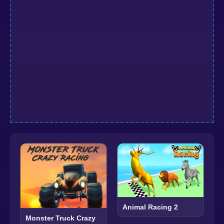
Animal Racing 2
Monster Truck Crazy