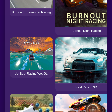
Burnout Extreme Car Racing
Burnout Night Racing
Jet Boat Racing WebGL
Real Racing 3D