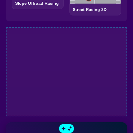
Slope Offroad Racing
Street Racing 2D