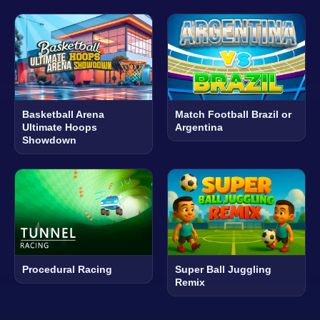
Basketball Arena
Match Football Brazil or
Ultimate Hoops
Argentina
Showdown
Procedural Racing
Super Ball Juggling
Remix