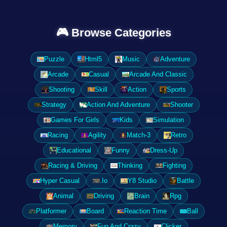
🎮 Browse Categories
Puzzle
Html5
Music
Adventure
Arcade
Casual
Arcade And Classic
Shooting
Skill
Action
Sports
Strategy
Action And Adventure
Shooter
Games For Girls
Kids
Simulation
Racing
Agility
Match-3
Retro
Educational
Funny
Dress-Up
Racing & Driving
Thinking
Fighting
Hyper Casual
.Io
Y8 Studio
Battle
Animal
Driving
Brain
Rpg
Platformer
Board
Reaction Time
Ball
Memory
Fun And Crazy
Clicker