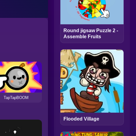
Round jigsaw Puzzle 2 -
Assemble Fruits
TapTapBOOM
Flooded Village