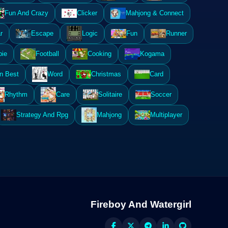
Fun And Crazy
Clicker
Mahjong & Connect
r
Escape
Logic
Fun
Runner
ie
Football
Cooking
Kogama
n Best
Word
Christmas
Card
Rhythm
Care
Solitaire
Soccer
Strategy And Rpg
Mahjong
Multiplayer
Fireboy And Watergirl