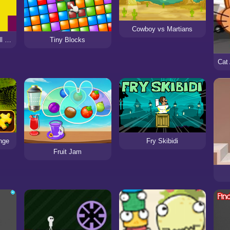
Cowboy vs Martians
Devil Duck : Not a Troll Game
Tiny Blocks
nge
Fry Skibidi
Fruit Jam