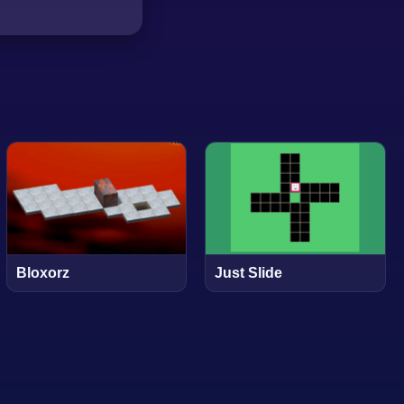
Bloxorz
Just Slide