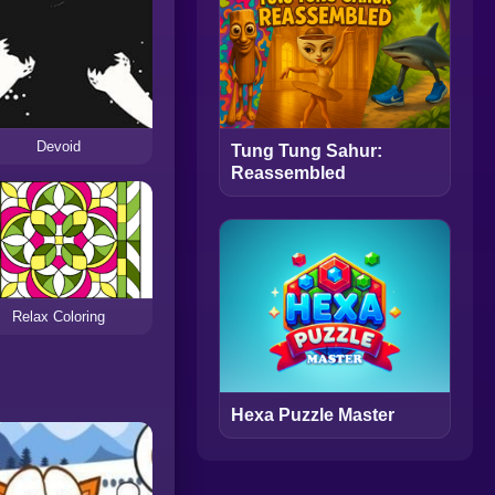
Devoid
Tung Tung Sahur:
Reassembled
Relax Coloring
Hexa Puzzle Master