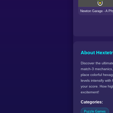
About Hextetr
Discover the ultimat
match-3 mechanics, 
place colorful hexa
levels intensify wi
your score. How hig
excitement!
Categories:
Puzzle Games