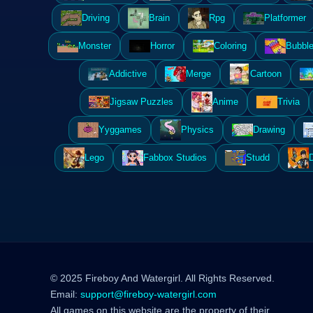
Driving
Brain
Rpg
Platformer
Monster
Horror
Coloring
Bubble
Addictive
Merge
Cartoon
Jigsaw Puzzles
Anime
Trivia
Yyggames
Physics
Drawing
Lego
Fabbox Studios
Studd
© 2025 Fireboy And Watergirl. All Rights Reserved.
Email:
support@fireboy-watergirl.com
All games on this website are the property of their