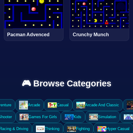
Pacman Advenced
Crunchy Munch
🎮 Browse Categories
enture
Arcade
Casual
Arcade And Classic
Shooter
Games For Girls
Kids
Simulation
Racing & Driving
Thinking
Fighting
Hyper Casual