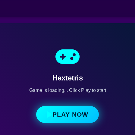
Hextetris
Game is loading... Click Play to start
PLAY NOW