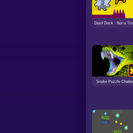
Snake Puzzle Challe