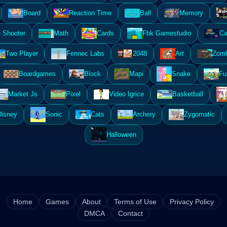
Board
Reaction Time
Ball
Memory
 Shooter
Math
Cards
Fbk Gamestudio
Ca
Two Player
Fennec Labs
2048
Art
Zomb
Boardgames
Block
Mapi
Snake
Fu
Market Js
Pixel
Video Igrice
Basketball
Disney
Sonic
Cats
Archery
Zygomatic
Halloween
Home
Games
About
Terms of Use
Privacy Policy
DMCA
Contact