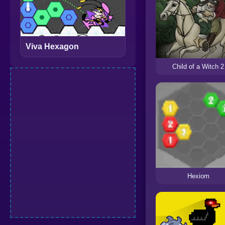
Viva Hexagon
Child of a Witch 2
Hexiom