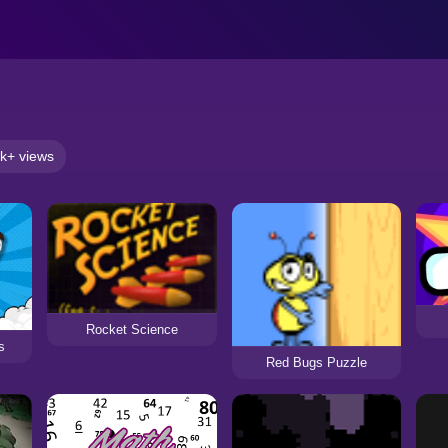
k+ views
Rocket Science
s
Red Bugs Puzzle