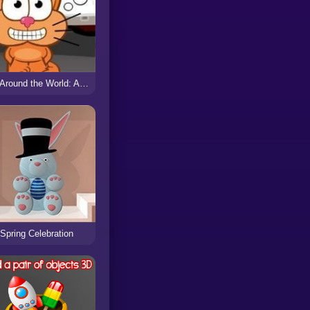
Cat Around the World: Alps Lakes
Spring Celebration