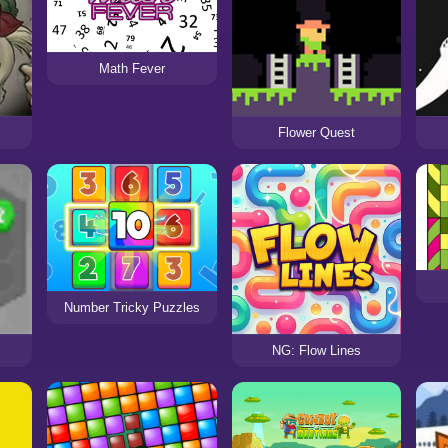
Math Fever
Flower Quest
Number Tricky Puzzles
NG: Flow Lines