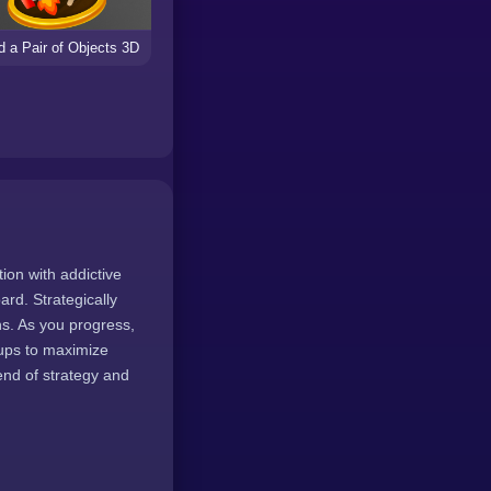
d a Pair of Objects 3D
tion with addictive
rd. Strategically
ns. As you progress,
-ups to maximize
end of strategy and