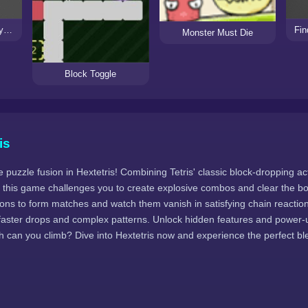
Newton Garage - A Physics Puzzle Game
Fin
Monster Must Die
Block Toggle
is
e puzzle fusion in Hextetris! Combining Tetris' classic block-dropping ac
this game challenges you to create explosive combos and clear the boa
gons to form matches and watch them vanish in satisfying chain reactio
th faster drops and complex patterns. Unlock hidden features and power
h can you climb? Dive into Hextetris now and experience the perfect bl