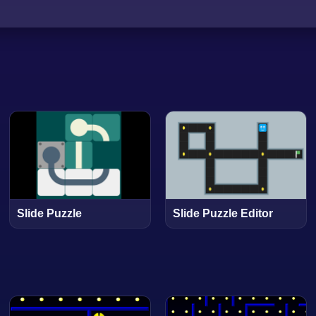
Slide Puzzle
Slide Puzzle Editor