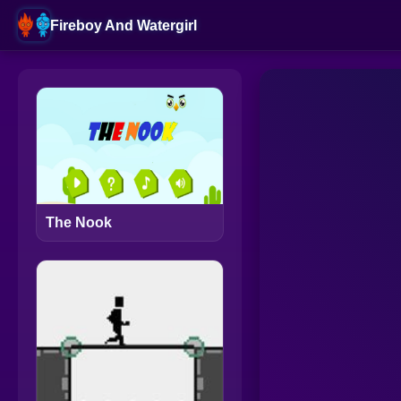
Fireboy And Watergirl
The Nook