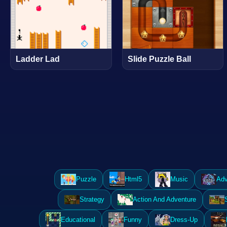
Ladder Lad
Slide Puzzle Ball
Puzzle
Html5
Music
Adv
Strategy
Action And Adventure
Educational
Funny
Dress-Up