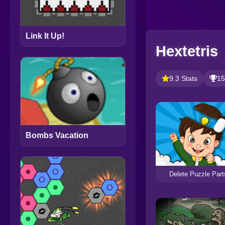
Link It Up!
Hextetris
9.3 Stats
15
Bombs Vacation
Delete Puzzle Part