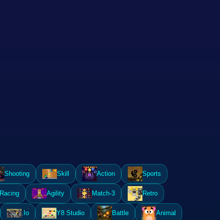
Shooting
Skill
Action
Sports
Racing
Agility
Match-3
Retro
.Io
Y8 Studio
Battle
Animal