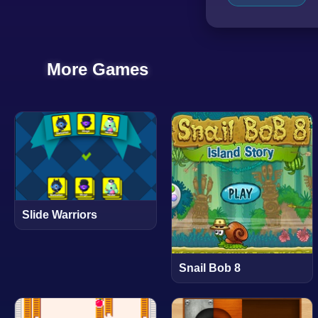
More Games
Slide Warriors
Snail Bob 8