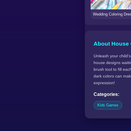
About House 
Unleash your child's
house designs waitin
brush tool to fill e
dark colors can make
expression!
Categories:
Kids Games