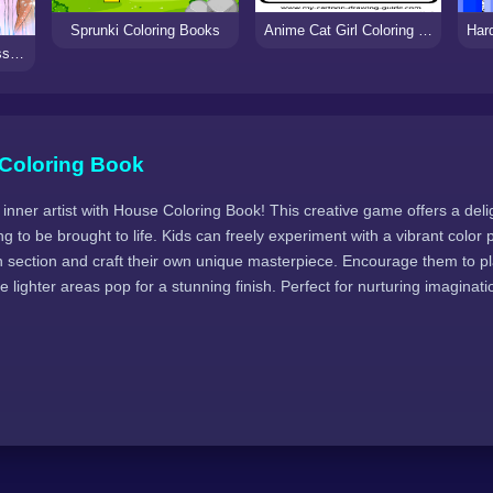
Sprunki Coloring Books
Anime Cat Girl Coloring Pages
Wedding Coloring Dress Up Game
Coloring Book
 inner artist with House Coloring Book! This creative game offers a deligh
g to be brought to life. Kids can freely experiment with a vibrant color p
ach section and craft their own unique masterpiece. Encourage them to p
 lighter areas pop for a stunning finish. Perfect for nurturing imaginatio