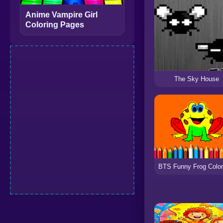
Anime Vampire Girl
Coloring Pages
The Sky House