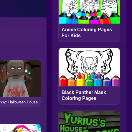
Anime Coloring Pages
For Kids
Black Panther Mask
Coloring Pages
nny: Halloween House