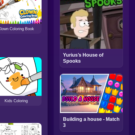
lown Coloring Book
Yurius’s House of
Spooks
Kids Coloring
Building a house - Match
3