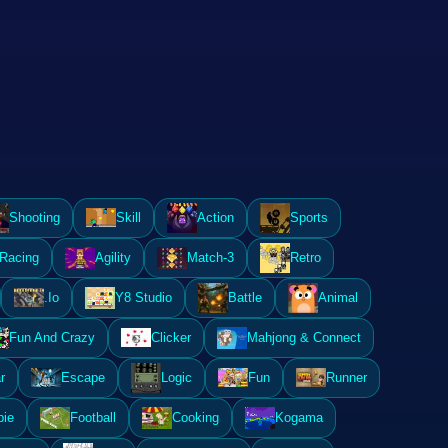
Shooting
Skill
Action
Sports
Racing
Agility
Match-3
Retro
.Io
Y8 Studio
Battle
Animal
Fun And Crazy
Clicker
Mahjong & Connect
r
Escape
Logic
Fun
Runner
ie
Football
Cooking
Kogama