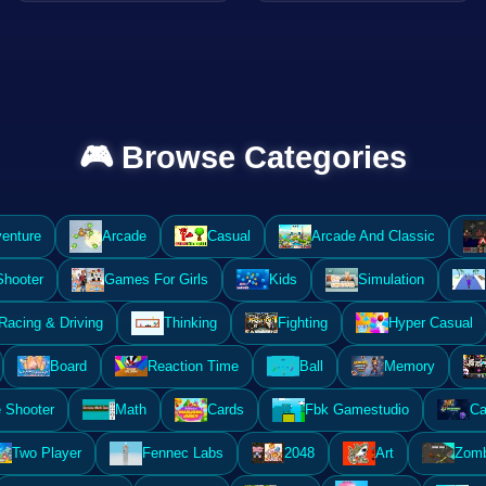
🎮 Browse Categories
enture
Arcade
Casual
Arcade And Classic
Shooter
Games For Girls
Kids
Simulation
Racing & Driving
Thinking
Fighting
Hyper Casual
Board
Reaction Time
Ball
Memory
 Shooter
Math
Cards
Fbk Gamestudio
Ca
Two Player
Fennec Labs
2048
Art
Zomb