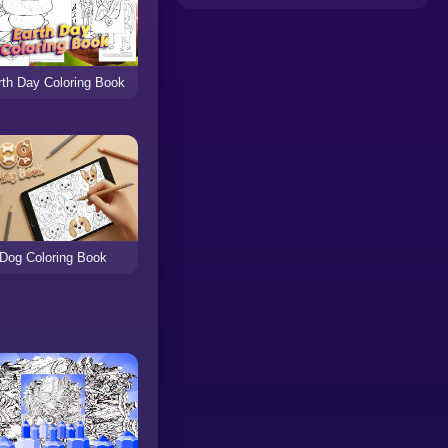
rth Day Coloring Book
Dog Coloring Book