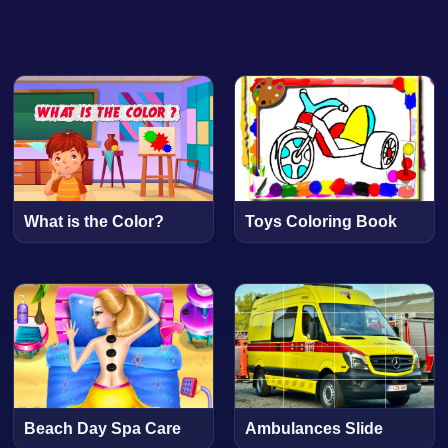
What is the Color?
Toys Coloring Book
Beach Day Spa Care
Ambulances Slide