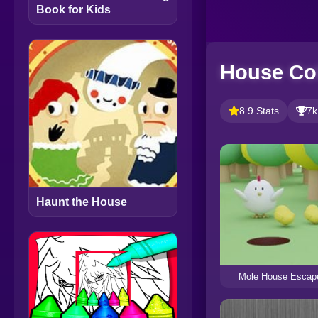
Book for Kids
House Co
8.9 Stats
7k
Haunt the House
Mole House Escap