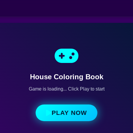
House Coloring Book
Game is loading... Click Play to start
PLAY NOW