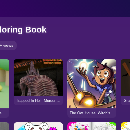
loring Book
+ views
Trapped In Hell: Murder House
Gra
e
The Owl House: Witch’s Apprentice