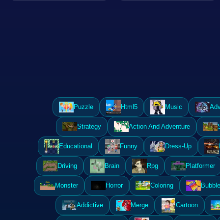
Puzzle
Html5
Music
Adv
Strategy
Action And Adventure
Educational
Funny
Dress-Up
Driving
Brain
Rpg
Platformer
Monster
Horror
Coloring
Bubble
Addictive
Merge
Cartoon