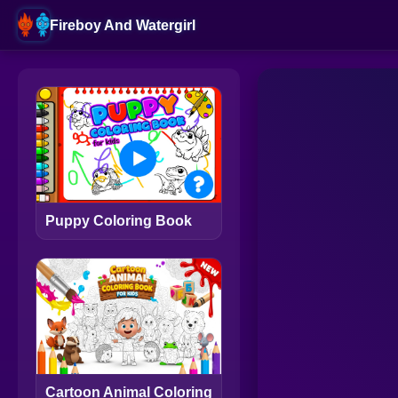
Fireboy And Watergirl
Puppy Coloring Book
Cartoon Animal Coloring