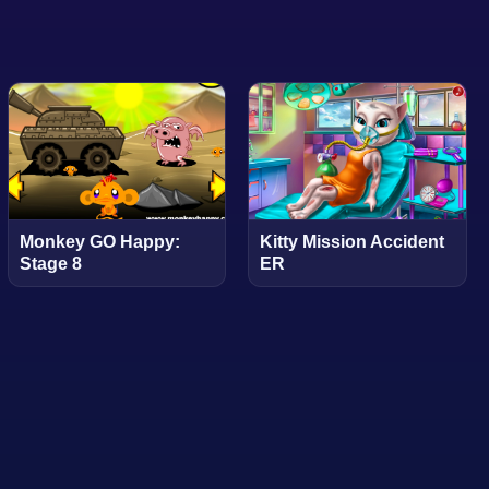
Monkey GO Happy:
Kitty Mission Accident
Stage 8
ER