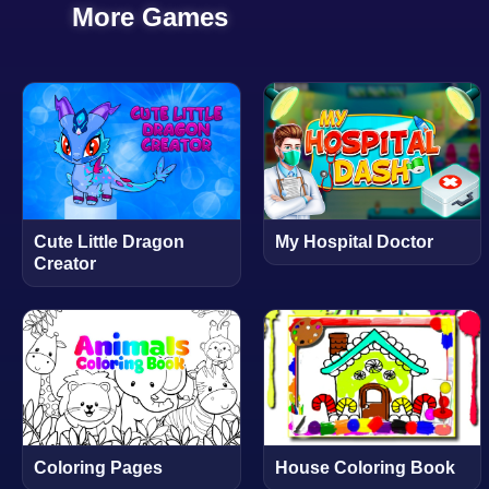
More Games
Cute Little Dragon
My Hospital Doctor
Creator
Coloring Pages
House Coloring Book