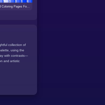
Hard Coloring Pages For Kids
tful collection of
alette, using the
lay with contrasts—
n and artistic