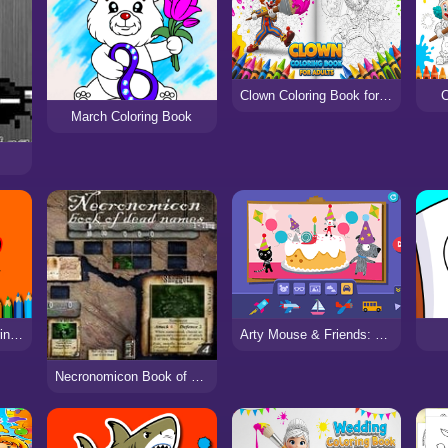
Clown Coloring Book for Adults
C
March Coloring Book
BTS Funny Frog Coloring Book
Arty Mouse & Friends: Sticker Book
Necronomicon Book of Dead Names