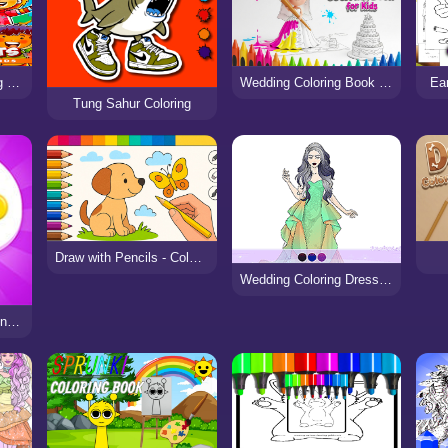
Beautiful Cats Coloring Book
Wedding Coloring Book for Kids
Ea
Tung Sahur Coloring
Draw with Pencils - Coloring Book!
Wedding Coloring Dress Up
Coloring Book & Drawing games