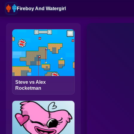
Fireboy And Watergirl
Steve vs Alex
Rocketman