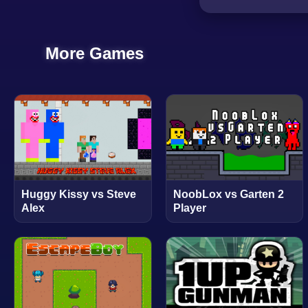
More Games
Huggy Kissy vs Steve
NoobLox vs Garten 2
Alex
Player