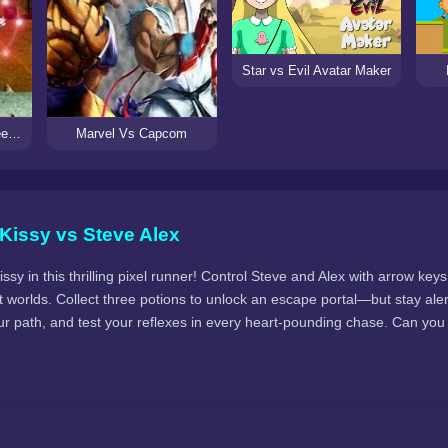
Star vs Evil Avatar Maker
Mortal Kombat vs Street Fighter 3
Marvel Vs Capcom
Kissy vs Steve Alex
y in this thrilling pixel runner! Control Steve and Alex with arrow ke
 worlds. Collect three potions to unlock an escape portal—but stay ale
our path, and test your reflexes in every heart-pounding chase. Can yo