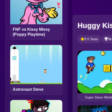
Huggy Kis
FNF vs Kissy Missy
(Poppy Playtime)
9.0 Stats
9k
Astronaut Steve
Super Steve Worl