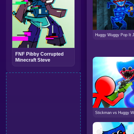
FNF Pibby Corrupted
Minecraft Steve