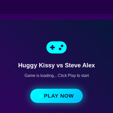
Huggy Kissy vs Steve Alex
Game is loading... Click Play to start
PLAY NOW