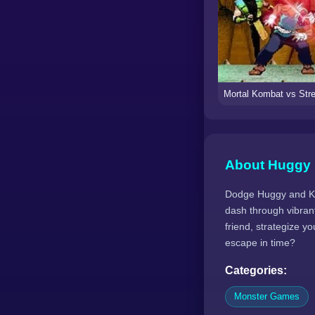
About Huggy 
Dodge Huggy and Kiss
dash through vibrant
friend, strategize y
escape in time?
Categories:
Monster Games