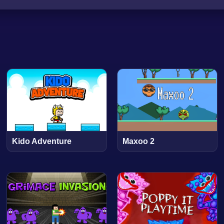
Kido Adventure
Maxoo 2