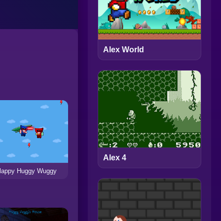
Alex World
Alex 4
lappy Huggy Wuggy