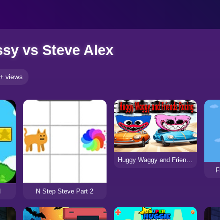
sy vs Steve Alex
+ views
Huggy Waggy and Friends Racing
F
d
N Step Steve Part 2