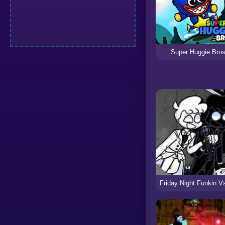
Super Huggie Bro