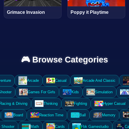
Grimace Invasion
Poppy it Playtime
🎮 Browse Categories
enture
Arcade
Casual
Arcade And Classic
Shooter
Games For Girls
Kids
Simulation
Racing & Driving
Thinking
Fighting
Hyper Casual
Board
Reaction Time
Ball
Memory
 Shooter
Math
Cards
Fbk Gamestudio
Ca