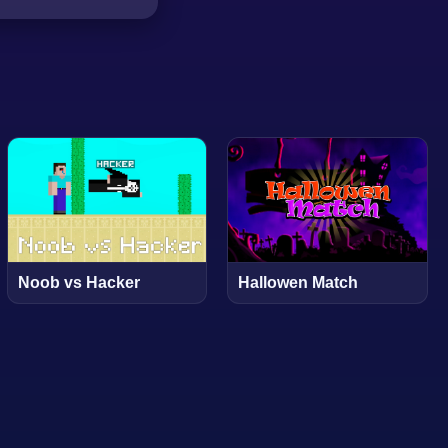
Noob vs Hacker
Hallowen Match