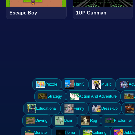
Escape Boy
1UP Gunman
Puzzle
Html5
Music
Adv
Strategy
Action And Adventure
Educational
Funny
Dress-Up
Driving
Brain
Rpg
Platformer
Monster
Horror
Coloring
Bubble