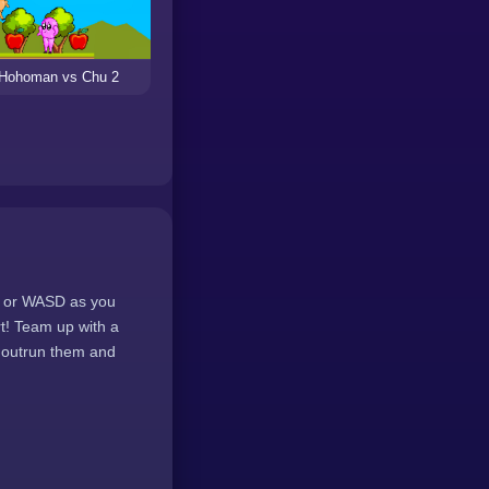
Hohoman vs Chu 2
ys or WASD as you
rt! Team up with a
u outrun them and