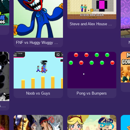
Steve and Alex House Escape
s
FNF vs Huggy Wuggy Expansion (Poppy Playtime)
Noob vs Guys
Pong vs Bumpers
Friday Night Funkin Vs. Ghost Twins