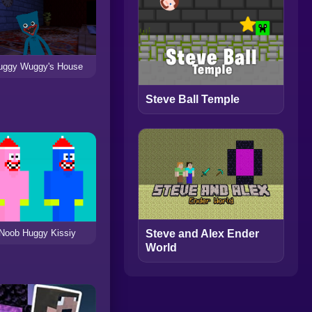
uggy Wuggy's House
Steve Ball Temple
Noob Huggy Kissiy
Steve and Alex Ender
World