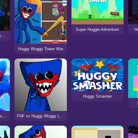
Super Huggie Adventure
H
Huggy Wuggy Pop It Jigsaw
Huggy Wuggy Tower War
Huggy Smasher
Stickman vs Huggy Wuggy
FNF vs Huggy Wuggy (Poppy Playtime)