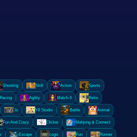
Shooting
Skill
Action
Sports
Racing
Agility
Match-3
Retro
.Io
Y8 Studio
Battle
Animal
Fun And Crazy
Clicker
Mahjong & Connect
r
Escape
Logic
Fun
Runner