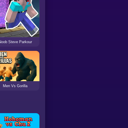
Noob Steve Parkour
Men Vs Gorilla