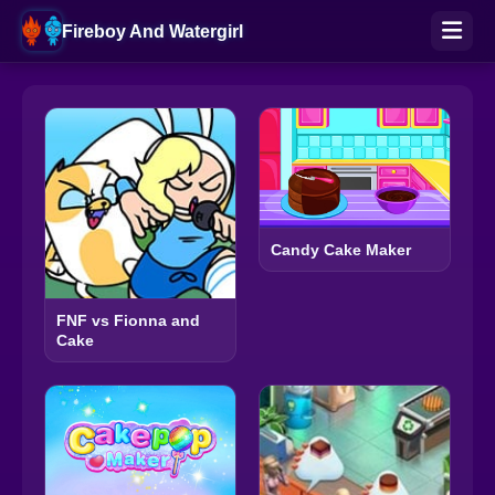
Fireboy And Watergirl
Candy Cake Maker
FNF vs Fionna and
Cake