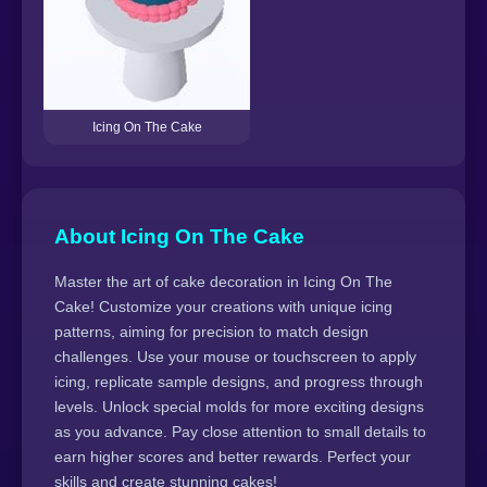
Icing On The Cake
About Icing On The Cake
Master the art of cake decoration in Icing On The
Cake! Customize your creations with unique icing
patterns, aiming for precision to match design
challenges. Use your mouse or touchscreen to apply
icing, replicate sample designs, and progress through
levels. Unlock special molds for more exciting designs
as you advance. Pay close attention to small details to
earn higher scores and better rewards. Perfect your
skills and create stunning cakes!