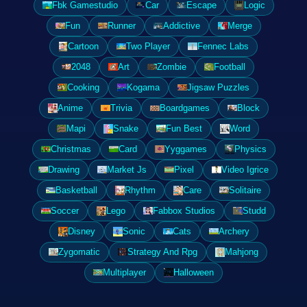
Fbk Gamestudio
Car
Escape
Logic
Fun
Runner
Addictive
Merge
Cartoon
Two Player
Fennec Labs
2048
Art
Zombie
Football
Cooking
Kogama
Jigsaw Puzzles
Anime
Trivia
Boardgames
Block
Mapi
Snake
Fun Best
Word
Christmas
Card
Yyggames
Physics
Drawing
Market Js
Pixel
Video Igrice
Basketball
Rhythm
Care
Solitaire
Soccer
Lego
Fabbox Studios
Studd
Disney
Sonic
Cats
Archery
Zygomatic
Strategy And Rpg
Mahjong
Multiplayer
Halloween