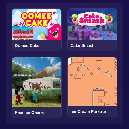
Oomee Cake
Cake Smash
Ice Cream Parkour
Free Ice Cream