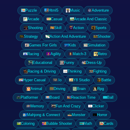
Puzzle
Html5
Music
Adventure
Arcade
Casual
Arcade And Classic
Shooting
Skill
Action
Sports
Strategy
Action And Adventure
Shooter
Games For Girls
Kids
Simulation
Racing
Agility
Match-3
Retro
Educational
Funny
Dress-Up
Racing & Driving
Thinking
Fighting
Hyper Casual
.Io
Y8 Studio
Battle
Animal
Driving
Brain
Rpg
Platformer
Board
Reaction Time
Ball
Memory
Fun And Crazy
Clicker
Mahjong & Connect
Monster
Horror
Coloring
Bubble Shooter
Math
Cards