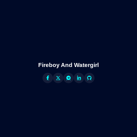
Fireboy And Watergirl