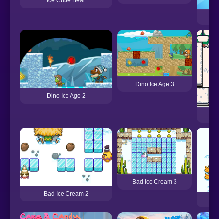
Ice Cube Bear
Dino Ice Age 3
Dino Ice Age 2
Bad Ice Cream 3
Bad Ice Cream 2