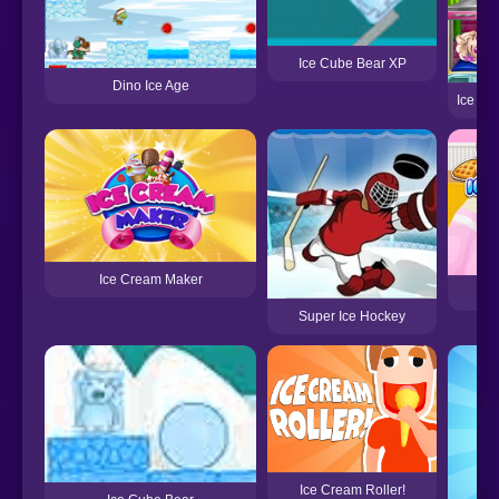
Ice Cube Bear XP
Dino Ice Age
Ice Qu
Ice Cream Maker
Y
Super Ice Hockey
Ice Cream Roller!