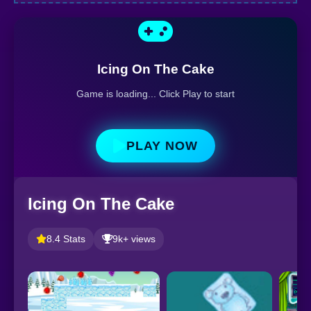
Icing On The Cake
Game is loading... Click Play to start
PLAY NOW
Icing On The Cake
8.4 Stats
9k+ views