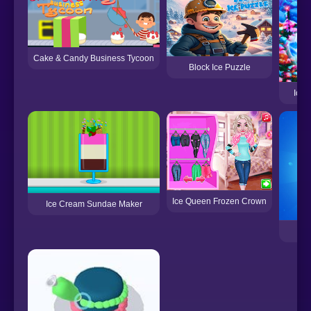
Cake & Candy Business Tycoon
Block Ice Puzzle
Ice 
Ice Queen Frozen Crown
Ice Cream Sundae Maker