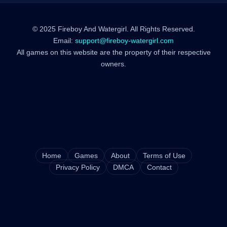
© 2025 Fireboy And Watergirl. All Rights Reserved.
Email:
support@fireboy-watergirl.com
All games on this website are the property of their respective
owners.
Home
Games
About
Terms of Use
Privacy Policy
DMCA
Contact