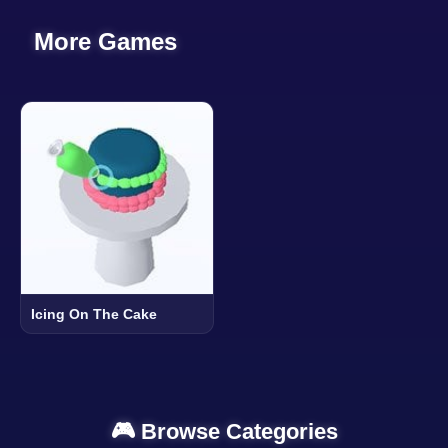
More Games
Icing On The Cake
🎮 Browse Categories