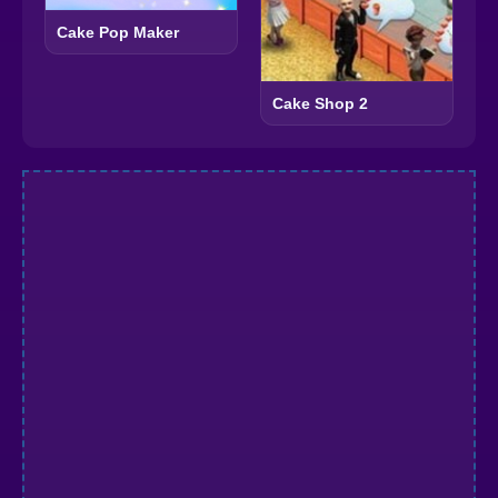
Cake Pop Maker
Cake Shop 2