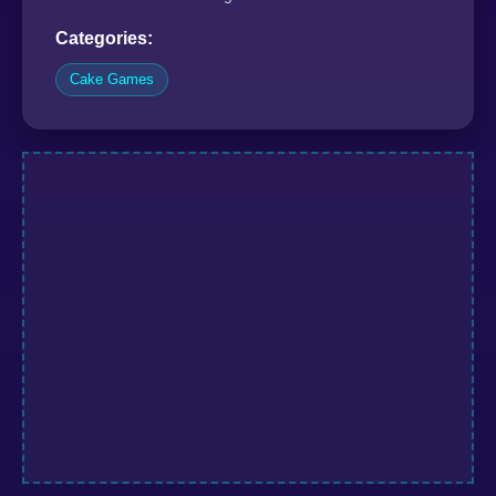
Categories:
Cake Games