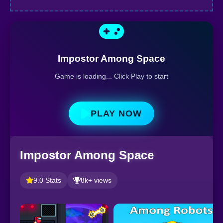
Impostor Among Space
Game is loading... Click Play to start
PLAY NOW
Impostor Among Space
9.0 Stats
8k+ views