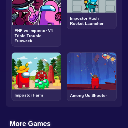
Impostor Rush
Rocket Launcher
FNF vs Impostor V4
Triple Trouble
Funweek
Impostor Farm
Among Us Shooter
More Games