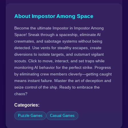
About Impostor Among Space
Become the ultimate Impostor in Impostor Among
Space! Sneak through a spaceship, eliminate AI
crewmates, and sabotage systems without being
detected. Use vents for stealthy escapes, create
diversions to isolate targets, and outsmart vigilant
scouts. Click to move, interact, and set traps while
monitoring AI behavior for the perfect strike. Progress
by eliminating crew members cleverly—getting caught
means instant failure. Master the art of deception and
seize control of the ship. Ready to embrace the
chaos?
Categories:
Puzzle Games
Casual Games