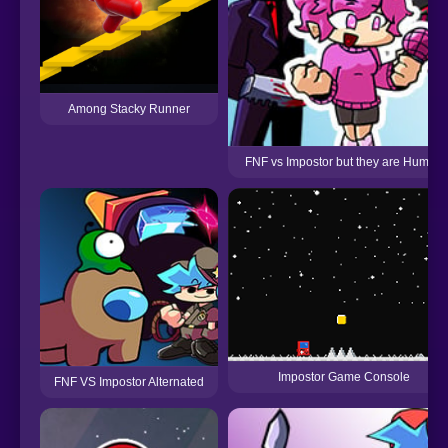
Among Stacky Runner
FNF vs Impostor but they are Human
Impostor Game Console
FNF VS Impostor Alternated