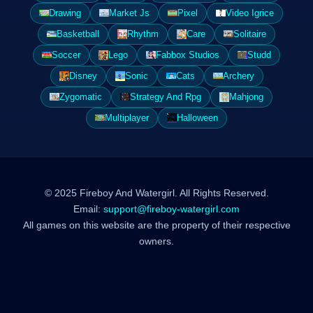
Drawing
Market Js
Pixel
Video Igrice
Basketball
Rhythm
Care
Solitaire
Soccer
Lego
Fabbox Studios
Studd
Disney
Sonic
Cats
Archery
Zygomatic
Strategy And Rpg
Mahjong
Multiplayer
Halloween
© 2025 Fireboy And Watergirl. All Rights Reserved.
Email:
support@fireboy-watergirl.com
All games on this website are the property of their respective
owners.