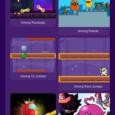
Among Rampage
Among Robots
Among Us Jumper
Among them Jumper