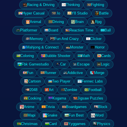
Racing & Driving
Thinking
Fighting
Hyper Casual
.Io
Y8 Studio
Battle
Animal
Driving
Brain
Rpg
Platformer
Board
Reaction Time
Ball
Memory
Fun And Crazy
Clicker
Mahjong & Connect
Monster
Horror
Coloring
Bubble Shooter
Math
Cards
Fbk Gamestudio
Car
Escape
Logic
Fun
Runner
Addictive
Merge
Cartoon
Two Player
Fennec Labs
2048
Art
Zombie
Football
Cooking
Kogama
Jigsaw Puzzles
Anime
Trivia
Boardgames
Block
Mapi
Snake
Fun Best
Word
Christmas
Card
Yyggames
Physics