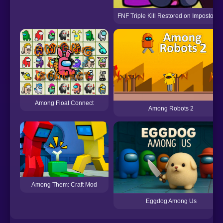
FNF Triple Kill Restored on Impostor V
Among Float Connect
Among Robots 2
Among Them: Craft Mod
Eggdog Among Us