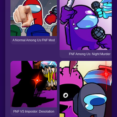
A Normal Among Us FNF Mod
FNF Among Us: Night Murder
FNF VS Impostor: Desolation