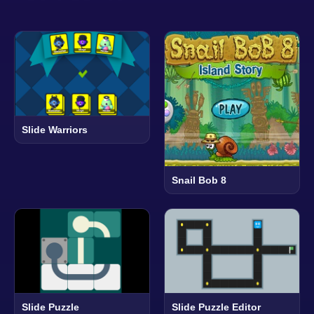
Slide Warriors
Snail Bob 8
Slide Puzzle
Slide Puzzle Editor