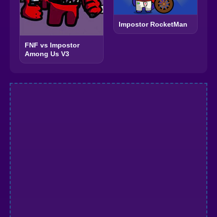
Impostor RocketMan
FNF vs Impostor
Among Us V3