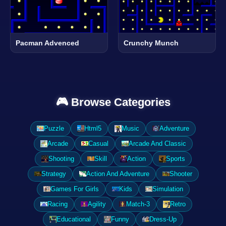
Pacman Advenced
Crunchy Munch
🎮 Browse Categories
Puzzle
Html5
Music
Adventure
Arcade
Casual
Arcade And Classic
Shooting
Skill
Action
Sports
Strategy
Action And Adventure
Shooter
Games For Girls
Kids
Simulation
Racing
Agility
Match-3
Retro
Educational
Funny
Dress-Up