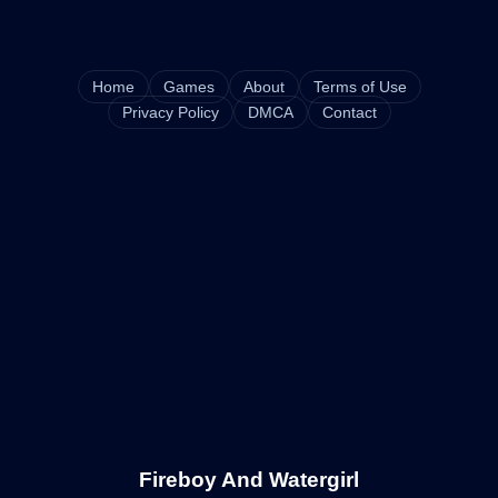
Home
Games
About
Terms of Use
Privacy Policy
DMCA
Contact
Fireboy And Watergirl