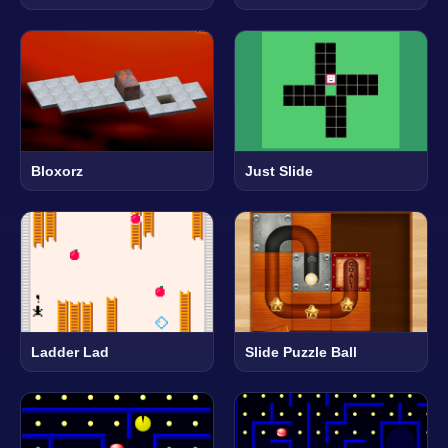
Bloxorz
Just Slide
Ladder Lad
Slide Puzzle Ball