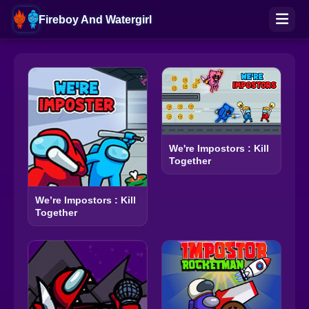
Fireboy And Watergirl
We're Impostors : Kill
Together
We’re Impostors : Kill
Together