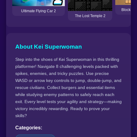
Block Pu
Ultimate Flying Car 2
The Lost Temple 2
About Kei Superwoman
Step into the shoes of Kei Superwoman in this thrilling
platformer! Navigate 8 challenging levels packed with
spikes, enemies, and tricky puzzles. Use precise
WASD or arrow key controls to jump, double-jump, and
rescue civilians. Collect burgers and essential items
while studying enemy patterns to safely reach each
exit. Every level tests your agility and strategy—making
victory incredibly rewarding. Ready to prove your
skills?
Categories: