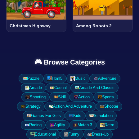
Christmas Highway
Among Robots 2
🎮 Browse Categories
Puzzle
Html5
Music
Adventure
Arcade
Casual
Arcade And Classic
Shooting
Skill
Action
Sports
Strategy
Action And Adventure
Shooter
Games For Girls
Kids
Simulation
Racing
Agility
Match-3
Retro
Educational
Funny
Dress-Up