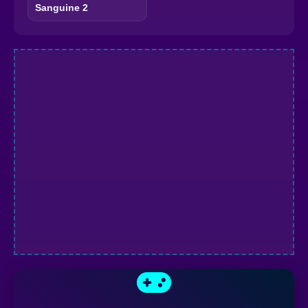
Sanguine 2