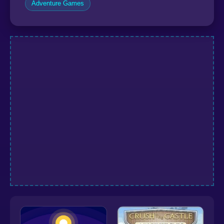
Adventure Games