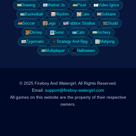
Drawing
Market Js
Pixel
Video Igrice
Basketball
Rhythm
Care
Solitaire
Soccer
Lego
Fabbox Studios
Studd
Disney
Sonic
Cats
Archery
Zygomatic
Strategy And Rpg
Mahjong
Multiplayer
Halloween
© 2025 Fireboy And Watergirl. All Rights Reserved.
Email:
support@fireboy-watergirl.com
All games on this website are the property of their respective
owners.