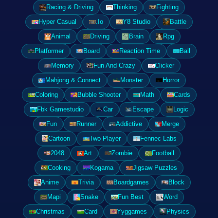
Racing & Driving
Thinking
Fighting
Hyper Casual
.Io
Y8 Studio
Battle
Animal
Driving
Brain
Rpg
Platformer
Board
Reaction Time
Ball
Memory
Fun And Crazy
Clicker
Mahjong & Connect
Monster
Horror
Coloring
Bubble Shooter
Math
Cards
Fbk Gamestudio
Car
Escape
Logic
Fun
Runner
Addictive
Merge
Cartoon
Two Player
Fennec Labs
2048
Art
Zombie
Football
Cooking
Kogama
Jigsaw Puzzles
Anime
Trivia
Boardgames
Block
Mapi
Snake
Fun Best
Word
Christmas
Card
Yyggames
Physics