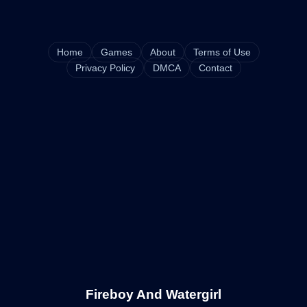
Home
Games
About
Terms of Use
Privacy Policy
DMCA
Contact
Fireboy And Watergirl