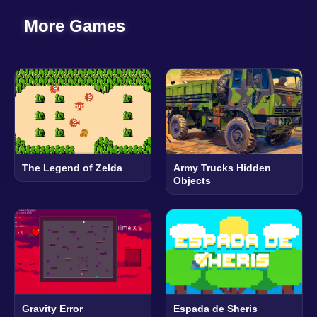
More Games
The Legend of Zelda
Army Trucks Hidden
Objects
Gravity Error
Espada de Sheris