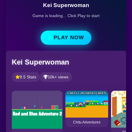
Kei Superwoman
Game is loading... Click Play to start
PLAY NOW
Kei Superwoman
8.5 Stats
10k+ views
Chitu Adventures