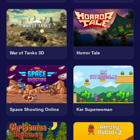
War of Tanks 3D
Horror Tale
Space Shooting Online
Kei Superwoman