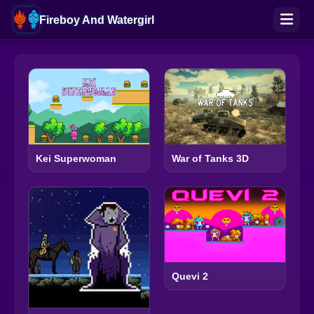
Fireboy And Watergirl
Kei Superwoman
War of Tanks 3D
Quevi 2