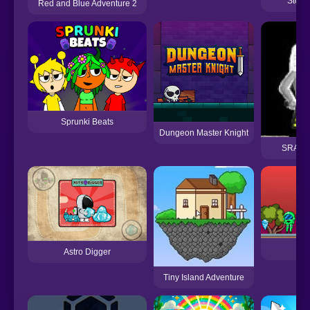
Story
Red and Blue Adventure 2
Sprunki Beats
Dungeon Master Knight
SRAG R
Mo
Astro Digger
Tiny Island Adventure