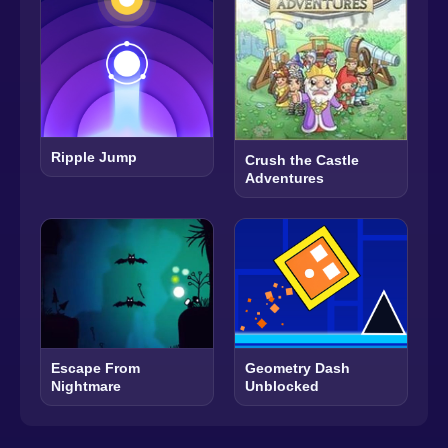
Ripple Jump
Crush the Castle
Adventures
Escape From
Geometry Dash
Nightmare
Unblocked​