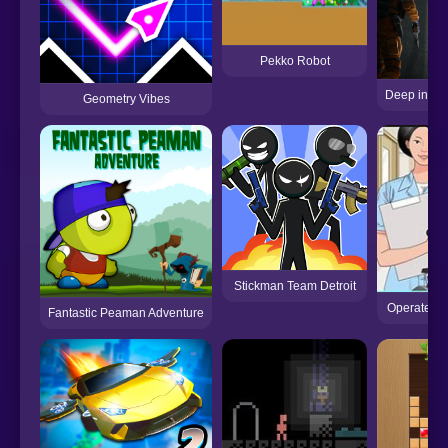
Pekko Robot
Deep in the
Geometry Vibes
Stickman Team Detroit
Operate No
Fantastic Peaman Adventure