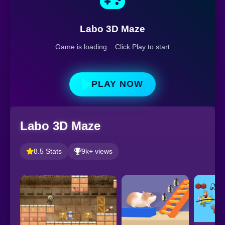
Labo 3D Maze
Game is loading... Click Play to start
PLAY NOW
Labo 3D Maze
8.5 Stats
9k+ views