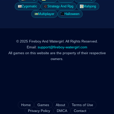
Zygomatic
Strategy And Rpg
Mahjong
Multiplayer
Halloween
© 2025 Fireboy And Watergirl. All Rights Reserved.
Email:
support@fireboy-watergirl.com
All games on this website are the property of their respective
owners.
Home
Games
About
Terms of Use
Privacy Policy
DMCA
Contact