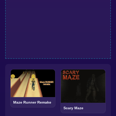
Maze Runner Remake
Scary Maze