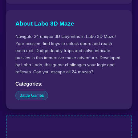
About Labo 3D Maze
Navigate 24 unique 3D labyrinths in Labo 3D Maze!
Your mission: find keys to unlock doors and reach
each exit. Dodge deadly traps and solve intricate
puzzles in this immersive maze adventure. Developed
by Labo Lado, this game challenges your logic and
reflexes. Can you escape all 24 mazes?
Categories:
Battle Games