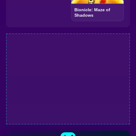
Bionicle: Maze of
Shadows