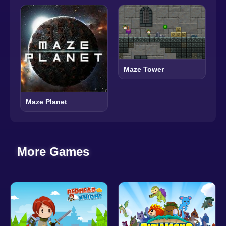
Maze Tower
Maze Planet
More Games