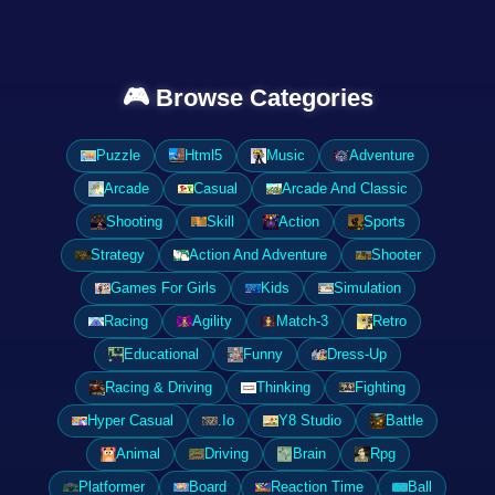
🎮 Browse Categories
Puzzle
Html5
Music
Adventure
Arcade
Casual
Arcade And Classic
Shooting
Skill
Action
Sports
Strategy
Action And Adventure
Shooter
Games For Girls
Kids
Simulation
Racing
Agility
Match-3
Retro
Educational
Funny
Dress-Up
Racing & Driving
Thinking
Fighting
Hyper Casual
.Io
Y8 Studio
Battle
Animal
Driving
Brain
Rpg
Platformer
Board
Reaction Time
Ball