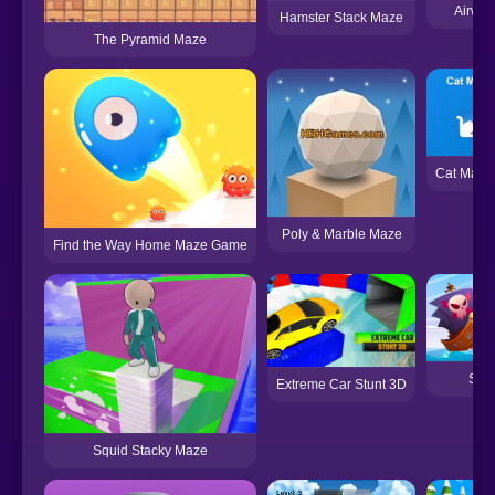
Airwa
Hamster Stack Maze
The Pyramid Maze
Cat Maze
Poly & Marble Maze
Find the Way Home Maze Game
Shi
Extreme Car Stunt 3D
Squid Stacky Maze