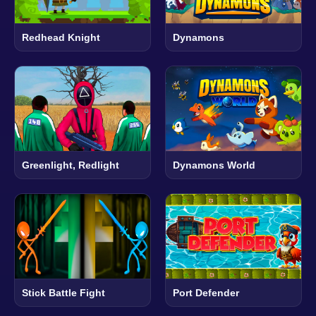
Redhead Knight
Dynamons
Greenlight, Redlight
Dynamons World
Stick Battle Fight
Port Defender