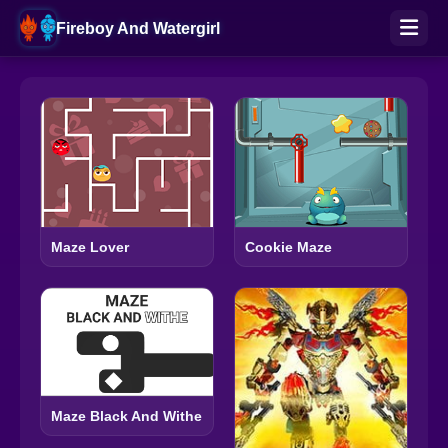
Fireboy And Watergirl
Maze Lover
Cookie Maze
Maze Black And Withe