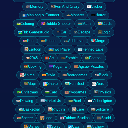
Memory
Fun And Crazy
Clicker
Mahjong & Connect
Monster
Horror
Coloring
Bubble Shooter
Math
Cards
Fbk Gamestudio
Car
Escape
Logic
Fun
Runner
Addictive
Merge
Cartoon
Two Player
Fennec Labs
2048
Art
Zombie
Football
Cooking
Kogama
Jigsaw Puzzles
Anime
Trivia
Boardgames
Block
Mapi
Snake
Fun Best
Word
Christmas
Card
Yyggames
Physics
Drawing
Market Js
Pixel
Video Igrice
Basketball
Rhythm
Care
Solitaire
Soccer
Lego
Fabbox Studios
Studd
Disney
Sonic
Cats
Archery