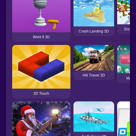
Snow 
Crash Landing 3D
Weld It 3D
Hill Travel 3D
Mahj
3D Touch