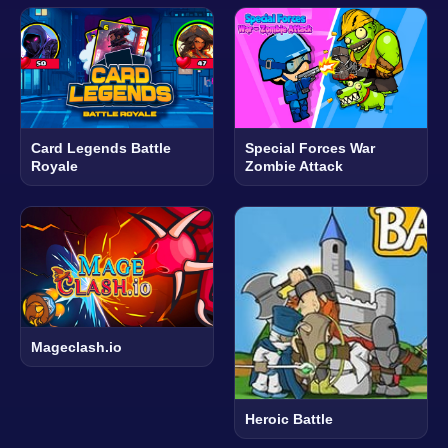
Card Legends Battle
Special Forces War
Royale
Zombie Attack
Mageclash.io
Heroic Battle