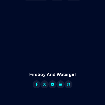
Fireboy And Watergirl