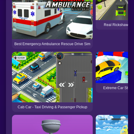
Real Rickshaw Dr
Best Emergency Ambulance Rescue Drive Sim
Extreme Car Stunt
Cab Car - Taxi Driving & Passenger Pickup