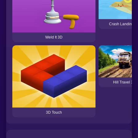
Crash Landing 3
Weld It 3D
Hill Travel 3D
3D Touch