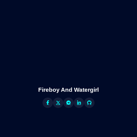
Fireboy And Watergirl