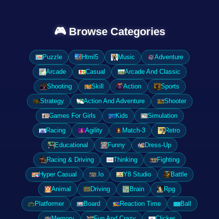
🎮 Browse Categories
Puzzle
Html5
Music
Adventure
Arcade
Casual
Arcade And Classic
Shooting
Skill
Action
Sports
Strategy
Action And Adventure
Shooter
Games For Girls
Kids
Simulation
Racing
Agility
Match-3
Retro
Educational
Funny
Dress-Up
Racing & Driving
Thinking
Fighting
Hyper Casual
.Io
Y8 Studio
Battle
Animal
Driving
Brain
Rpg
Platformer
Board
Reaction Time
Ball
Memory
Fun And Crazy
Clicker