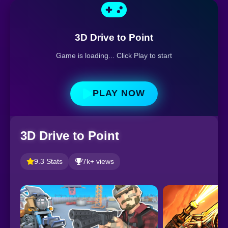
3D Drive to Point
Game is loading... Click Play to start
PLAY NOW
3D Drive to Point
9.3 Stats
7k+ views