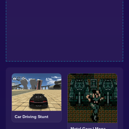
Car Driving Stunt
Metal Gear | Mega