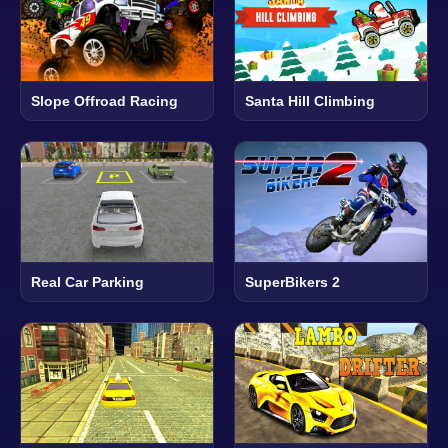
Slope Offroad Racing
Santa Hill Climbing
Real Car Parking
SuperBikers 2