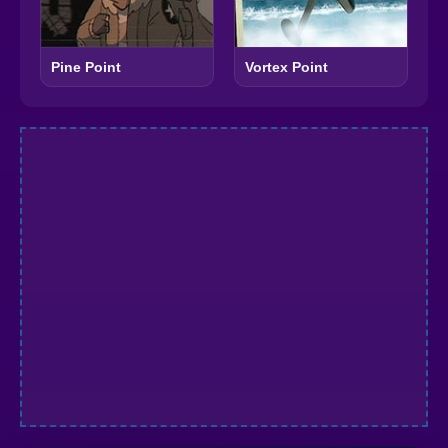
Pine Point
Vortex Point