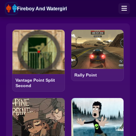
Fireboy And Watergirl
Rally Point
Vantage Point Split
Second