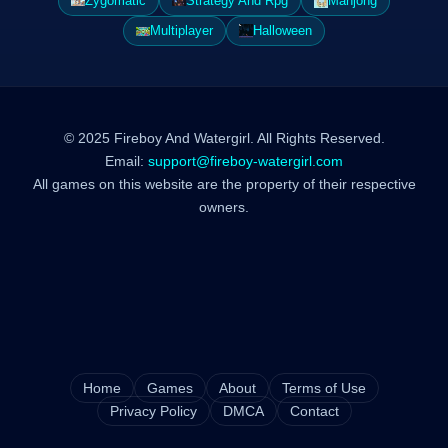
Zygomatic
Strategy And Rpg
Mahjong
Multiplayer
Halloween
© 2025 Fireboy And Watergirl. All Rights Reserved.
Email:
support@fireboy-watergirl.com
All games on this website are the property of their respective
owners.
Home
Games
About
Terms of Use
Privacy Policy
DMCA
Contact