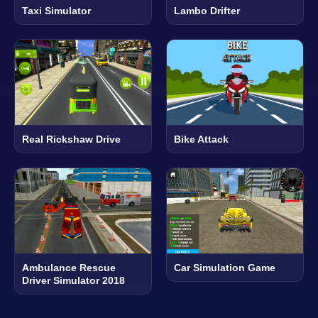
Taxi Simulator
Lambo Drifter
Real Rickshaw Drive
Bike Attack
Ambulance Rescue
Car Simulation Game
Driver Simulator 2018