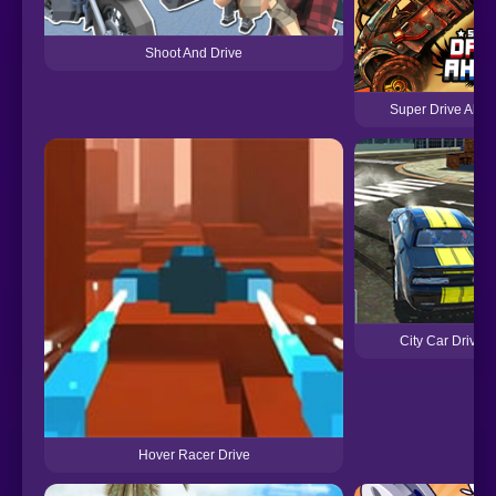
Shoot And Drive
Super Drive Ahe
City Car Driving
Hover Racer Drive