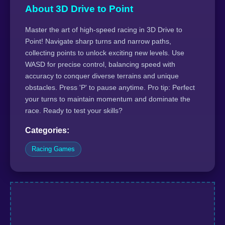
About 3D Drive to Point
Master the art of high-speed racing in 3D Drive to
Point! Navigate sharp turns and narrow paths,
collecting points to unlock exciting new levels. Use
WASD for precise control, balancing speed with
accuracy to conquer diverse terrains and unique
obstacles. Press 'P' to pause anytime. Pro tip: Perfect
your turns to maintain momentum and dominate the
race. Ready to test your skills?
Categories:
Racing Games