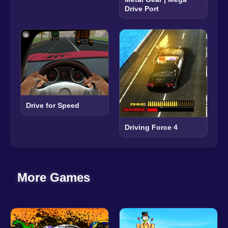
Drive Port
Drive for Speed
Driving Force 4
More Games