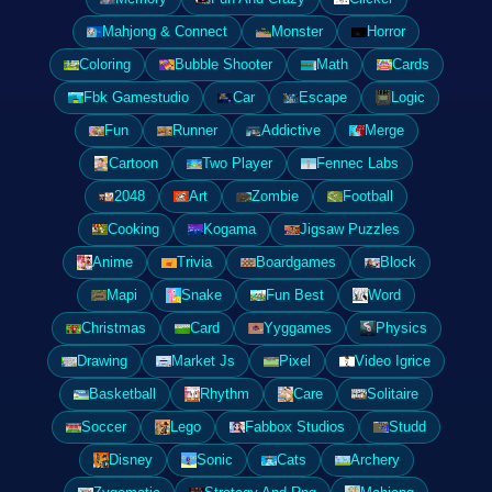
Mahjong & Connect
Monster
Horror
Coloring
Bubble Shooter
Math
Cards
Fbk Gamestudio
Car
Escape
Logic
Fun
Runner
Addictive
Merge
Cartoon
Two Player
Fennec Labs
2048
Art
Zombie
Football
Cooking
Kogama
Jigsaw Puzzles
Anime
Trivia
Boardgames
Block
Mapi
Snake
Fun Best
Word
Christmas
Card
Yyggames
Physics
Drawing
Market Js
Pixel
Video Igrice
Basketball
Rhythm
Care
Solitaire
Soccer
Lego
Fabbox Studios
Studd
Disney
Sonic
Cats
Archery