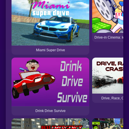
Drive-in Cinema: Idl
Miami Super Drive
Drive, Race, Cra
Drink Drive Survive