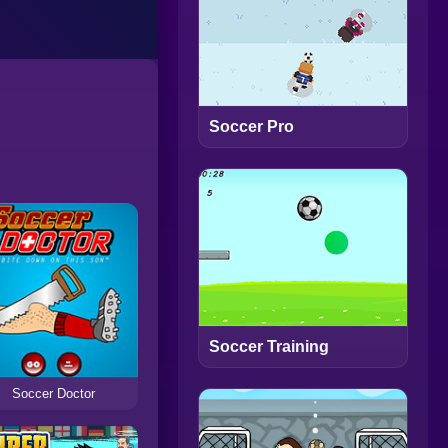
Soccer Pro
Soccer Training
Soccer Doctor