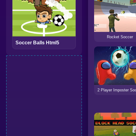
Rocket Soccer
Soccer Balls Html5
2 Player Imposter So