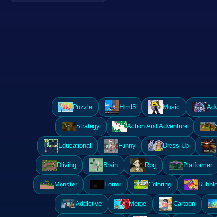
Puzzle
Html5
Music
Adv
Strategy
Action And Adventure
Educational
Funny
Dress-Up
Driving
Brain
Rpg
Platformer
Monster
Horror
Coloring
Bubble
Addictive
Merge
Cartoon