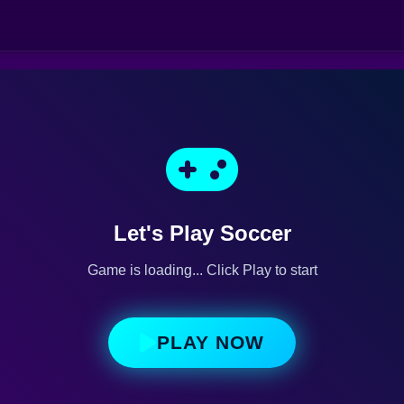
Let's Play Soccer
Game is loading... Click Play to start
PLAY NOW