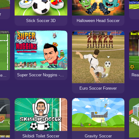
r
Stick Soccer 3D
Halloween Head Soccer
Super Soccer Noggins - Xmas Edition
Ultimo Soccer: Ultimate Dribble Challenges
Euro Soccer Forever
Skibidi Toilet Soccer
Gravity Soccer