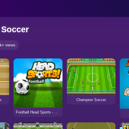
y Soccer
k+ views
e
Champion Soccer
Football Head Sports - Multiplayer Soccer Game