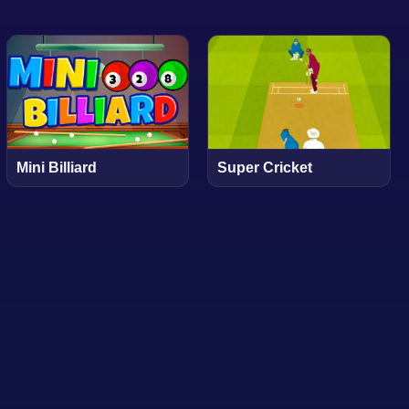
Mini Billiard
Super Cricket