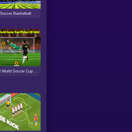
Soccer Basketball
Real World Soccer Cup Flicker 3D 2023