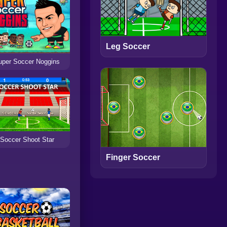
Leg Soccer
uper Soccer Noggins
Soccer Shoot Star
Finger Soccer