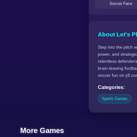
Soccer Face
About Let's P
Step into the pitch 
power, and strategic 
relentless defender
brain-teasing footba
soccer fun on y8.co
Categories:
Sports Games
More Games