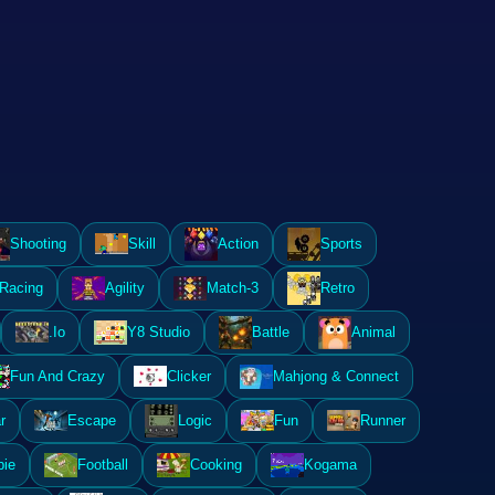
Shooting
Skill
Action
Sports
Racing
Agility
Match-3
Retro
.Io
Y8 Studio
Battle
Animal
Fun And Crazy
Clicker
Mahjong & Connect
r
Escape
Logic
Fun
Runner
ie
Football
Cooking
Kogama