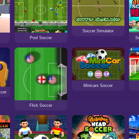
Soccer Simulator
S
Pool Soccer
Minicars Soccer
ccer
Flick Soccer