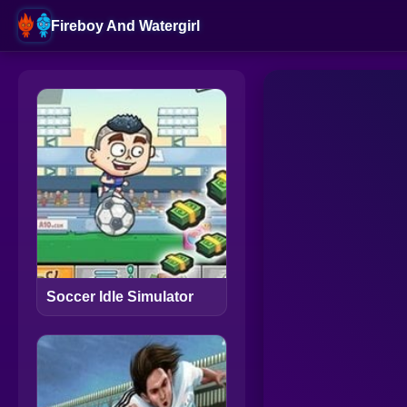
Fireboy And Watergirl
Soccer Idle Simulator