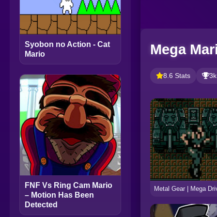
Syobon no Action - Cat
Mega Mari
Mario
8.6 Stats
3k
FNF Vs Ring Cam Mario
– Motion Has Been
Detected