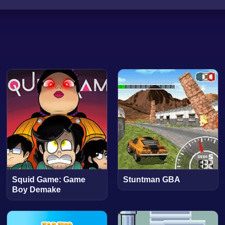
Squid Game: Game
Stuntman GBA
Boy Demake