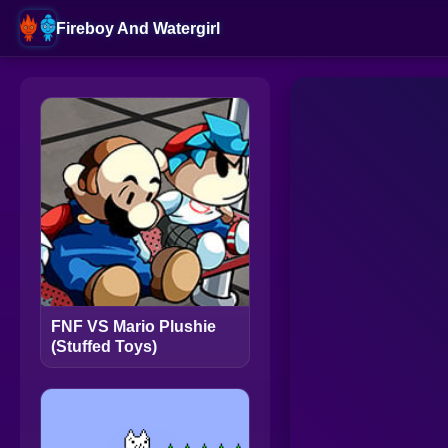
Fireboy And Watergirl
FNF VS Mario Plushie
(Stuffed Toys)