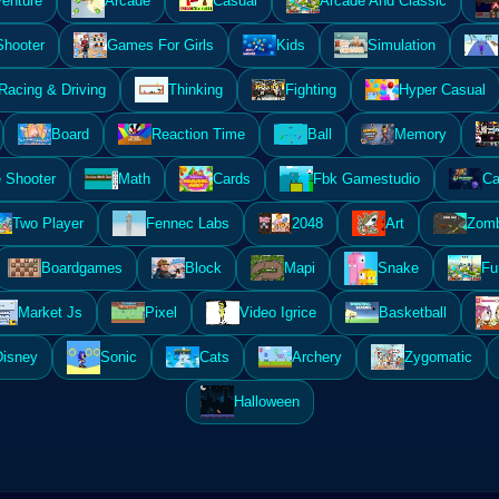
enture
Arcade
Casual
Arcade And Classic
Shooter
Games For Girls
Kids
Simulation
Racing & Driving
Thinking
Fighting
Hyper Casual
Board
Reaction Time
Ball
Memory
 Shooter
Math
Cards
Fbk Gamestudio
Ca
Two Player
Fennec Labs
2048
Art
Zomb
Boardgames
Block
Mapi
Snake
Fu
Market Js
Pixel
Video Igrice
Basketball
Disney
Sonic
Cats
Archery
Zygomatic
Halloween