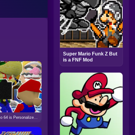
Super Mario Funk Z But
is a FNF Mod
Mario 64 is Personalized but is FNF Mod