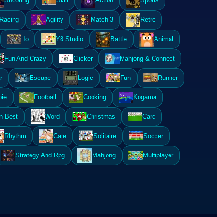
Shooting
Skill
Action
Sports
Racing
Agility
Match-3
Retro
.Io
Y8 Studio
Battle
Animal
Fun And Crazy
Clicker
Mahjong & Connect
r
Escape
Logic
Fun
Runner
ie
Football
Cooking
Kogama
n Best
Word
Christmas
Card
Rhythm
Care
Solitaire
Soccer
Strategy And Rpg
Mahjong
Multiplayer