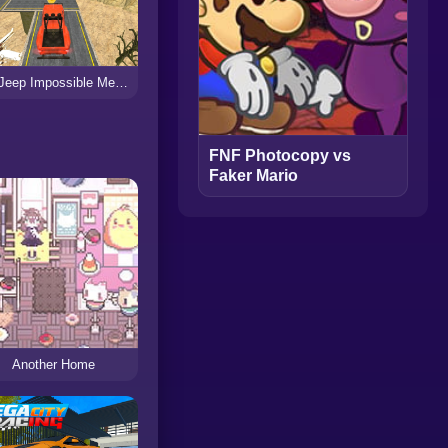
GT Jeep Impossible Mega Dangerous Track
FNF Photocopy vs
Faker Mario
Another Home