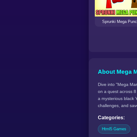
Sprunki Mega Pun
About Mega M
Dive into "Mega Mari
on a quest across 8
a mysterious black Y
challenges, and save
Categories:
Html5 Games