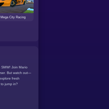
Mega City Racing
ic SMW! Join Mario
wser. But watch out—
explore fresh
 to jump in?