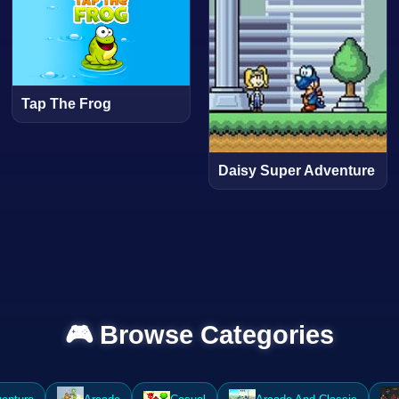
Tap The Frog
Daisy Super Adventure
🎮 Browse Categories