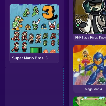
Super Mario Bros. 3
Mega Man 4