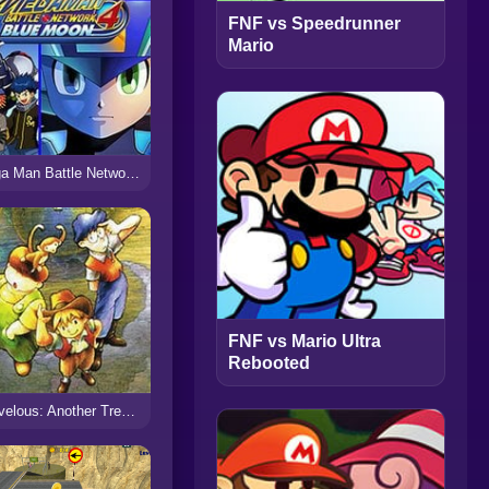
FNF vs Speedrunner
Mario
Mega Man Battle Network 4 Blue Moon
FNF vs Mario Ultra
Rebooted
Marvelous: Another Treasure Island