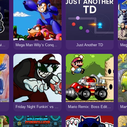
FNF Hazy River: Knowin’ Another Story
Mega Man Wily’s Conquest 2: Hyper Edition Turbo!
Just Another TD
Friday Night Funkin’ vs MX (Mario ’85 PC Port)
Mario Remix: Boss Edition