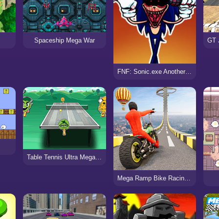
Spaceship Mega War
FNF: Sonic.exe Another Round
Table Tennis Ultra Mega Tournament
Mega Ramp Bike Racing Tracks