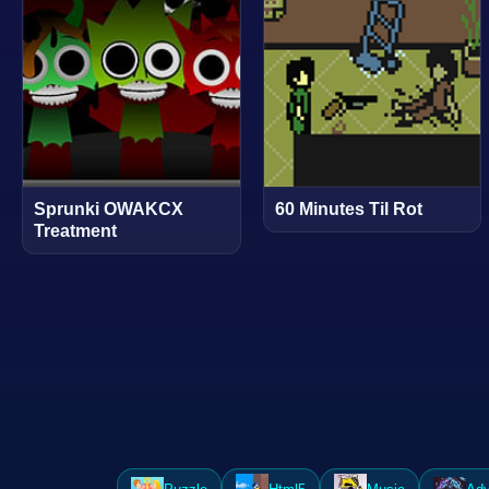
Sprunki OWAKCX
60 Minutes Til Rot
Treatment