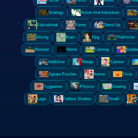
Puzzle
Html5
Music
Adv
Strategy
Action And Adventure
Educational
Funny
Dress-Up
Driving
Brain
Rpg
Platformer
Monster
Horror
Coloring
Bubble
Addictive
Merge
Cartoon
Jigsaw Puzzles
Anime
Trivia
Yyggames
Physics
Drawing
Lego
Fabbox Studios
Studd