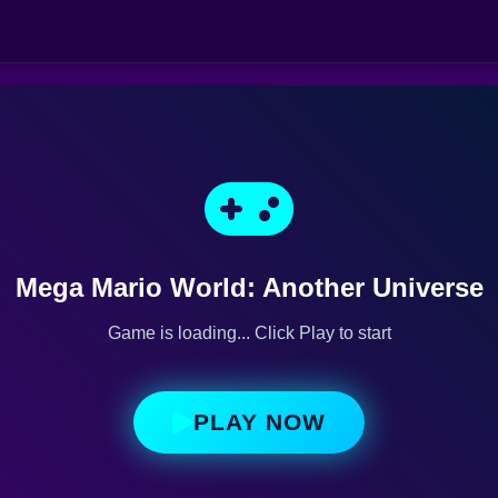
Mega Mario World: Another Universe
Game is loading... Click Play to start
PLAY NOW