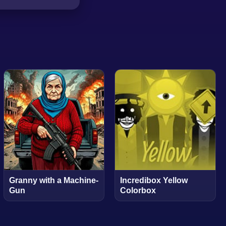
Granny with a Machine-
Incredibox Yellow
Gun
Colorbox