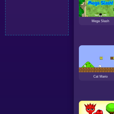
Mega Slash
Cat Mario