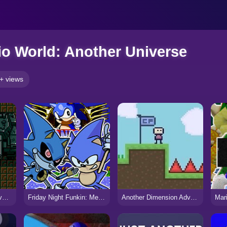
o World: Another Universe
+ views
Metal Gear | Mega Drive Port
Friday Night Funkin: Mega CD Locked-on
Another Dimension Adventure