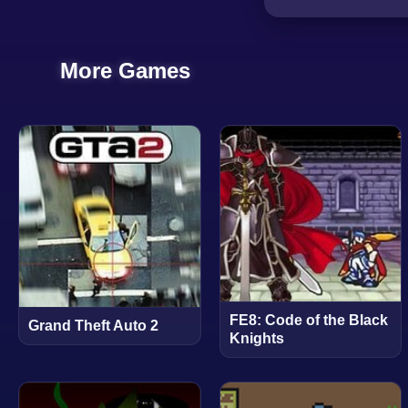
More Games
FE8: Code of the Black
Grand Theft Auto 2
Knights