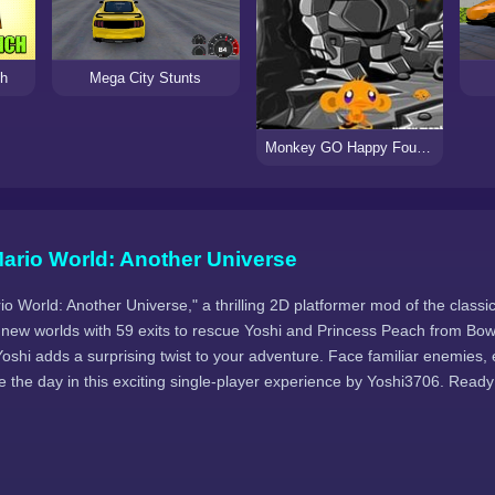
ch
Mega City Stunts
Monkey GO Happy Four Worlds 3
ario World: Another Universe
o World: Another Universe," a thrilling 2D platformer mod of the class
 new worlds with 59 exits to rescue Yoshi and Princess Peach from Bo
oshi adds a surprising twist to your adventure. Face familiar enemies, 
 the day in this exciting single-player experience by Yoshi3706. Ready