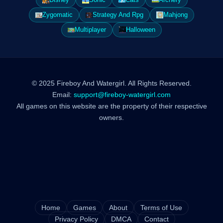
Zygomatic
Strategy And Rpg
Mahjong
Multiplayer
Halloween
© 2025 Fireboy And Watergirl. All Rights Reserved.
Email:
support@fireboy-watergirl.com
All games on this website are the property of their respective
owners.
Home
Games
About
Terms of Use
Privacy Policy
DMCA
Contact