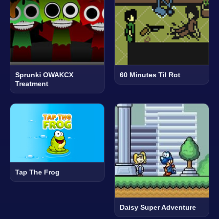
Sprunki OWAKCX
60 Minutes Til Rot
Treatment
Tap The Frog
Daisy Super Adventure