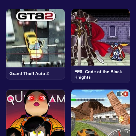
FE8: Code of the Black
Grand Theft Auto 2
Knights