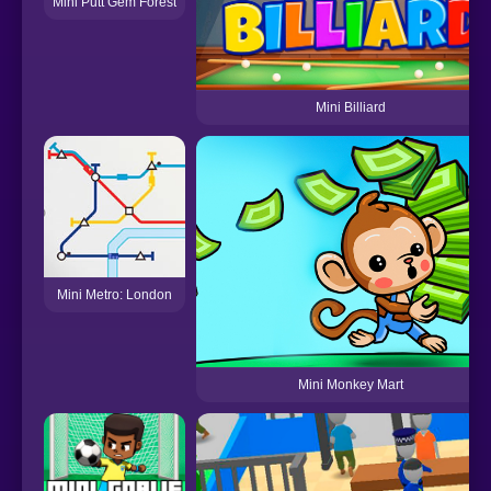
Mini Putt Gem Forest
Mini Billiard
Mini Metro: London
Mini Monkey Mart