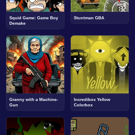
Squid Game: Game Boy
Stuntman GBA
Demake
Granny with a Machine-
Incredibox Yellow
Gun
Colorbox