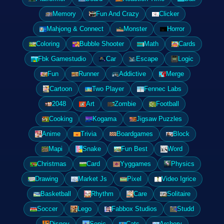
Memory
Fun And Crazy
Clicker
Mahjong & Connect
Monster
Horror
Coloring
Bubble Shooter
Math
Cards
Fbk Gamestudio
Car
Escape
Logic
Fun
Runner
Addictive
Merge
Cartoon
Two Player
Fennec Labs
2048
Art
Zombie
Football
Cooking
Kogama
Jigsaw Puzzles
Anime
Trivia
Boardgames
Block
Mapi
Snake
Fun Best
Word
Christmas
Card
Yyggames
Physics
Drawing
Market Js
Pixel
Video Igrice
Basketball
Rhythm
Care
Solitaire
Soccer
Lego
Fabbox Studios
Studd
Disney
Sonic
Cats
Archery