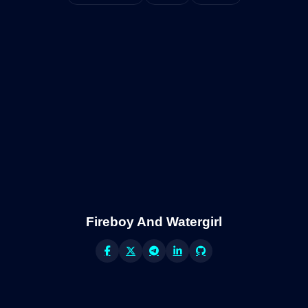
Fireboy And Watergirl