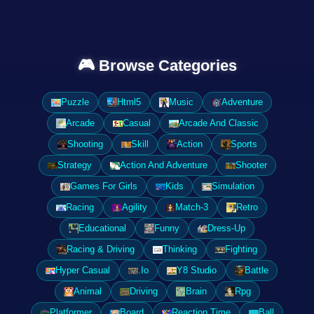
🎮 Browse Categories
Puzzle
Html5
Music
Adventure
Arcade
Casual
Arcade And Classic
Shooting
Skill
Action
Sports
Strategy
Action And Adventure
Shooter
Games For Girls
Kids
Simulation
Racing
Agility
Match-3
Retro
Educational
Funny
Dress-Up
Racing & Driving
Thinking
Fighting
Hyper Casual
.Io
Y8 Studio
Battle
Animal
Driving
Brain
Rpg
Platformer
Board
Reaction Time
Ball