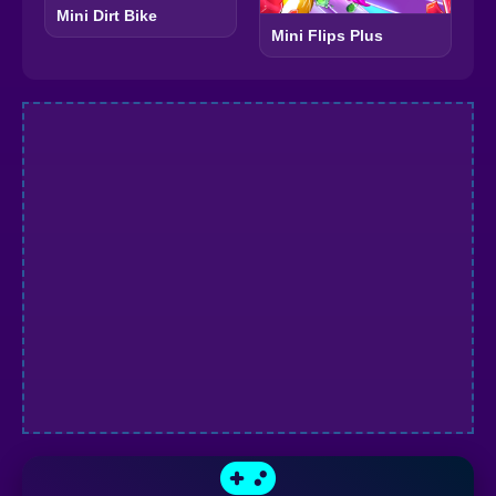
Mini Dirt Bike
Mini Flips Plus