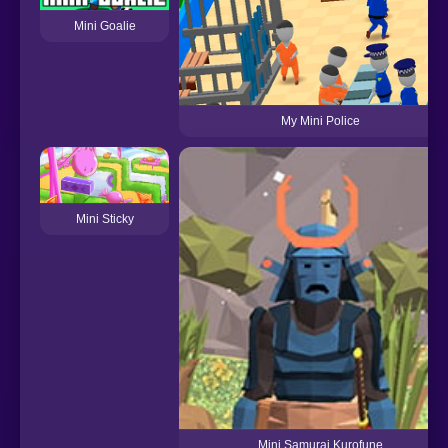
Mini Goalie
My Mini Police
Mini Sticky
Mini Samurai Kurofune