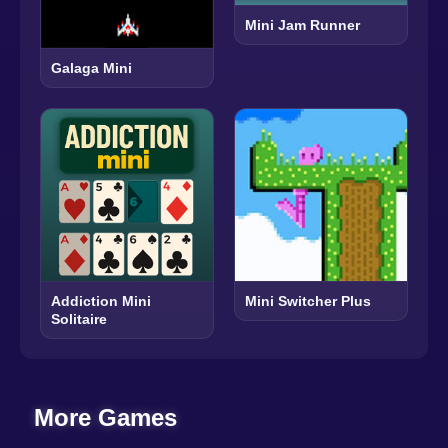
Mini Jam Runner
Galaga Mini
Addiction Mini
Mini Switcher Plus
Solitaire
More Games