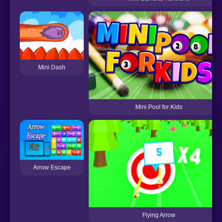
Mini Dash
Mini Pool for Kids
Arrow Escape
Flying Arrow