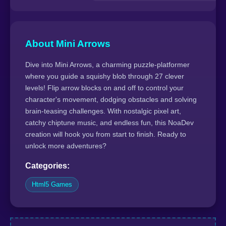
About Mini Arrows
Dive into Mini Arrows, a charming puzzle-platformer
where you guide a squishy blob through 27 clever
levels! Flip arrow blocks on and off to control your
character's movement, dodging obstacles and solving
brain-teasing challenges. With nostalgic pixel art,
catchy chiptune music, and endless fun, this NoaDev
creation will hook you from start to finish. Ready to
unlock more adventures?
Categories:
Html5 Games