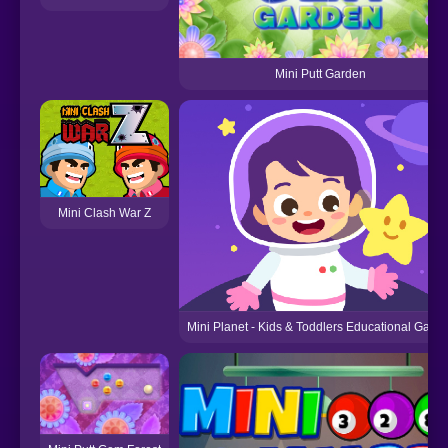
Mini Putt Garden
Mini Clash War Z
Mini Planet - Kids & Toddlers Educational Game