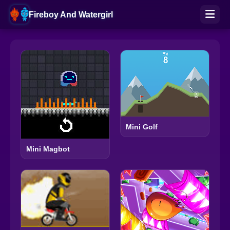
Fireboy And Watergirl
Mini Golf
Mini Magbot