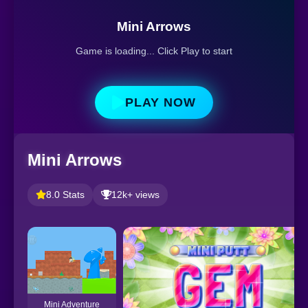
Mini Arrows
Game is loading... Click Play to start
PLAY NOW
Mini Arrows
8.0 Stats
12k+ views
Mini Adventure