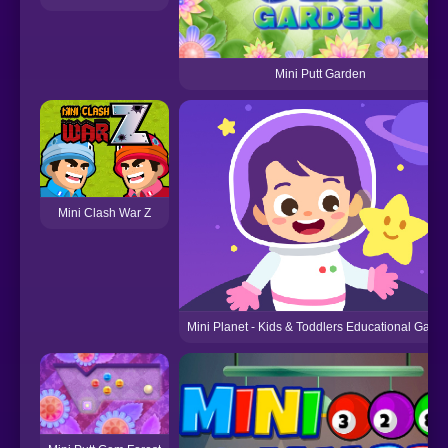
Mini Putt Garden
Mini Clash War Z
Mini Planet - Kids & Toddlers Educational Game