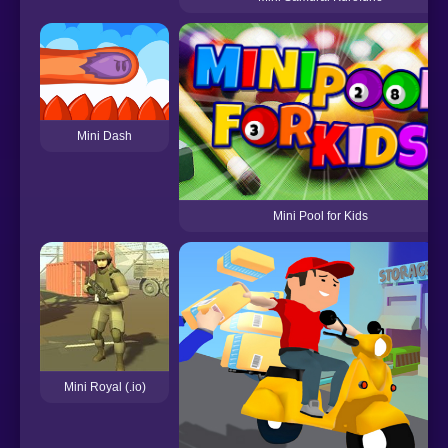
Mini Dash
Mini Pool for Kids
Mini Royal (.io)