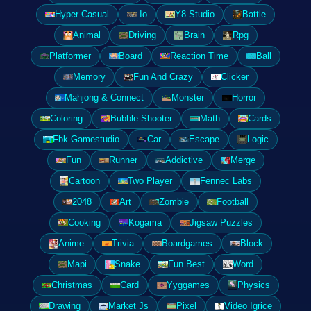
Hyper Casual
.Io
Y8 Studio
Battle
Animal
Driving
Brain
Rpg
Platformer
Board
Reaction Time
Ball
Memory
Fun And Crazy
Clicker
Mahjong & Connect
Monster
Horror
Coloring
Bubble Shooter
Math
Cards
Fbk Gamestudio
Car
Escape
Logic
Fun
Runner
Addictive
Merge
Cartoon
Two Player
Fennec Labs
2048
Art
Zombie
Football
Cooking
Kogama
Jigsaw Puzzles
Anime
Trivia
Boardgames
Block
Mapi
Snake
Fun Best
Word
Christmas
Card
Yyggames
Physics
Drawing
Market Js
Pixel
Video Igrice