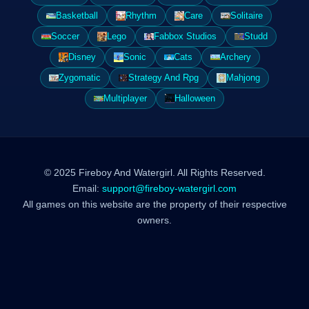
Basketball
Rhythm
Care
Solitaire
Soccer
Lego
Fabbox Studios
Studd
Disney
Sonic
Cats
Archery
Zygomatic
Strategy And Rpg
Mahjong
Multiplayer
Halloween
© 2025 Fireboy And Watergirl. All Rights Reserved.
Email:
support@fireboy-watergirl.com
All games on this website are the property of their respective
owners.