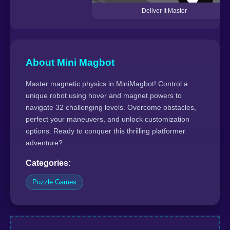
Deliver It Master
About Mini Magbot
Master magnetic physics in MiniMagbot! Control a
unique robot using hover and magnet powers to
navigate 32 challenging levels. Overcome obstacles,
perfect your maneuvers, and unlock customization
options. Ready to conquer this thrilling platformer
adventure?
Categories:
Puzzle Games