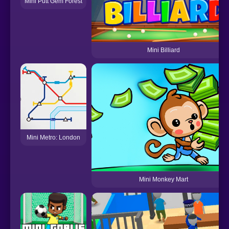
Mini Putt Gem Forest
Mini Billiard
Mini Metro: London
Mini Monkey Mart