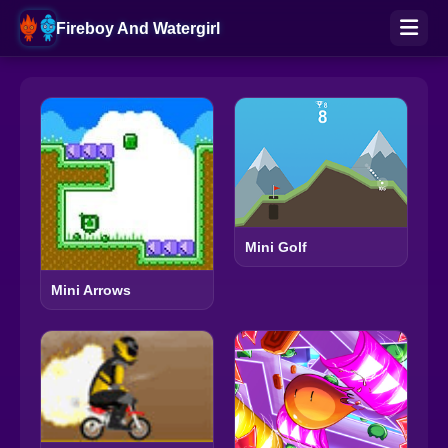
Fireboy And Watergirl
Mini Golf
Mini Arrows