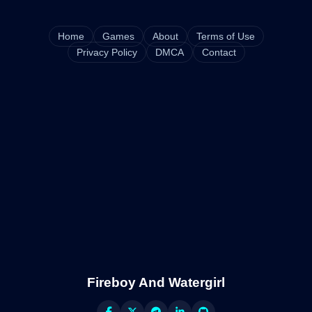
Home
Games
About
Terms of Use
Privacy Policy
DMCA
Contact
Fireboy And Watergirl