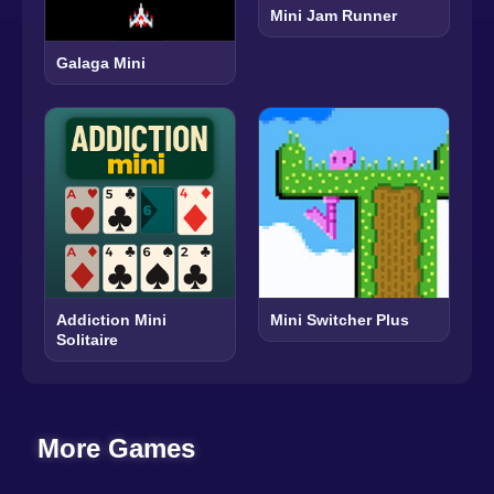
Mini Jam Runner
Galaga Mini
Addiction Mini
Mini Switcher Plus
Solitaire
More Games