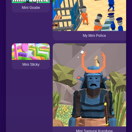
Mini Goalie
My Mini Police
Mini Sticky
Mini Samurai Kurofune