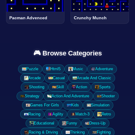
Pacman Advenced
Crunchy Munch
🎮 Browse Categories
Puzzle
Html5
Music
Adventure
Arcade
Casual
Arcade And Classic
Shooting
Skill
Action
Sports
Strategy
Action And Adventure
Shooter
Games For Girls
Kids
Simulation
Racing
Agility
Match-3
Retro
Educational
Funny
Dress-Up
Racing & Driving
Thinking
Fighting