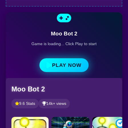
Moo Bot 2
Game is loading... Click Play to start
PLAY NOW
Moo Bot 2
9.6 Stats
14k+ views