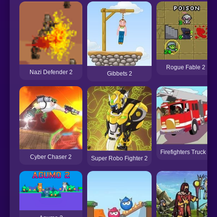
Rogue Fable 2
Nazi Defender 2
Gibbets 2
Firefighters Truck 2
Cyber Chaser 2
Super Robo Fighter 2