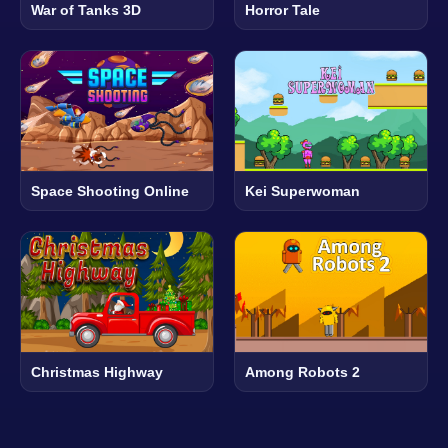
War of Tanks 3D
Horror Tale
Space Shooting Online
Kei Superwoman
Christmas Highway
Among Robots 2