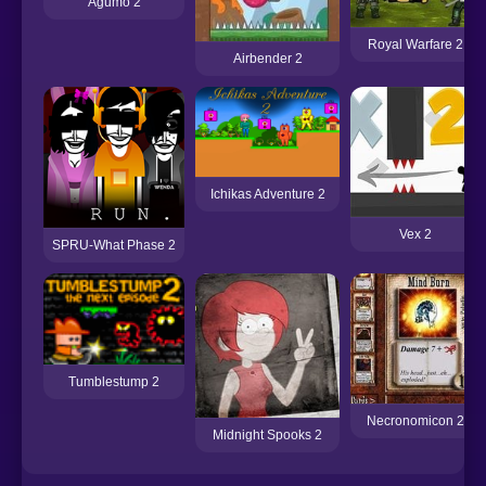
Agumo 2
Royal Warfare 2
Airbender 2
Ichikas Adventure 2
Vex 2
SPRU-What Phase 2
Tumblestump 2
Necronomicon 2
Midnight Spooks 2