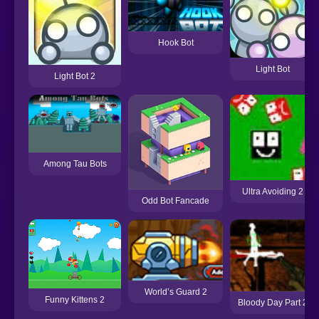
Hook Bot
Light Bot
Light Bot 2
Among Tau Bots
Ultra Avoiding 2
Odd Bot Fancade
World’s Guard 2
Funny Kittens 2
Bloody Day Part 2