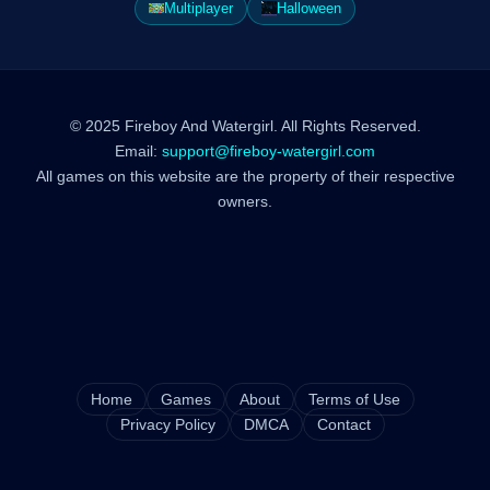
Multiplayer
Halloween
© 2025 Fireboy And Watergirl. All Rights Reserved.
Email:
support@fireboy-watergirl.com
All games on this website are the property of their respective
owners.
Home
Games
About
Terms of Use
Privacy Policy
DMCA
Contact