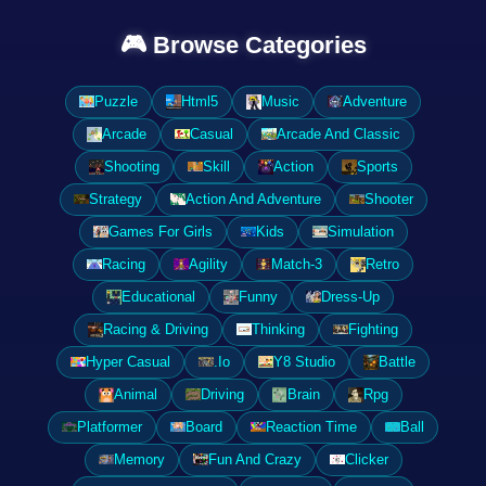
🎮 Browse Categories
Puzzle
Html5
Music
Adventure
Arcade
Casual
Arcade And Classic
Shooting
Skill
Action
Sports
Strategy
Action And Adventure
Shooter
Games For Girls
Kids
Simulation
Racing
Agility
Match-3
Retro
Educational
Funny
Dress-Up
Racing & Driving
Thinking
Fighting
Hyper Casual
.Io
Y8 Studio
Battle
Animal
Driving
Brain
Rpg
Platformer
Board
Reaction Time
Ball
Memory
Fun And Crazy
Clicker