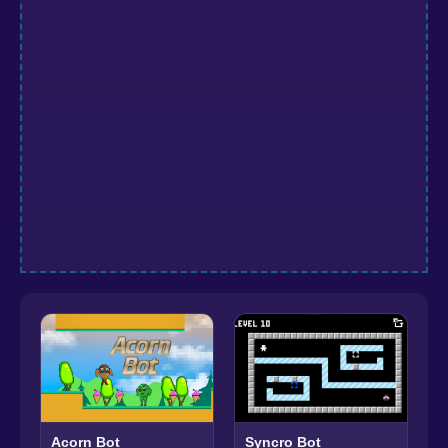
Acorn Bot
Syncro Bot