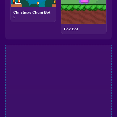
Christmas Chuni Bot
2
Fox Bot