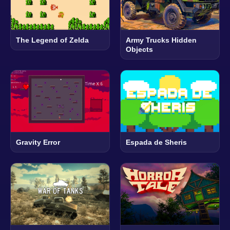
The Legend of Zelda
Army Trucks Hidden
Objects
Gravity Error
Espada de Sheris