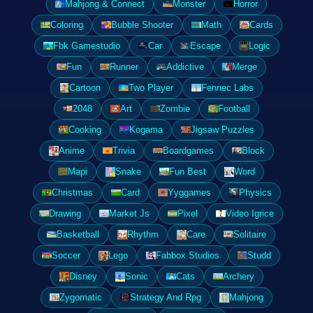
Mahjong & Connect
Monster
Horror
Coloring
Bubble Shooter
Math
Cards
Fbk Gamestudio
Car
Escape
Logic
Fun
Runner
Addictive
Merge
Cartoon
Two Player
Fennec Labs
2048
Art
Zombie
Football
Cooking
Kogama
Jigsaw Puzzles
Anime
Trivia
Boardgames
Block
Mapi
Snake
Fun Best
Word
Christmas
Card
Yyggames
Physics
Drawing
Market Js
Pixel
Video Igrice
Basketball
Rhythm
Care
Solitaire
Soccer
Lego
Fabbox Studios
Studd
Disney
Sonic
Cats
Archery
Zygomatic
Strategy And Rpg
Mahjong