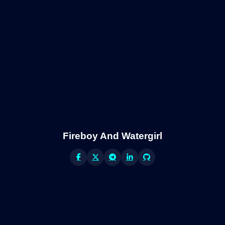
Fireboy And Watergirl