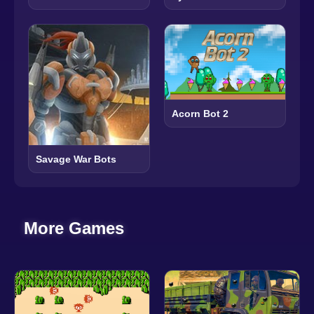
Acorn Bot 2
Savage War Bots
More Games