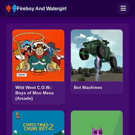
Fireboy And Watergirl
Wild West C.O.W.-
Bot Machines
Boys of Moo Mesa
(Arcade)