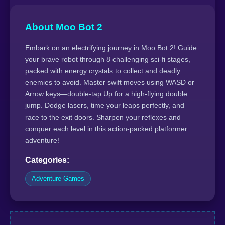
About Moo Bot 2
Embark on an electrifying journey in Moo Bot 2! Guide
your brave robot through 8 challenging sci-fi stages,
packed with energy crystals to collect and deadly
enemies to avoid. Master swift moves using WASD or
Arrow keys—double-tap Up for a high-flying double
jump. Dodge lasers, time your leaps perfectly, and
race to the exit doors. Sharpen your reflexes and
conquer each level in this action-packed platformer
adventure!
Categories:
Adventure Games