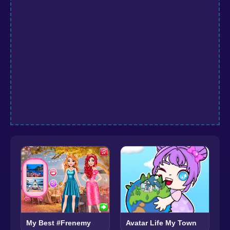
Avatar Life My Town
My Best #Frenemy