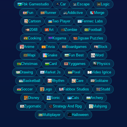
Fbk Gamestudio
Car
Escape
Logic
Fun
Runner
Addictive
Merge
Cartoon
Two Player
Fennec Labs
2048
Art
Zombie
Football
Cooking
Kogama
Jigsaw Puzzles
Anime
Trivia
Boardgames
Block
Mapi
Snake
Fun Best
Word
Christmas
Card
Yyggames
Physics
Drawing
Market Js
Pixel
Video Igrice
Basketball
Rhythm
Care
Solitaire
Soccer
Lego
Fabbox Studios
Studd
Disney
Sonic
Cats
Archery
Zygomatic
Strategy And Rpg
Mahjong
Multiplayer
Halloween