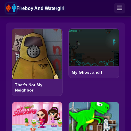
Fireboy And Watergirl
My Ghost and I
That’s Not My
Neighbor