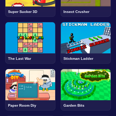
Super Sucker 3D
Insect Crusher
The Last War
Stickman Ladder
Paper Room Diy
Garden Bits