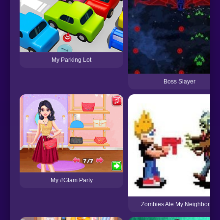
My Parking Lot
Boss Slayer
My #Glam Party
Zombies Ate My Neighbors 2