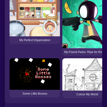
My Perfect Organization
My Friend Pedro: Ripe for Reve
Some Little Bosses
Colour My World