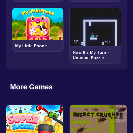
My Little Phone
Now It's My Turn -
Unusual Puzzle
More Games