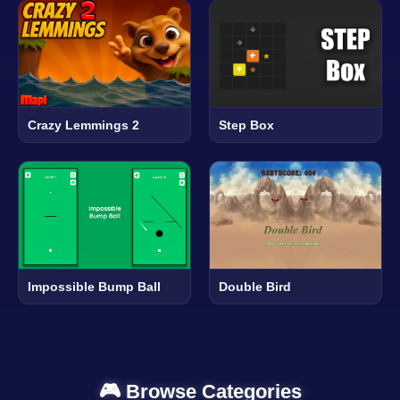
Crazy Lemmings 2
Step Box
Impossible Bump Ball
Double Bird
🎮 Browse Categories