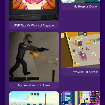
My Hospital Doctor
FNF Play My Way, but Playable
My Mini Car Service
My Friend Pedro 2: Arena