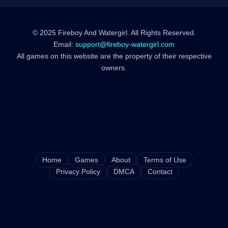
© 2025 Fireboy And Watergirl. All Rights Reserved.
Email:
support@fireboy-watergirl.com
All games on this website are the property of their respective
owners.
Home
Games
About
Terms of Use
Privacy Policy
DMCA
Contact