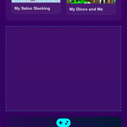
My Salon Slacking
My Dinos and Me