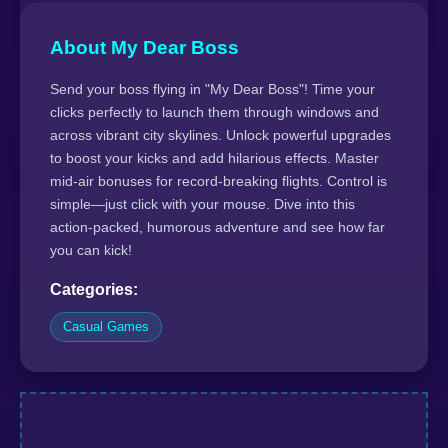
About My Dear Boss
Send your boss flying in "My Dear Boss"! Time your
clicks perfectly to launch them through windows and
across vibrant city skylines. Unlock powerful upgrades
to boost your kicks and add hilarious effects. Master
mid-air bonuses for record-breaking flights. Control is
simple—just click with your mouse. Dive into this
action-packed, humorous adventure and see how far
you can kick!
Categories:
Casual Games