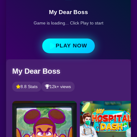
My Dear Boss
Game is loading... Click Play to start
PLAY NOW
My Dear Boss
8.8 Stats
12k+ views