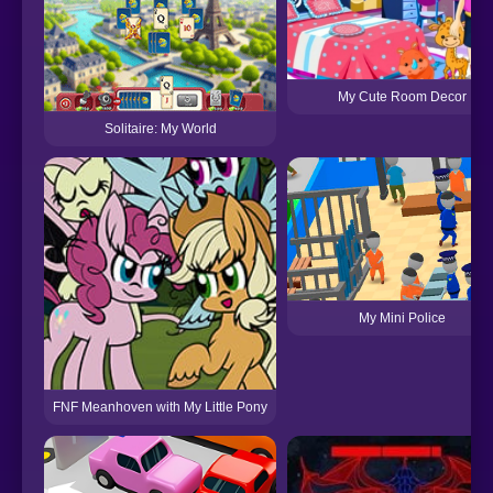
My Cute Room Decor
Solitaire: My World
My Mini Police
FNF Meanhoven with My Little Pony