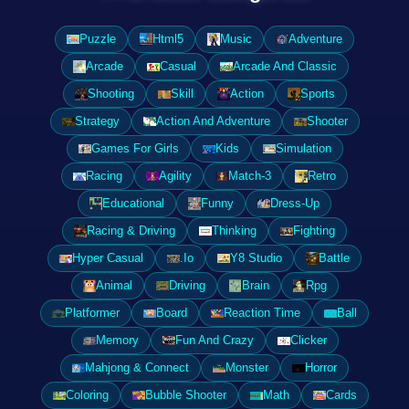
Puzzle
Html5
Music
Adventure
Arcade
Casual
Arcade And Classic
Shooting
Skill
Action
Sports
Strategy
Action And Adventure
Shooter
Games For Girls
Kids
Simulation
Racing
Agility
Match-3
Retro
Educational
Funny
Dress-Up
Racing & Driving
Thinking
Fighting
Hyper Casual
.Io
Y8 Studio
Battle
Animal
Driving
Brain
Rpg
Platformer
Board
Reaction Time
Ball
Memory
Fun And Crazy
Clicker
Mahjong & Connect
Monster
Horror
Coloring
Bubble Shooter
Math
Cards