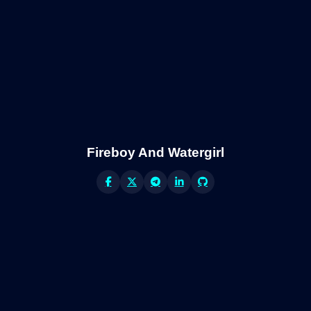
Fireboy And Watergirl