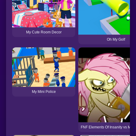
My Cute Room Decor
Oh My Golf
My Mini Police
FNF Elements Of Insanity vs My Li