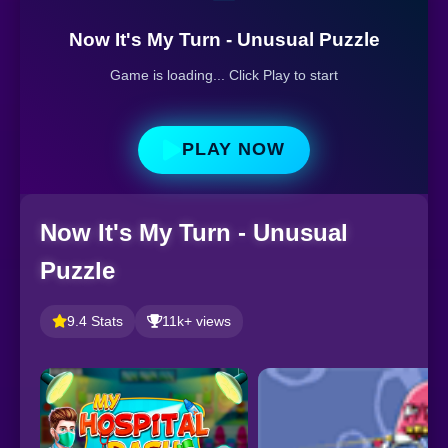
Now It's My Turn - Unusual Puzzle
Game is loading... Click Play to start
PLAY NOW
Now It's My Turn - Unusual
Puzzle
9.4 Stats
11k+ views