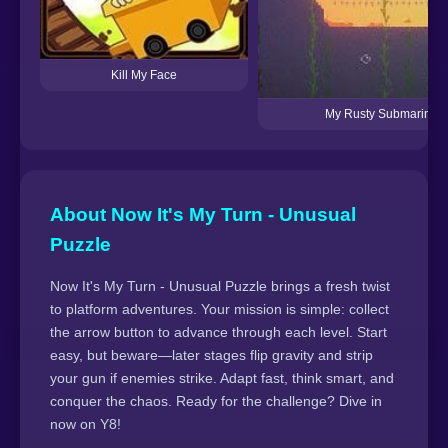
Kill My Face
My Rusty Submarine
About Now It's My Turn - Unusual
Puzzle
Now It's My Turn - Unusual Puzzle brings a fresh twist
to platform adventures. Your mission is simple: collect
the arrow button to advance through each level. Start
easy, but beware—later stages flip gravity and strip
your gun if enemies strike. Adapt fast, think smart, and
conquer the chaos. Ready for the challenge? Dive in
now on Y8!