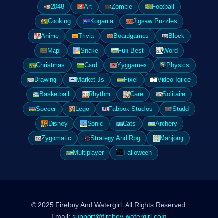
2048
Art
Zombie
Football
Cooking
Kogama
Jigsaw Puzzles
Anime
Trivia
Boardgames
Block
Mapi
Snake
Fun Best
Word
Christmas
Card
Yyggames
Physics
Drawing
Market Js
Pixel
Video Igrice
Basketball
Rhythm
Care
Solitaire
Soccer
Lego
Fabbox Studios
Studd
Disney
Sonic
Cats
Archery
Zygomatic
Strategy And Rpg
Mahjong
Multiplayer
Halloween
© 2025 Fireboy And Watergirl. All Rights Reserved.
Email:
support@fireboy-watergirl.com