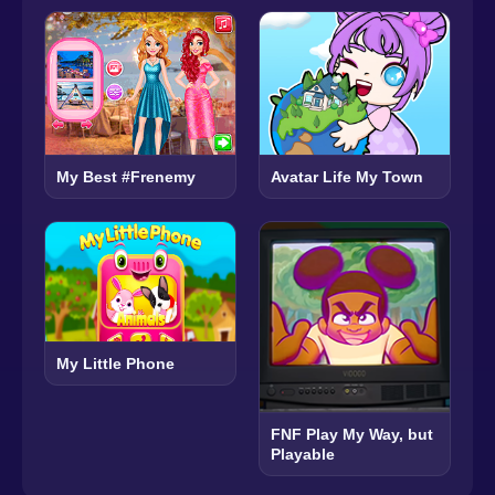
Avatar Life My Town
My Best #Frenemy
My Little Phone
FNF Play My Way, but
Playable