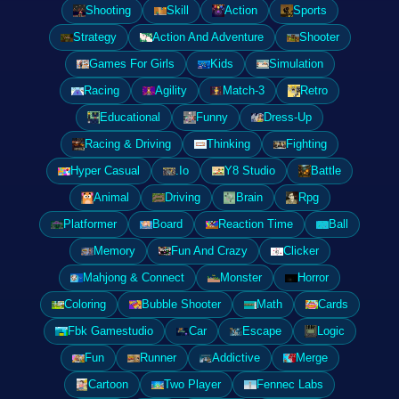
Shooting
Skill
Action
Sports
Strategy
Action And Adventure
Shooter
Games For Girls
Kids
Simulation
Racing
Agility
Match-3
Retro
Educational
Funny
Dress-Up
Racing & Driving
Thinking
Fighting
Hyper Casual
.Io
Y8 Studio
Battle
Animal
Driving
Brain
Rpg
Platformer
Board
Reaction Time
Ball
Memory
Fun And Crazy
Clicker
Mahjong & Connect
Monster
Horror
Coloring
Bubble Shooter
Math
Cards
Fbk Gamestudio
Car
Escape
Logic
Fun
Runner
Addictive
Merge
Cartoon
Two Player
Fennec Labs