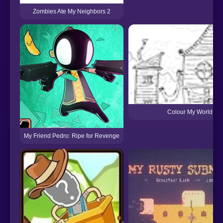
Zombies Ate My Neighbors 2
Colour My World
My Friend Pedro: Ripe for Revenge