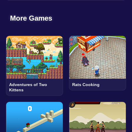
More Games
Adventures of Two
Rats Cooking
Kittens