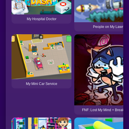
My Hospital Doctor
People on My Lawn 2
My Mini Car Service
FNF: Lost My Mind + Breaking