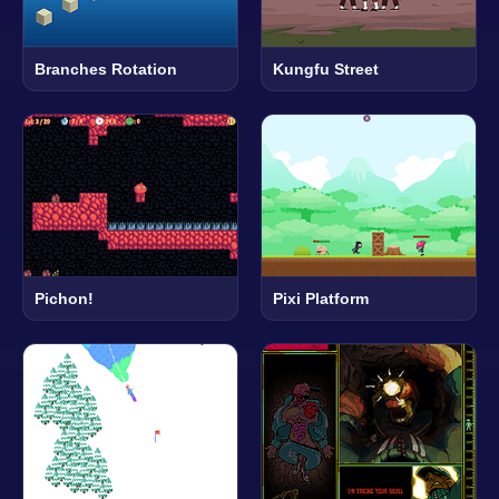
Branches Rotation
Kungfu Street
Pichon!
Pixi Platform