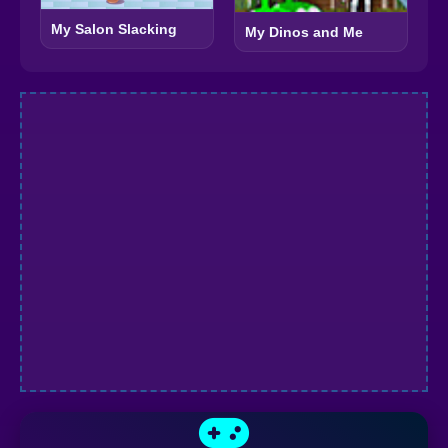
My Salon Slacking
My Dinos and Me