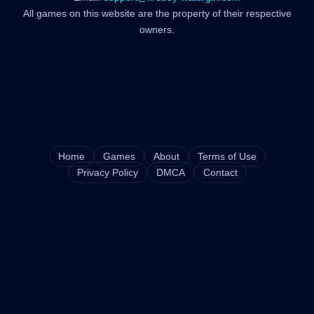
All games on this website are the property of their respective
owners.
Home
Games
About
Terms of Use
Privacy Policy
DMCA
Contact