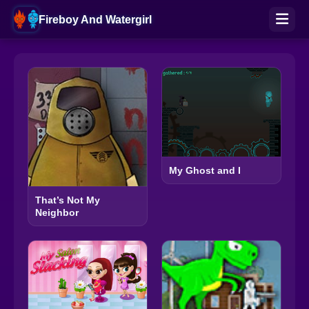
Fireboy And Watergirl
My Ghost and I
That’s Not My
Neighbor