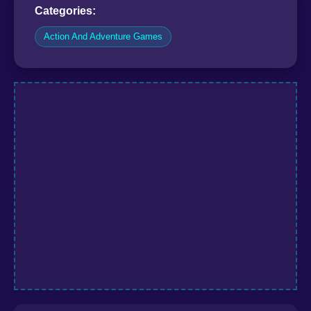
Categories:
Action And Adventure Games