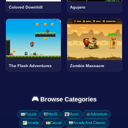
Colored Downhill
Agujero
The Flash Adventures
Zombie Massacre
🎮 Browse Categories
Puzzle
Html5
Music
Adventure
Arcade
Casual
Arcade And Classic