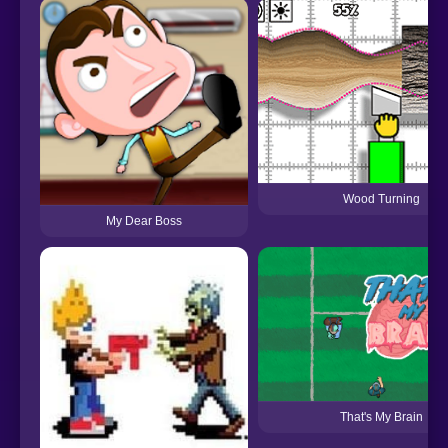
Wood Turning
My Dear Boss
That's My Brain