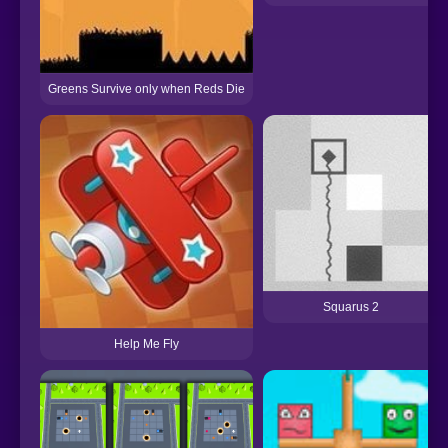
Greens Survive only when Reds Die
Squarus 2
Help Me Fly