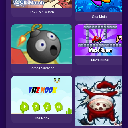
Fox Coin Match
Sea Match
MazeRuner
Bombs Vacation
The Nook