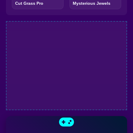
Cut Grass Pro
Mysterious Jewels