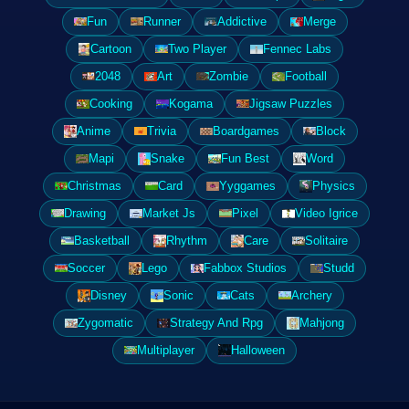
Fun
Runner
Addictive
Merge
Cartoon
Two Player
Fennec Labs
2048
Art
Zombie
Football
Cooking
Kogama
Jigsaw Puzzles
Anime
Trivia
Boardgames
Block
Mapi
Snake
Fun Best
Word
Christmas
Card
Yyggames
Physics
Drawing
Market Js
Pixel
Video Igrice
Basketball
Rhythm
Care
Solitaire
Soccer
Lego
Fabbox Studios
Studd
Disney
Sonic
Cats
Archery
Zygomatic
Strategy And Rpg
Mahjong
Multiplayer
Halloween