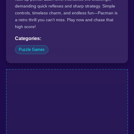
demanding quick reflexes and sharp strategy. Simple
controls, timeless charm, and endless fun—Pacman is
a retro thrill you can't miss. Play now and chase that
high score!
Categories:
Puzzle Games