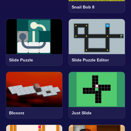
Snail Bob 8
Slide Puzzle
Slide Puzzle Editor
Bloxorz
Just Slide