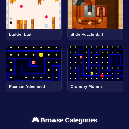
Ladder Lad
Slide Puzzle Ball
Pacman Advenced
Crunchy Munch
🎮 Browse Categories