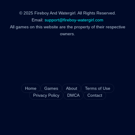
© 2025 Fireboy And Watergirl. All Rights Reserved.
Email:
support@fireboy-watergirl.com
All games on this website are the property of their respective
owners.
Home
Games
About
Terms of Use
Privacy Policy
DMCA
Contact