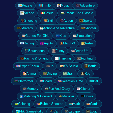
Puzzle
Html5
Music
Adventure
Arcade
Casual
Arcade And Classic
Shooting
Skill
Action
Sports
Strategy
Action And Adventure
Shooter
Games For Girls
Kids
Simulation
Racing
Agility
Match-3
Retro
Educational
Funny
Dress-Up
Racing & Driving
Thinking
Fighting
Hyper Casual
.Io
Y8 Studio
Battle
Animal
Driving
Brain
Rpg
Platformer
Board
Reaction Time
Ball
Memory
Fun And Crazy
Clicker
Mahjong & Connect
Monster
Horror
Coloring
Bubble Shooter
Math
Cards
Fbk Gamestudio
Car
Escape
Logic