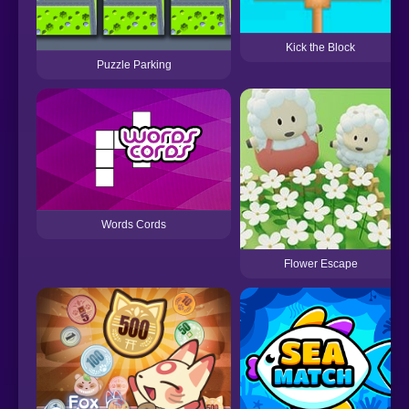
Kick the Block
Puzzle Parking
Words Cords
Flower Escape