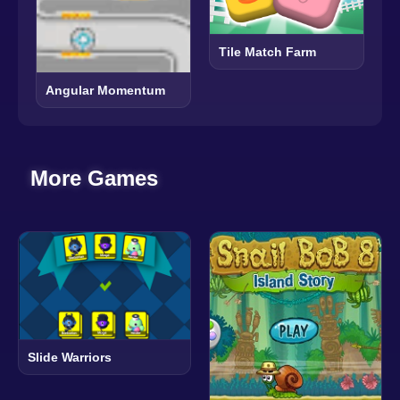
Tile Match Farm
Angular Momentum
More Games
Slide Warriors