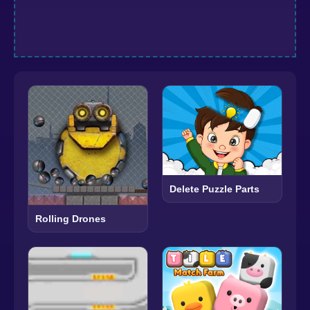
Delete Puzzle Parts
Rolling Drones