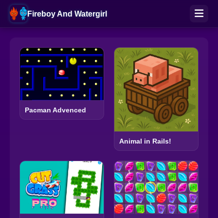
Fireboy And Watergirl
Pacman Advenced
Animal in Rails!