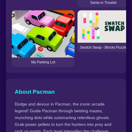
Santa in Trouble
Swatch Swap - Blocks Puzzle
My Parking Lot
About Pacman
Dodge and devour in Pacman, the iconic arcade
legend! Guide Pacman through twisting mazes,
munching dots while outsmarting relentless ghosts.
Grab power pellets to turn the hunters into prey and
rack up points. Each level intensifies the challenge,