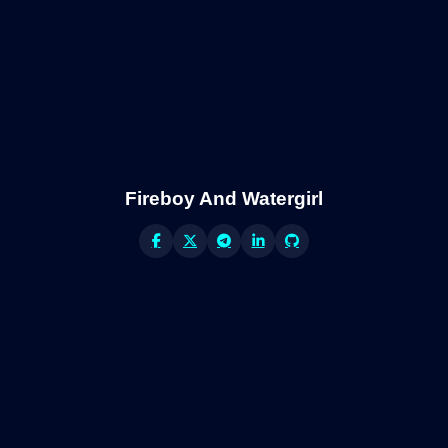
Fireboy And Watergirl