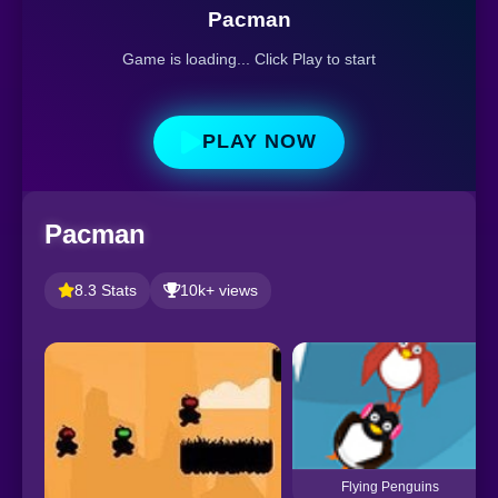
Pacman
Game is loading... Click Play to start
PLAY NOW
Pacman
8.3 Stats
10k+ views
Flying Penguins