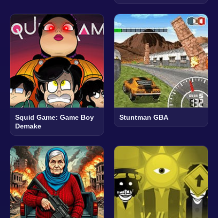
Squid Game: Game Boy
Stuntman GBA
Demake