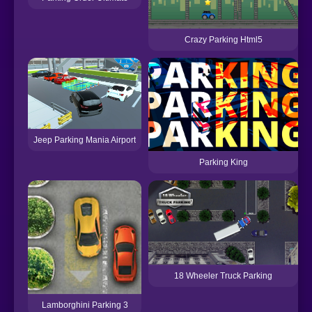
Crazy Parking Html5
Jeep Parking Mania Airport
Parking King
18 Wheeler Truck Parking
Lamborghini Parking 3