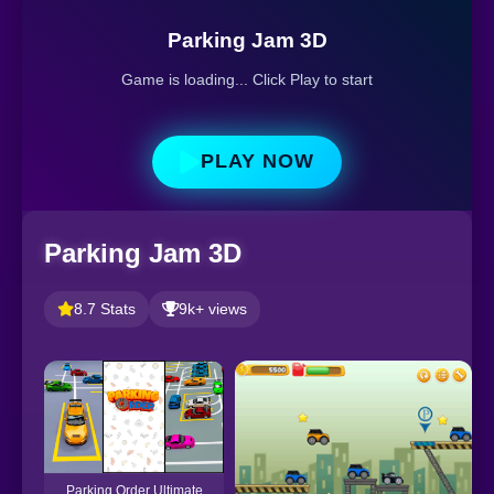
Parking Jam 3D
Game is loading... Click Play to start
PLAY NOW
Parking Jam 3D
8.7 Stats
9k+ views
Parking Order Ultimate