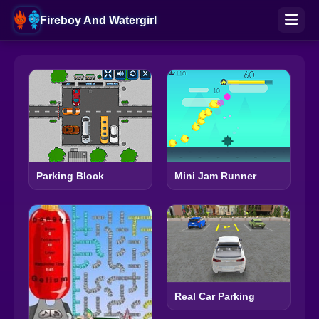
Fireboy And Watergirl
Parking Block
Mini Jam Runner
Real Car Parking