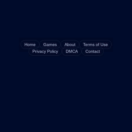
Home
Games
About
Terms of Use
Privacy Policy
DMCA
Contact