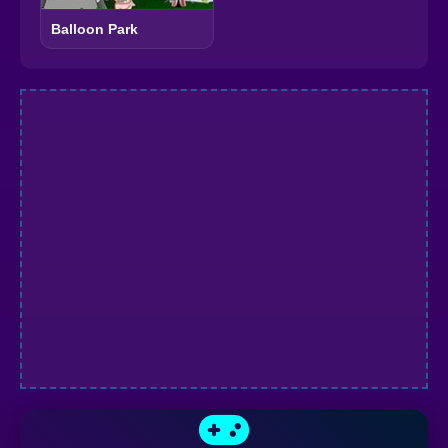
Balloon Park