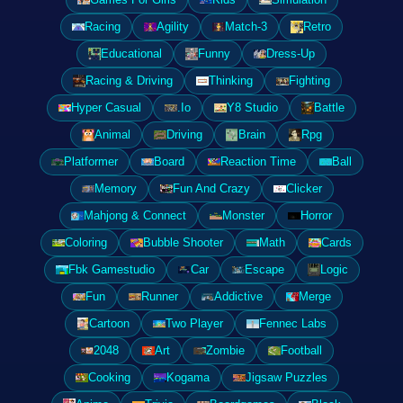
Racing
Agility
Match-3
Retro
Educational
Funny
Dress-Up
Racing & Driving
Thinking
Fighting
Hyper Casual
.Io
Y8 Studio
Battle
Animal
Driving
Brain
Rpg
Platformer
Board
Reaction Time
Ball
Memory
Fun And Crazy
Clicker
Mahjong & Connect
Monster
Horror
Coloring
Bubble Shooter
Math
Cards
Fbk Gamestudio
Car
Escape
Logic
Fun
Runner
Addictive
Merge
Cartoon
Two Player
Fennec Labs
2048
Art
Zombie
Football
Cooking
Kogama
Jigsaw Puzzles