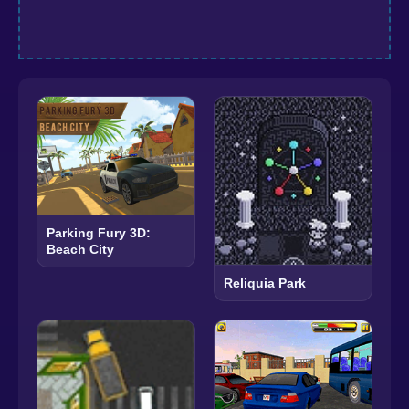
Parking Fury 3D:
Beach City
Reliquia Park