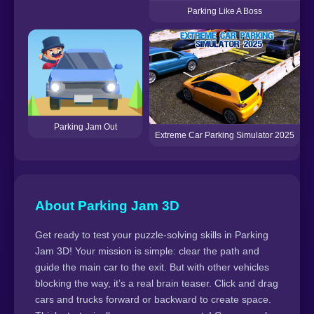
Parking Like A Boss
Parking Jam Out
Extreme Car Parking Simulator 2025
About Parking Jam 3D
Get ready to test your puzzle-solving skills in Parking
Jam 3D! Your mission is simple: clear the path and
guide the main car to the exit. But with other vehicles
blocking the way, it’s a real brain teaser. Click and drag
cars and trucks forward or backward to create space.