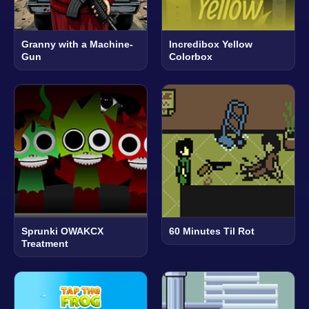
Granny with a Machine-
Incredibox Yellow
Gun
Colorbox
Sprunki OWAKCX
60 Minutes Til Rot
Treatment