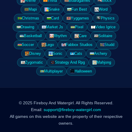
Anime
Trivia
Boardgames
Block
Mapi
Snake
Fun Best
Word
Christmas
Card
Yyggames
Physics
Drawing
Market Js
Pixel
Video Igrice
Basketball
Rhythm
Care
Solitaire
Soccer
Lego
Fabbox Studios
Studd
Disney
Sonic
Cats
Archery
Zygomatic
Strategy And Rpg
Mahjong
Multiplayer
Halloween
© 2025 Fireboy And Watergirl. All Rights Reserved.
Email:
support@fireboy-watergirl.com
All games on this website are the property of their respective
owners.