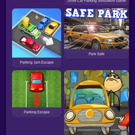
Drive Car Parking Simulation Game
Park Safe
Parking Jam Escape
Parking Escape