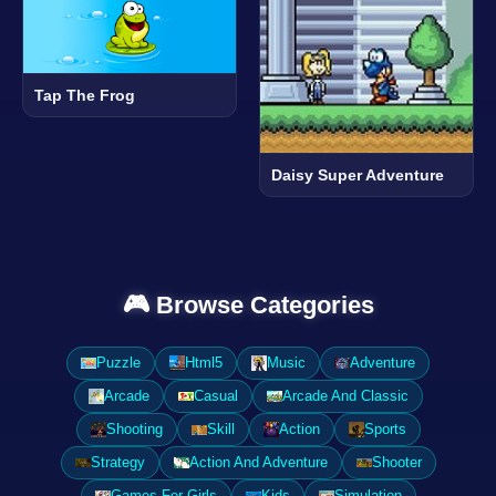
Tap The Frog
Daisy Super Adventure
🎮 Browse Categories
Puzzle
Html5
Music
Adventure
Arcade
Casual
Arcade And Classic
Shooting
Skill
Action
Sports
Strategy
Action And Adventure
Shooter
Games For Girls
Kids
Simulation