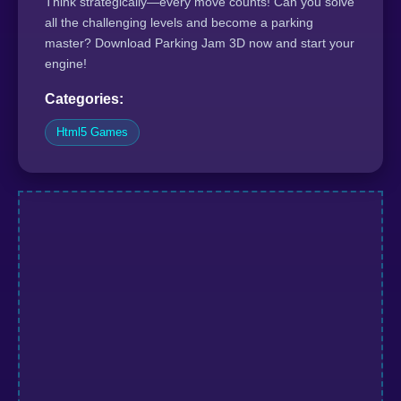
Think strategically—every move counts! Can you solve
all the challenging levels and become a parking
master? Download Parking Jam 3D now and start your
engine!
Categories:
Html5 Games