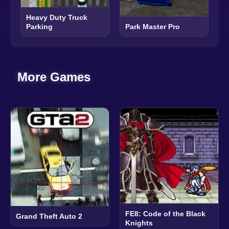
Heavy Duty Truck
Parking
Park Master Pro
More Games
FE8: Code of the Black
Grand Theft Auto 2
Knights