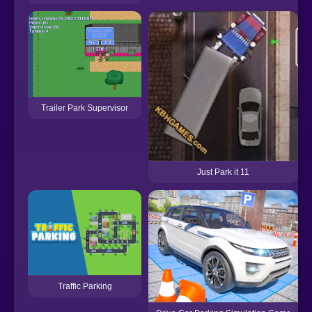
Trailer Park Supervisor
Just Park it 11
Traffic Parking