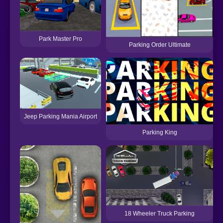
Park Master Pro
Parking Order Ultimate
Jeep Parking Mania Airport
Parking King
18 Wheeler Truck Parking