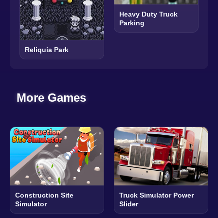
Heavy Duty Truck
Parking
Reliquia Park
More Games
Construction Site
Truck Simulator Power
Simulator
Slider