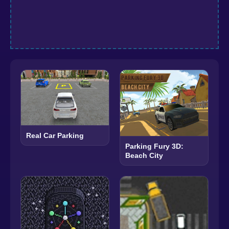
Real Car Parking
Parking Fury 3D:
Beach City