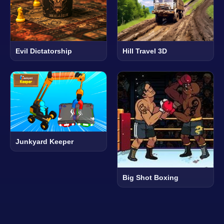
Evil Dictatorship
Hill Travel 3D
Junkyard Keeper
Big Shot Boxing