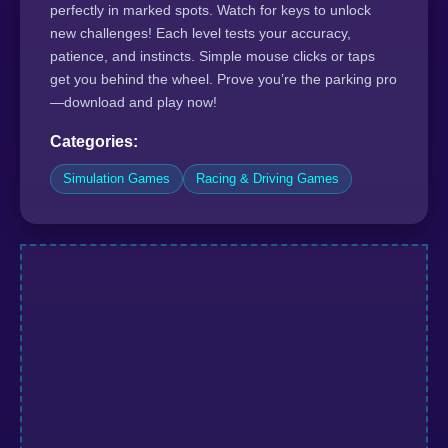
perfectly in marked spots. Watch for keys to unlock
new challenges! Each level tests your accuracy,
patience, and instincts. Simple mouse clicks or taps
get you behind the wheel. Prove you’re the parking pro
—download and play now!
Categories:
Simulation Games
Racing & Driving Games