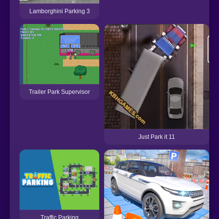
Lamborghini Parking 3
Trailer Park Supervisor
Just Park it 11
Traffic Parking