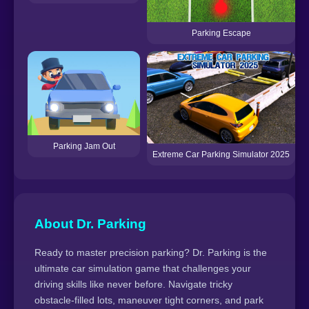
Parking Escape
Parking Jam Out
Extreme Car Parking Simulator 2025
About Dr. Parking
Ready to master precision parking? Dr. Parking is the
ultimate car simulation game that challenges your
driving skills like never before. Navigate tricky
obstacle-filled lots, maneuver tight corners, and park