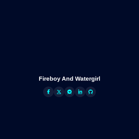
Fireboy And Watergirl