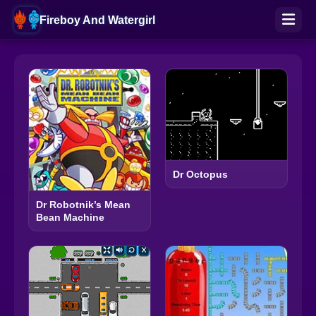
Fireboy And Watergirl
Dr Octopus
Dr Robotnik’s Mean
Bean Machine