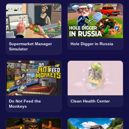
Supermarket Manager
Hole Digger in Russia
Simulator
Do Not Feed the
Clean Health Center
Monkeys