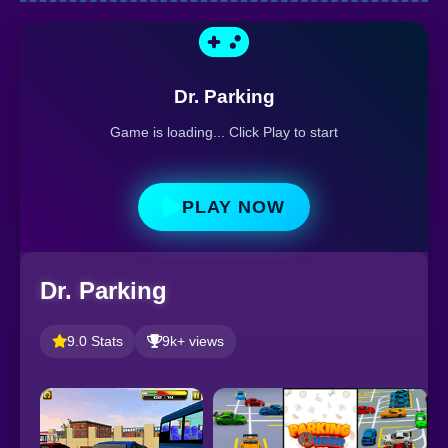
Dr. Parking
Game is loading... Click Play to start
PLAY NOW
Dr. Parking
9.0 Stats
9k+ views