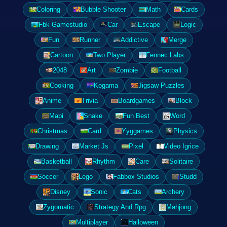
Coloring
Bubble Shooter
Math
Cards
Fbk Gamestudio
Car
Escape
Logic
Fun
Runner
Addictive
Merge
Cartoon
Two Player
Fennec Labs
2048
Art
Zombie
Football
Cooking
Kogama
Jigsaw Puzzles
Anime
Trivia
Boardgames
Block
Mapi
Snake
Fun Best
Word
Christmas
Card
Yyggames
Physics
Drawing
Market Js
Pixel
Video Igrice
Basketball
Rhythm
Care
Solitaire
Soccer
Lego
Fabbox Studios
Studd
Disney
Sonic
Cats
Archery
Zygomatic
Strategy And Rpg
Mahjong
Multiplayer
Halloween