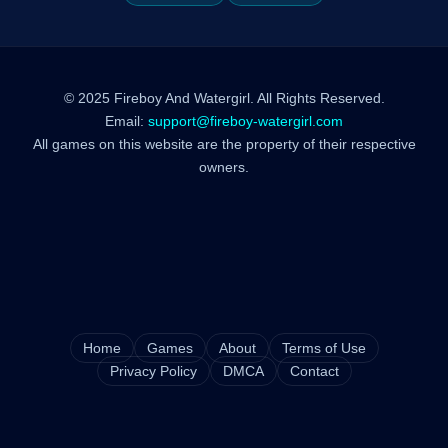
© 2025 Fireboy And Watergirl. All Rights Reserved.
Email:
support@fireboy-watergirl.com
All games on this website are the property of their respective
owners.
Home
Games
About
Terms of Use
Privacy Policy
DMCA
Contact