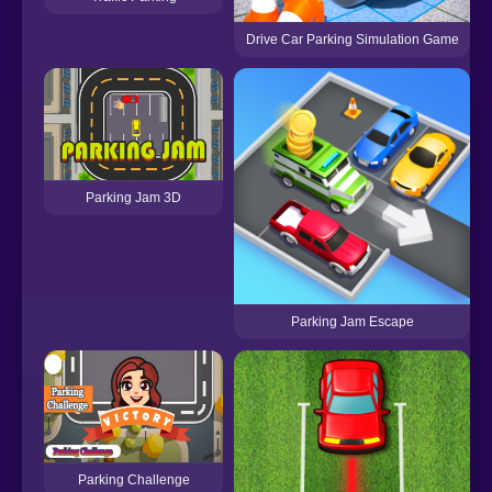
Drive Car Parking Simulation Game
Parking Jam 3D
Parking Jam Escape
Parking Challenge