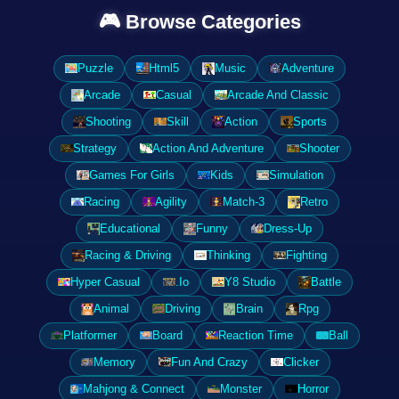
🎮 Browse Categories
Puzzle
Html5
Music
Adventure
Arcade
Casual
Arcade And Classic
Shooting
Skill
Action
Sports
Strategy
Action And Adventure
Shooter
Games For Girls
Kids
Simulation
Racing
Agility
Match-3
Retro
Educational
Funny
Dress-Up
Racing & Driving
Thinking
Fighting
Hyper Casual
.Io
Y8 Studio
Battle
Animal
Driving
Brain
Rpg
Platformer
Board
Reaction Time
Ball
Memory
Fun And Crazy
Clicker
Mahjong & Connect
Monster
Horror