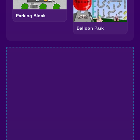
Parking Block
Balloon Park