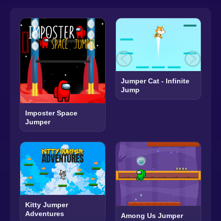
Jumper Cat - Infinite
Jump
Imposter Space
Jumper
Kitty Jumper
Adventures
Among Us Jumper