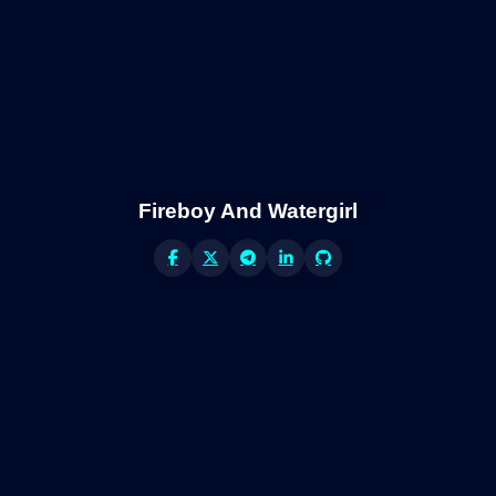
Fireboy And Watergirl