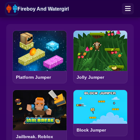
Fireboy And Watergirl
Platform Jumper
Jolly Jumper
Block Jumper
Jailbreak. Roblox