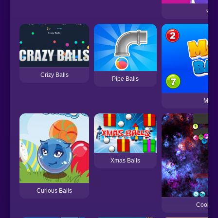
99 B
Crizy Balls
Pipe Balls
Math 
Xmas Balls
Curious Balls
Cool Ba