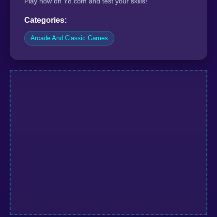
Play now on Y8.com and test your skills!
Categories:
Arcade And Classic Games