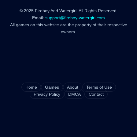
© 2025 Fireboy And Watergirl. All Rights Reserved.
Email:
support@fireboy-watergirl.com
All games on this website are the property of their respective
owners.
Home
Games
About
Terms of Use
Privacy Policy
DMCA
Contact