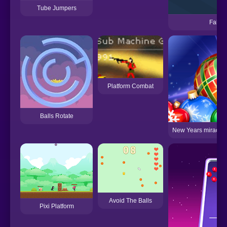
Tube Jumpers
Fallin
Platform Combat
Balls Rotate
New Years miracles!
Avoid The Balls
Pixi Platform