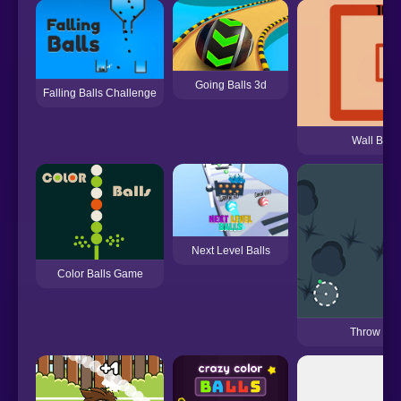
Going Balls 3d
Falling Balls Challenge
Wall Brea
Next Level Balls
Color Balls Game
Throw Col