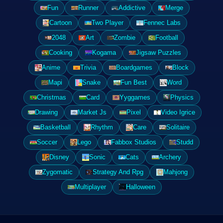
Fun
Runner
Addictive
Merge
Cartoon
Two Player
Fennec Labs
2048
Art
Zombie
Football
Cooking
Kogama
Jigsaw Puzzles
Anime
Trivia
Boardgames
Block
Mapi
Snake
Fun Best
Word
Christmas
Card
Yyggames
Physics
Drawing
Market Js
Pixel
Video Igrice
Basketball
Rhythm
Care
Solitaire
Soccer
Lego
Fabbox Studios
Studd
Disney
Sonic
Cats
Archery
Zygomatic
Strategy And Rpg
Mahjong
Multiplayer
Halloween