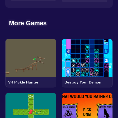
More Games
VR Pickle Hunter
Destroy Your Demon