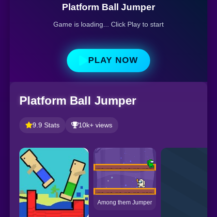
Platform Ball Jumper
Game is loading... Click Play to start
PLAY NOW
Platform Ball Jumper
9.9 Stats
10k+ views
Among them Jumper