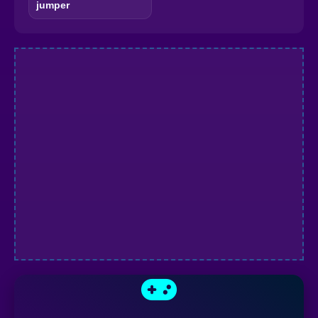
jumper