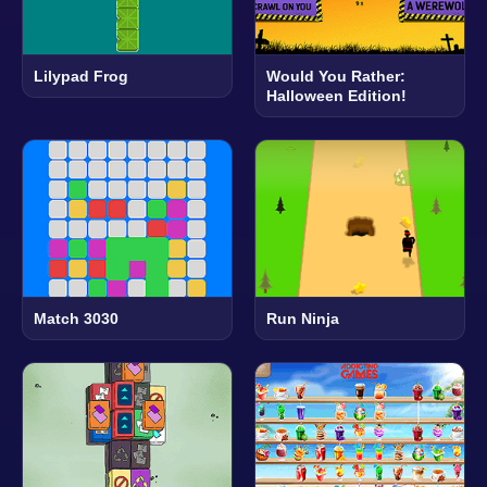
Lilypad Frog
Would You Rather:
Halloween Edition!
Match 3030
Run Ninja