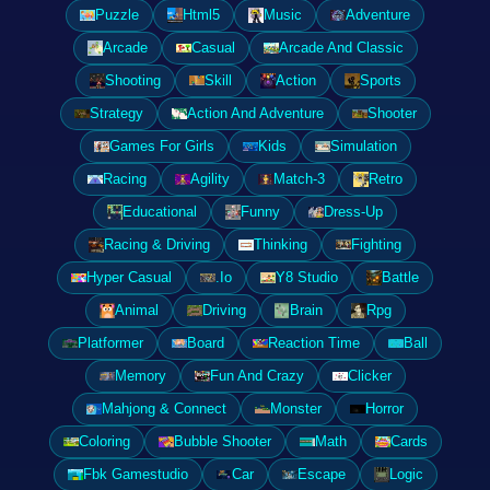
Puzzle
Html5
Music
Adventure
Arcade
Casual
Arcade And Classic
Shooting
Skill
Action
Sports
Strategy
Action And Adventure
Shooter
Games For Girls
Kids
Simulation
Racing
Agility
Match-3
Retro
Educational
Funny
Dress-Up
Racing & Driving
Thinking
Fighting
Hyper Casual
.Io
Y8 Studio
Battle
Animal
Driving
Brain
Rpg
Platformer
Board
Reaction Time
Ball
Memory
Fun And Crazy
Clicker
Mahjong & Connect
Monster
Horror
Coloring
Bubble Shooter
Math
Cards
Fbk Gamestudio
Car
Escape
Logic