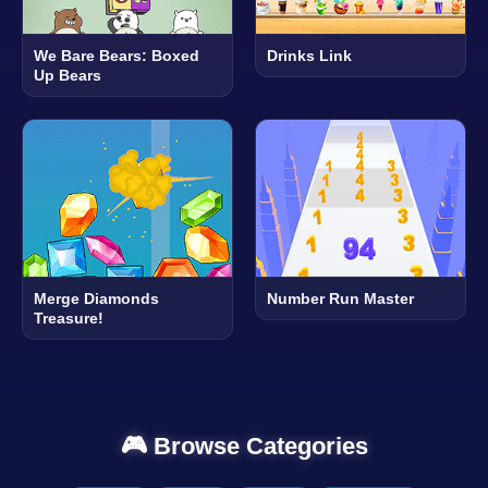
We Bare Bears: Boxed
Drinks Link
Up Bears
Merge Diamonds
Number Run Master
Treasure!
🎮 Browse Categories