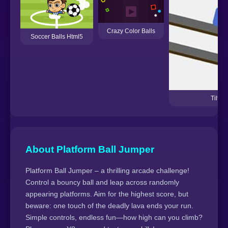
Crazy Color Balls
Soccer Balls Html5
Tilt P
About Platform Ball Jumper
Platform Ball Jumper – a thrilling arcade challenge!
Control a bouncy ball and leap across randomly
appearing platforms. Aim for the highest score, but
beware: one touch of the deadly lava ends your run.
Simple controls, endless fun—how high can you climb?