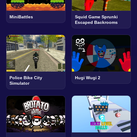
MiniBattles
Squid Game Sprunki
Escaped Backrooms
Police Bike City
Hugi Wugi 2
Simulator