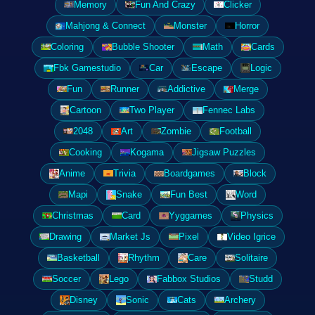
Memory
Fun And Crazy
Clicker
Mahjong & Connect
Monster
Horror
Coloring
Bubble Shooter
Math
Cards
Fbk Gamestudio
Car
Escape
Logic
Fun
Runner
Addictive
Merge
Cartoon
Two Player
Fennec Labs
2048
Art
Zombie
Football
Cooking
Kogama
Jigsaw Puzzles
Anime
Trivia
Boardgames
Block
Mapi
Snake
Fun Best
Word
Christmas
Card
Yyggames
Physics
Drawing
Market Js
Pixel
Video Igrice
Basketball
Rhythm
Care
Solitaire
Soccer
Lego
Fabbox Studios
Studd
Disney
Sonic
Cats
Archery