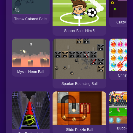
Throw Colored Balls
Crazy Colo
Soccer Balls Html5
Mystic Neon Ball
Christmas
Spartan Bouncing Ball
Bubblehe
Slide Puzzle Ball