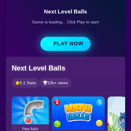
Next Level Balls
Game is loading... Click Play to start
PLAY NOW
Next Level Balls
9.1 Stats
10k+ views
Pipe Balls