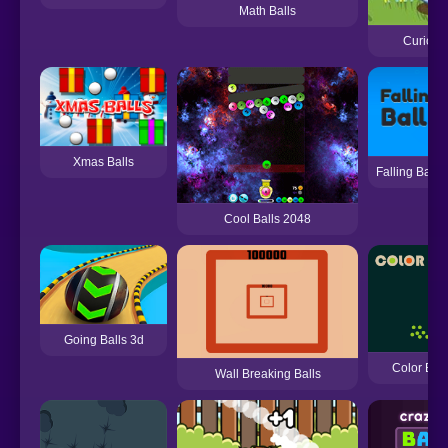
Math Balls
Curious 
Xmas Balls
Falling Balls
Cool Balls 2048
Going Balls 3d
Color Bal
Wall Breaking Balls