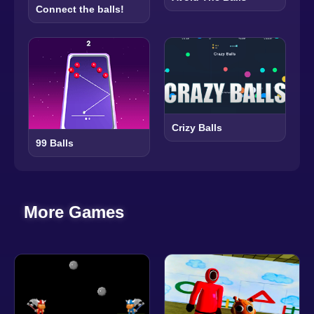
Connect the balls!
Crizy Balls
99 Balls
More Games