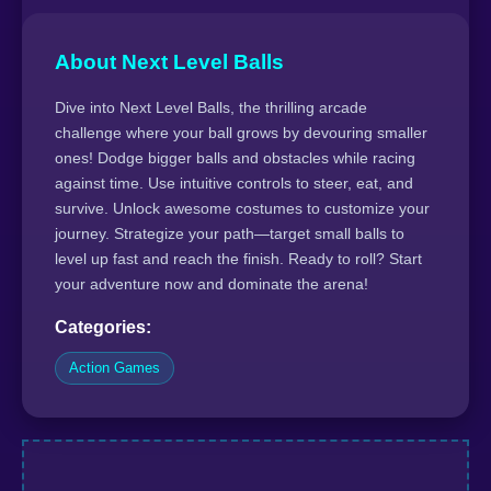
About Next Level Balls
Dive into Next Level Balls, the thrilling arcade
challenge where your ball grows by devouring smaller
ones! Dodge bigger balls and obstacles while racing
against time. Use intuitive controls to steer, eat, and
survive. Unlock awesome costumes to customize your
journey. Strategize your path—target small balls to
level up fast and reach the finish. Ready to roll? Start
your adventure now and dominate the arena!
Categories:
Action Games