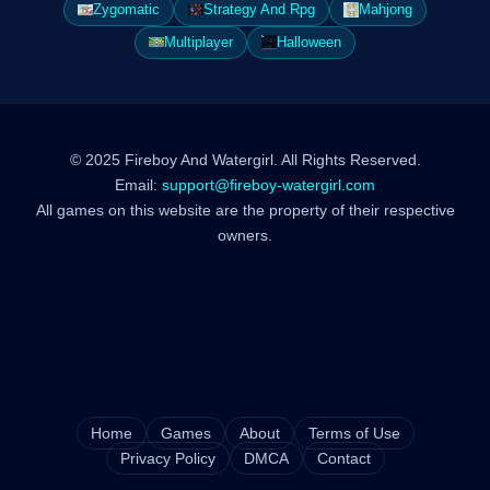
Zygomatic
Strategy And Rpg
Mahjong
Multiplayer
Halloween
© 2025 Fireboy And Watergirl. All Rights Reserved.
Email:
support@fireboy-watergirl.com
All games on this website are the property of their respective
owners.
Home
Games
About
Terms of Use
Privacy Policy
DMCA
Contact