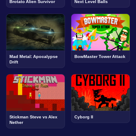
Brotato Alien Survivor
Next Level Balls
Mad Metal: Apocalypse
BowMaster Tower Attack
Drift
Stickman Steve vs Alex
Cyborg II
Nether