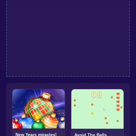
New Years miracles!
Avoid The Balls