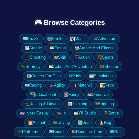
🎮 Browse Categories
Puzzle
Html5
Music
Adventure
Arcade
Casual
Arcade And Classic
Shooting
Skill
Action
Sports
Strategy
Action And Adventure
Shooter
Games For Girls
Kids
Simulation
Racing
Agility
Match-3
Retro
Educational
Funny
Dress-Up
Racing & Driving
Thinking
Fighting
Hyper Casual
.Io
Y8 Studio
Battle
Animal
Driving
Brain
Rpg
Platformer
Board
Reaction Time
Ball