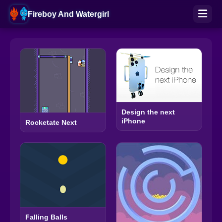
Fireboy And Watergirl
Design the next
iPhone
Rocketate Next
Falling Balls