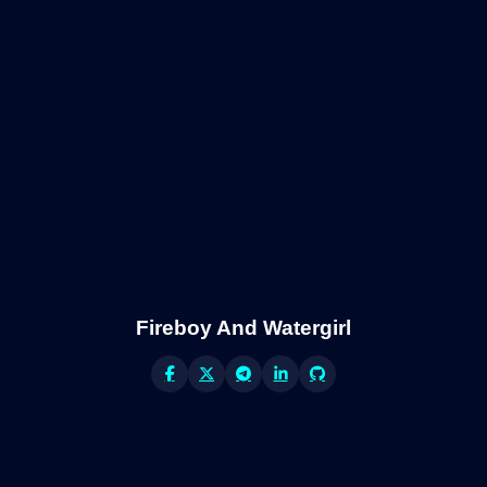
Fireboy And Watergirl