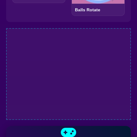
Balls Rotate