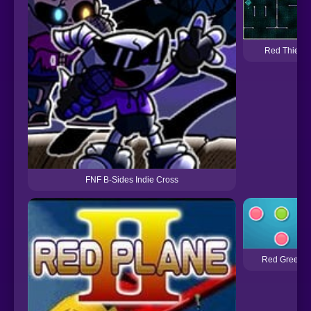
Red Thief
FNF B-Sides Indie Cross
Red Green