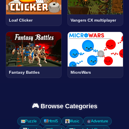
Loaf Clicker
Vangers CX multiplayer
Fantasy Battles
MicroWars
🎮 Browse Categories
Puzzle
Html5
Music
Adventure