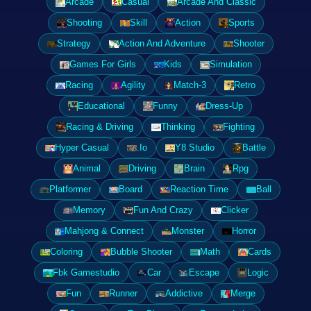
Arcade
Casual
Arcade And Classic
Shooting
Skill
Action
Sports
Strategy
Action And Adventure
Shooter
Games For Girls
Kids
Simulation
Racing
Agility
Match-3
Retro
Educational
Funny
Dress-Up
Racing & Driving
Thinking
Fighting
Hyper Casual
.Io
Y8 Studio
Battle
Animal
Driving
Brain
Rpg
Platformer
Board
Reaction Time
Ball
Memory
Fun And Crazy
Clicker
Mahjong & Connect
Monster
Horror
Coloring
Bubble Shooter
Math
Cards
Fbk Gamestudio
Car
Escape
Logic
Fun
Runner
Addictive
Merge