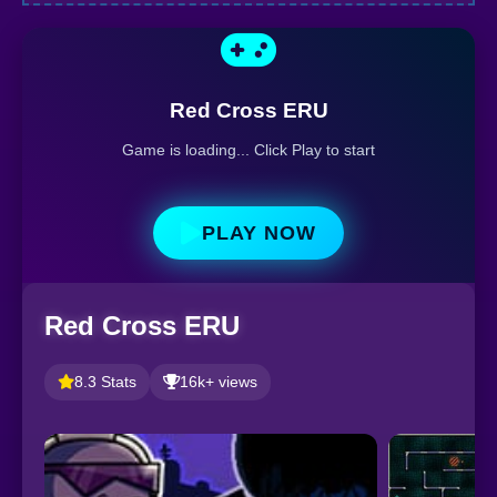
Red Cross ERU
Game is loading... Click Play to start
PLAY NOW
Red Cross ERU
8.3 Stats
16k+ views