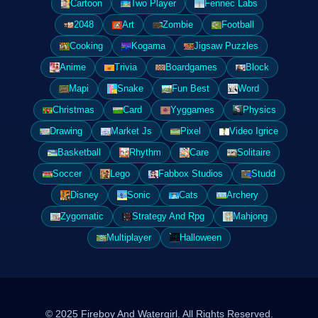
Cartoon
Two Player
Fennec Labs
2048
Art
Zombie
Football
Cooking
Kogama
Jigsaw Puzzles
Anime
Trivia
Boardgames
Block
Mapi
Snake
Fun Best
Word
Christmas
Card
Yyggames
Physics
Drawing
Market Js
Pixel
Video Igrice
Basketball
Rhythm
Care
Solitaire
Soccer
Lego
Fabbox Studios
Studd
Disney
Sonic
Cats
Archery
Zygomatic
Strategy And Rpg
Mahjong
Multiplayer
Halloween
© 2025 Fireboy And Watergirl. All Rights Reserved.