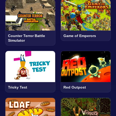
Counter Terror Battle
Game of Emperors
Simulator
Tricky Test
Red Outpost