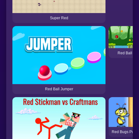
Super Red
Red Ball 6
Red Ball Jumper
Red Bugs Puzzl