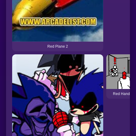
Red Plane 2
Red Handed