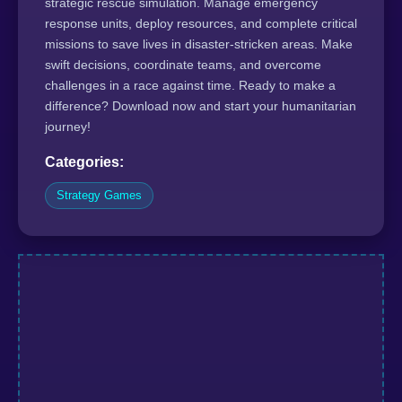
strategic rescue simulation. Manage emergency
response units, deploy resources, and complete critical
missions to save lives in disaster-stricken areas. Make
swift decisions, coordinate teams, and overcome
challenges in a race against time. Ready to make a
difference? Download now and start your humanitarian
journey!
Categories:
Strategy Games