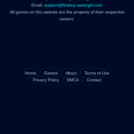
Email:
support@fireboy-watergirl.com
All games on this website are the property of their respective
owners.
Home
Games
About
Terms of Use
Privacy Policy
DMCA
Contact