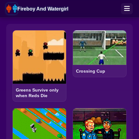
Fireboy And Watergirl
Crossing Cup
Greens Survive only
when Reds Die