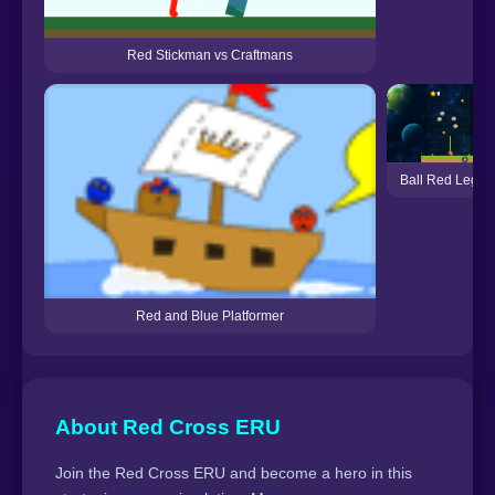
Red Stickman vs Craftmans
Ball Red Legac
Red and Blue Platformer
About Red Cross ERU
Join the Red Cross ERU and become a hero in this