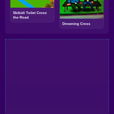
Skibidi Toilet Cross
the Road
Drowning Cross