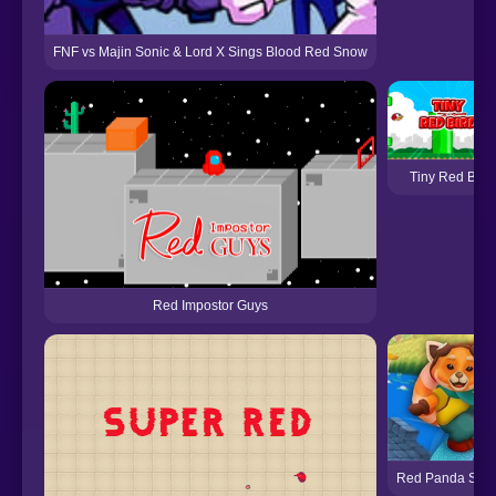
FNF vs Majin Sonic & Lord X Sings Blood Red Snow
Tiny Red Bird
Red Impostor Guys
Red Panda Surf