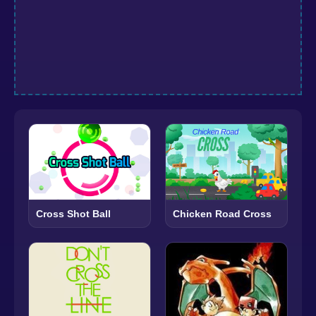
Cross Shot Ball
Chicken Road Cross