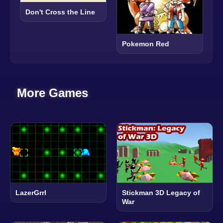
Don't Cross the Line
Pokemon Red
More Games
LazerGrrl
Stickman 3D Legacy of
War