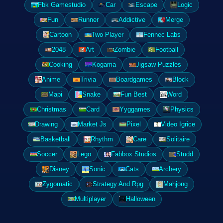
Fbk Gamestudio
Car
Escape
Logic
Fun
Runner
Addictive
Merge
Cartoon
Two Player
Fennec Labs
2048
Art
Zombie
Football
Cooking
Kogama
Jigsaw Puzzles
Anime
Trivia
Boardgames
Block
Mapi
Snake
Fun Best
Word
Christmas
Card
Yyggames
Physics
Drawing
Market Js
Pixel
Video Igrice
Basketball
Rhythm
Care
Solitaire
Soccer
Lego
Fabbox Studios
Studd
Disney
Sonic
Cats
Archery
Zygomatic
Strategy And Rpg
Mahjong
Multiplayer
Halloween