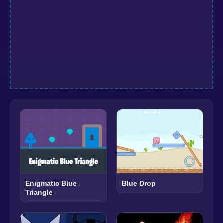
Enigmatic Blue
Blue Drop
Triangle