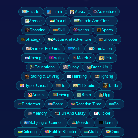
Puzzle
Html5
Music
Adventure
Arcade
Casual
Arcade And Classic
Shooting
Skill
Action
Sports
Strategy
Action And Adventure
Shooter
Games For Girls
Kids
Simulation
Racing
Agility
Match-3
Retro
Educational
Funny
Dress-Up
Racing & Driving
Thinking
Fighting
Hyper Casual
.Io
Y8 Studio
Battle
Animal
Driving
Brain
Rpg
Platformer
Board
Reaction Time
Ball
Memory
Fun And Crazy
Clicker
Mahjong & Connect
Monster
Horror
Coloring
Bubble Shooter
Math
Cards