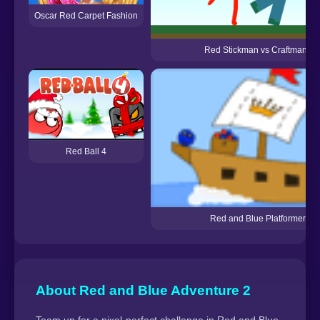
Oscar Red Carpet Fashion
Red Stickman vs Craftmans
Red Ball 4
Red and Blue Platformer
About Red and Blue Adventure 2
Team up for a pixel-perfect challenge in Red and Blue