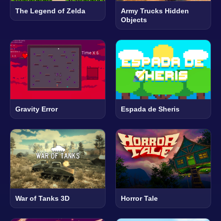
The Legend of Zelda
Army Trucks Hidden
Objects
Gravity Error
Espada de Sheris
War of Tanks 3D
Horror Tale