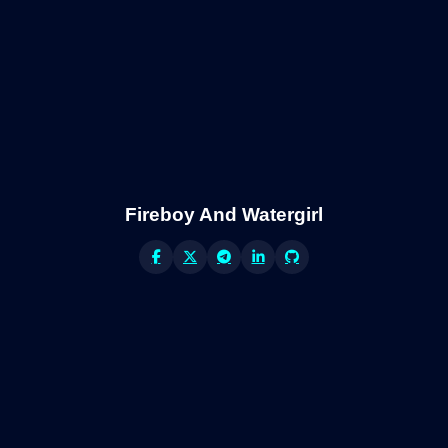
Fireboy And Watergirl