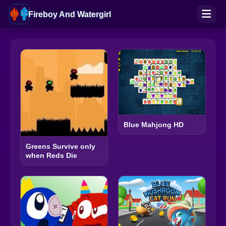
Fireboy And Watergirl
Blue Mahjong HD
Greens Survive only
when Reds Die