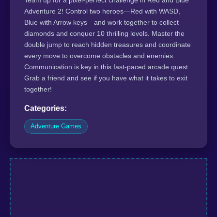
Adventure 2! Control two heroes—Red with WASD,
Blue with Arrow keys—and work together to collect
diamonds and conquer 10 thrilling levels. Master the
double jump to reach hidden treasures and coordinate
every move to overcome obstacles and enemies.
Communication is key in this fast-paced arcade quest.
Grab a friend and see if you have what it takes to exit
together!
Categories:
Adventure Games