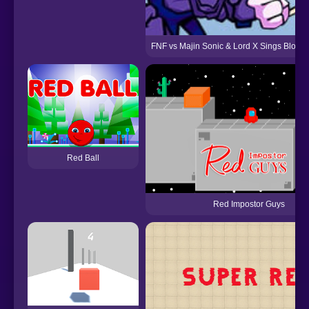
FNF vs Majin Sonic & Lord X Sings Bloo
Red Ball
Red Impostor Guys