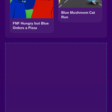
Blue Mushroom Cat
Run
FNF Hungry but Blue
Orders a Pizza