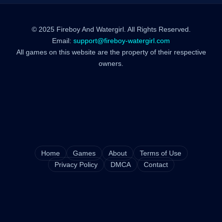
© 2025 Fireboy And Watergirl. All Rights Reserved.
Email:
support@fireboy-watergirl.com
All games on this website are the property of their respective
owners.
Home
Games
About
Terms of Use
Privacy Policy
DMCA
Contact