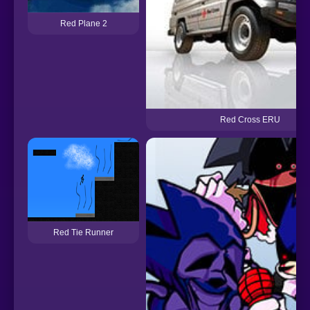
Red Plane 2
Red Cross ERU
Red Tie Runner