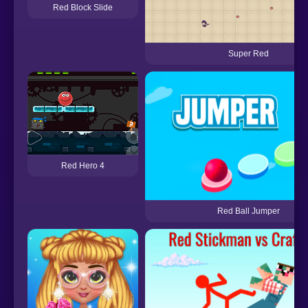
Red Block Slide
Super Red
Red Hero 4
Red Ball Jumper