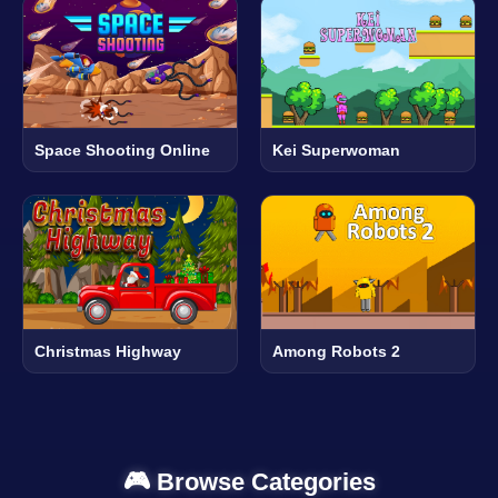
Space Shooting Online
Kei Superwoman
Christmas Highway
Among Robots 2
🎮 Browse Categories