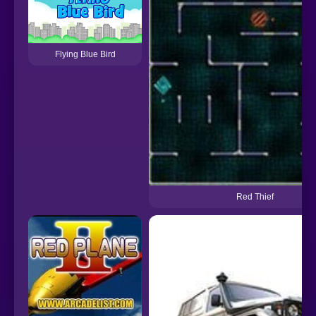
Flying Blue Bird
Red Thief