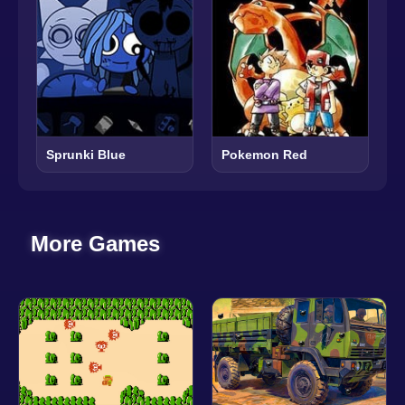
Sprunki Blue
Pokemon Red
More Games