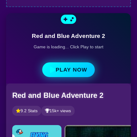
Red and Blue Adventure 2
Game is loading... Click Play to start
PLAY NOW
Red and Blue Adventure 2
9.2 Stats
15k+ views