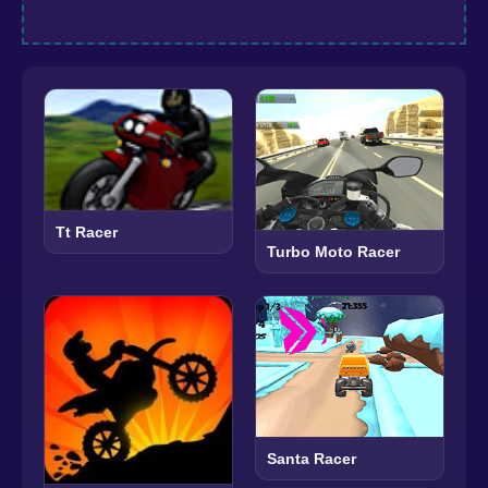
Tt Racer
Turbo Moto Racer
Santa Racer