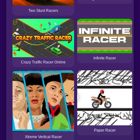
Two Stunt Racers
Infinite Racer
Crazy Traffic Racer Online
Paper Racer
Xtreme Vertical Racer