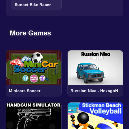
Sunset Bike Racer
More Games
Minicars Soccer
Russian Niva - HexagoN