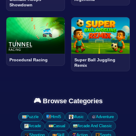
Showdown
Procedural Racing
Super Ball Juggling
Remix
🎮 Browse Categories
Puzzle
Html5
Music
Adventure
Arcade
Casual
Arcade And Classic
Shooting
Skill
Action
Sports