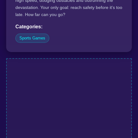
high speed, dodging obstacles and outrunning the
devastation. Your only goal: reach safety before it's too
late. How far can you go?
Categories:
Sports Games