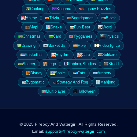
Cooking
Kogama
Jigsaw Puzzles
Anime
Trivia
Boardgames
Block
Mapi
Snake
Fun Best
Word
Christmas
Card
Yyggames
Physics
Drawing
Market Js
Pixel
Video Igrice
Basketball
Rhythm
Care
Solitaire
Soccer
Lego
Fabbox Studios
Studd
Disney
Sonic
Cats
Archery
Zygomatic
Strategy And Rpg
Mahjong
Multiplayer
Halloween
© 2025 Fireboy And Watergirl. All Rights Reserved.
Email:
support@fireboy-watergirl.com