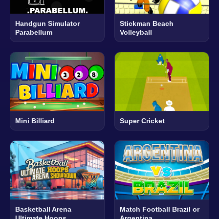
Handgun Simulator
Stickman Beach
Parabellum
Volleyball
Mini Billiard
Super Cricket
Basketball Arena
Match Football Brazil or
Ultimate Hoops
Argentina