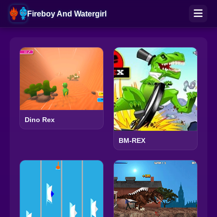
Fireboy And Watergirl
Dino Rex
BM-REX