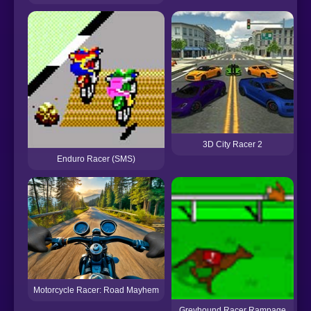
3D City Racer 2
Enduro Racer (SMS)
Motorcycle Racer: Road Mayhem
Greyhound Racer Rampage