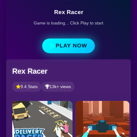
Rex Racer
Game is loading... Click Play to start
PLAY NOW
Rex Racer
9.4 Stats
13k+ views