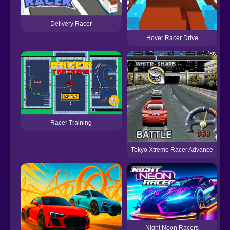
Delivery Racer
Hover Racer Drive
M
Racer Training
Tokyo Xtreme Racer Advance
Night Neon Racers