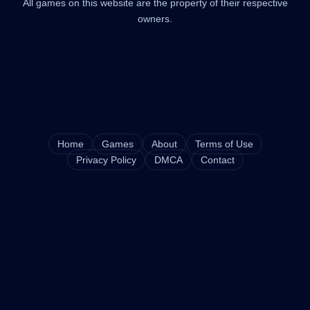
All games on this website are the property of their respective
owners.
Home
Games
About
Terms of Use
Privacy Policy
DMCA
Contact