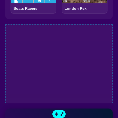
Boats Racers
London Rex