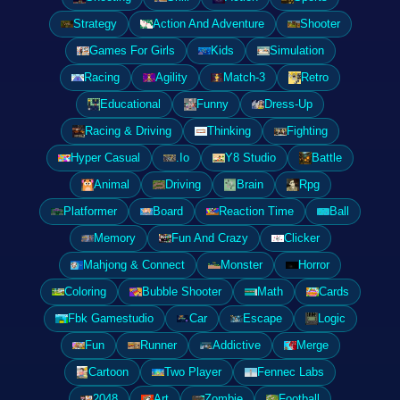
Strategy
Action And Adventure
Shooter
Games For Girls
Kids
Simulation
Racing
Agility
Match-3
Retro
Educational
Funny
Dress-Up
Racing & Driving
Thinking
Fighting
Hyper Casual
.Io
Y8 Studio
Battle
Animal
Driving
Brain
Rpg
Platformer
Board
Reaction Time
Ball
Memory
Fun And Crazy
Clicker
Mahjong & Connect
Monster
Horror
Coloring
Bubble Shooter
Math
Cards
Fbk Gamestudio
Car
Escape
Logic
Fun
Runner
Addictive
Merge
Cartoon
Two Player
Fennec Labs
2048
Art
Zombie
Football