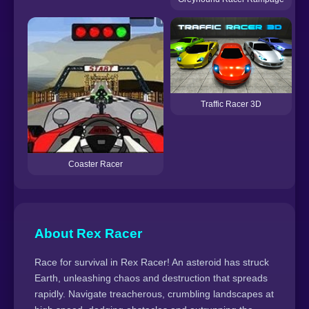
Traffic Racer 3D
Coaster Racer
About Rex Racer
Race for survival in Rex Racer! An asteroid has struck
Earth, unleashing chaos and destruction that spreads
rapidly. Navigate treacherous, crumbling landscapes at