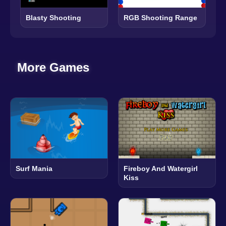
Blasty Shooting
RGB Shooting Range
More Games
Surf Mania
Fireboy And Watergirl
Kiss