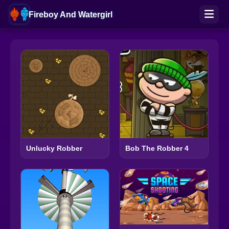
Fireboy And Watergirl
Unlucky Robber
Bob The Robber 4