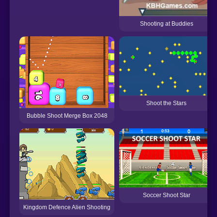
Shooting at Buddies
Shoot the Stars
Bubble Shoot Merge Box 2048
Soccer Shoot Star
Kingdom Defence Alien Shooting