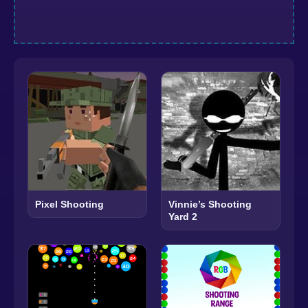
Pixel Shooting
Vinnie’s Shooting
Yard 2