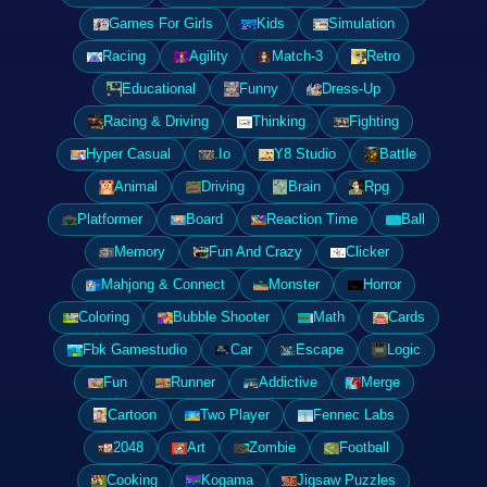
Games For Girls
Kids
Simulation
Racing
Agility
Match-3
Retro
Educational
Funny
Dress-Up
Racing & Driving
Thinking
Fighting
Hyper Casual
.Io
Y8 Studio
Battle
Animal
Driving
Brain
Rpg
Platformer
Board
Reaction Time
Ball
Memory
Fun And Crazy
Clicker
Mahjong & Connect
Monster
Horror
Coloring
Bubble Shooter
Math
Cards
Fbk Gamestudio
Car
Escape
Logic
Fun
Runner
Addictive
Merge
Cartoon
Two Player
Fennec Labs
2048
Art
Zombie
Football
Cooking
Kogama
Jigsaw Puzzles