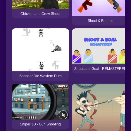
Chicken and Crow Shoot
Shoot & Bounce
Shoot and Goal - REMASTERED
Shoot or Die Western Duel
Sniper 3D - Gun Shooting