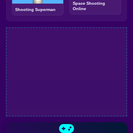
Space Shooting
Online
Shooting Superman