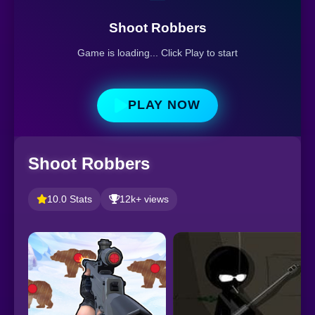
Shoot Robbers
Game is loading... Click Play to start
PLAY NOW
Shoot Robbers
10.0 Stats
12k+ views