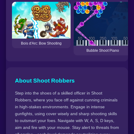
Bois d'Arc: Bow Shooting
Bubble Shoot Piano
About Shoot Robbers
Step into the shoes of a skilled officer in Shoot
Robbers, where you face off against cunning criminals
in high-stakes environments. Engage in intense
gunfights, using cover wisely and sharp shooting skills
to outsmart your foes. Navigate with W, A, S, D keys,
aim and fire with your mouse. Stay alert to threats from