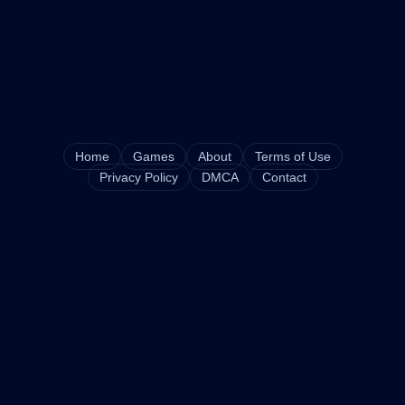
Home
Games
About
Terms of Use
Privacy Policy
DMCA
Contact