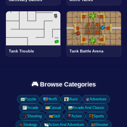
Tank Trouble
Tank Battle Arena
🎮 Browse Categories
Puzzle
Html5
Music
Adventure
Arcade
Casual
Arcade And Classic
Shooting
Skill
Action
Sports
Strategy
Action And Adventure
Shooter