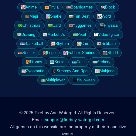
Anime
Trivia
Boardgames
Block
Mapi
Snake
Fun Best
Word
Christmas
Card
Yyggames
Physics
Drawing
Market Js
Pixel
Video Igrice
Basketball
Rhythm
Care
Solitaire
Soccer
Lego
Fabbox Studios
Studd
Disney
Sonic
Cats
Archery
Zygomatic
Strategy And Rpg
Mahjong
Multiplayer
Halloween
© 2025 Fireboy And Watergirl. All Rights Reserved.
Email:
support@fireboy-watergirl.com
All games on this website are the property of their respective
owners.