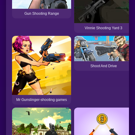
Gun Shooting Range
Vinnie Shooting Yard 3
Shoot And Drive
Mr Gunslinger-shooting games