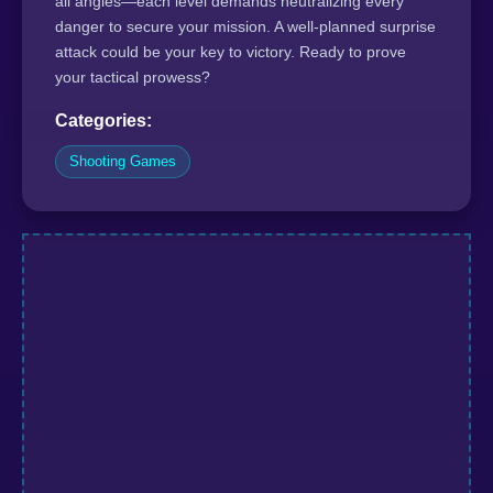
all angles—each level demands neutralizing every
danger to secure your mission. A well-planned surprise
attack could be your key to victory. Ready to prove
your tactical prowess?
Categories:
Shooting Games