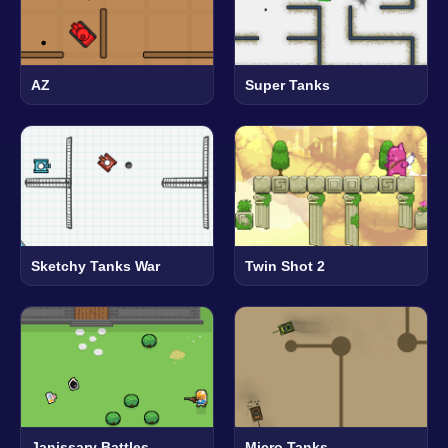
AZ
Super Tanks
Sketchy Tanks War
Twin Shot 2
Janissary Battles
Micro Tanks