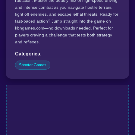
radiation. Master the deadly mix of high-speed driving
and intense combat as you navigate hostile terrain,
fight off enemies, and escape lethal threats. Ready for
fast-paced action? Jump straight into the game on
kbhgames.com—no downloads needed. Perfect for
players craving a challenge that tests both strategy
and reflexes.
Categories:
Shooter Games