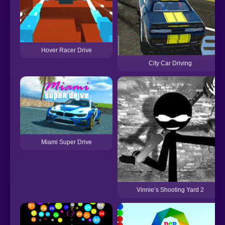
Hover Racer Drive
City Car Driving
Miami Super Drive
Vinnie’s Shooting Yard 2