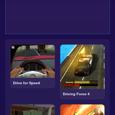
Drive for Speed
Driving Force 4