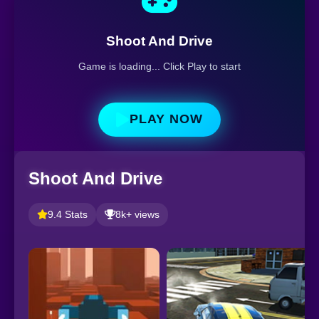
Shoot And Drive
Game is loading... Click Play to start
PLAY NOW
Shoot And Drive
9.4 Stats
8k+ views