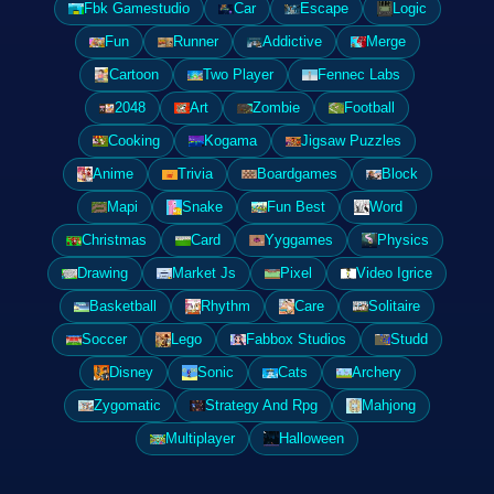
Fbk Gamestudio
Car
Escape
Logic
Fun
Runner
Addictive
Merge
Cartoon
Two Player
Fennec Labs
2048
Art
Zombie
Football
Cooking
Kogama
Jigsaw Puzzles
Anime
Trivia
Boardgames
Block
Mapi
Snake
Fun Best
Word
Christmas
Card
Yyggames
Physics
Drawing
Market Js
Pixel
Video Igrice
Basketball
Rhythm
Care
Solitaire
Soccer
Lego
Fabbox Studios
Studd
Disney
Sonic
Cats
Archery
Zygomatic
Strategy And Rpg
Mahjong
Multiplayer
Halloween