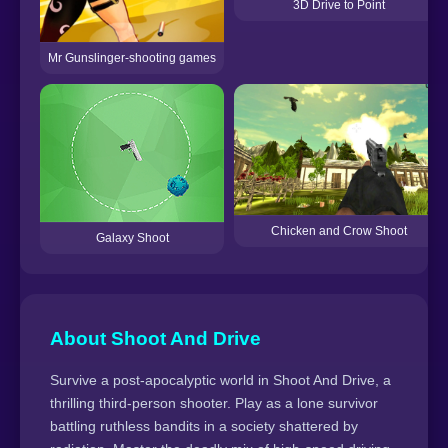
3D Drive to Point
Mr Gunslinger-shooting games
Chicken and Crow Shoot
Galaxy Shoot
About Shoot And Drive
Survive a post-apocalyptic world in Shoot And Drive, a
thrilling third-person shooter. Play as a lone survivor
battling ruthless bandits in a society shattered by