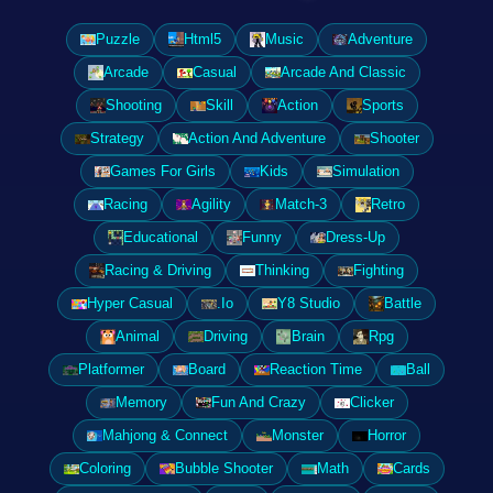
Puzzle
Html5
Music
Adventure
Arcade
Casual
Arcade And Classic
Shooting
Skill
Action
Sports
Strategy
Action And Adventure
Shooter
Games For Girls
Kids
Simulation
Racing
Agility
Match-3
Retro
Educational
Funny
Dress-Up
Racing & Driving
Thinking
Fighting
Hyper Casual
.Io
Y8 Studio
Battle
Animal
Driving
Brain
Rpg
Platformer
Board
Reaction Time
Ball
Memory
Fun And Crazy
Clicker
Mahjong & Connect
Monster
Horror
Coloring
Bubble Shooter
Math
Cards