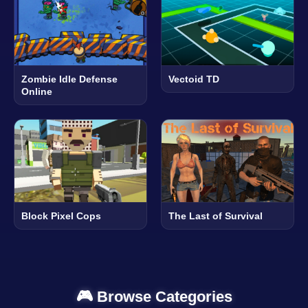
Zombie Idle Defense
Vectoid TD
Online
Block Pixel Cops
The Last of Survival
🎮 Browse Categories