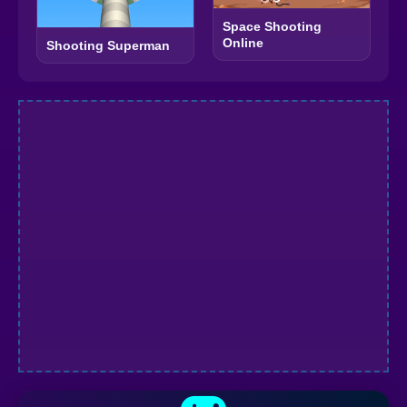
Space Shooting
Online
Shooting Superman