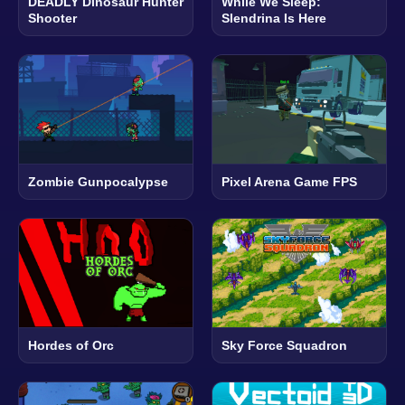
DEADLY Dinosaur Hunter
While We Sleep:
Shooter
Slendrina Is Here
Zombie Gunpocalypse
Pixel Arena Game FPS
Hordes of Orc
Sky Force Squadron