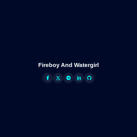
Fireboy And Watergirl