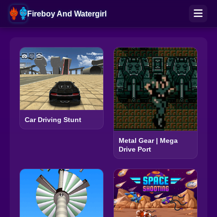
Fireboy And Watergirl
Car Driving Stunt
Metal Gear | Mega
Drive Port