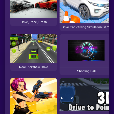
Drive, Race, Crash
Drive Car Parking Simulation Game
Real Rickshaw Drive
Shooting Ball