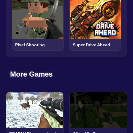
Pixel Shooting
Super Drive Ahead
More Games