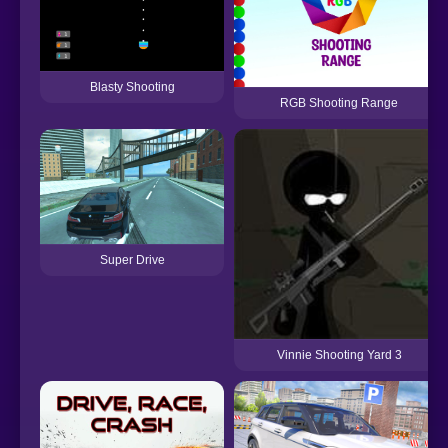
Blasty Shooting
RGB Shooting Range
Super Drive
Vinnie Shooting Yard 3