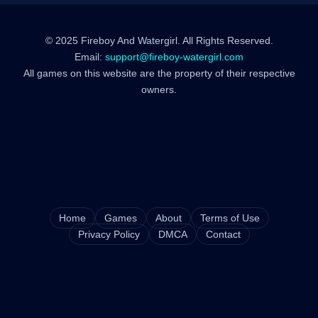
© 2025 Fireboy And Watergirl. All Rights Reserved.
Email:
support@fireboy-watergirl.com
All games on this website are the property of their respective
owners.
Home
Games
About
Terms of Use
Privacy Policy
DMCA
Contact