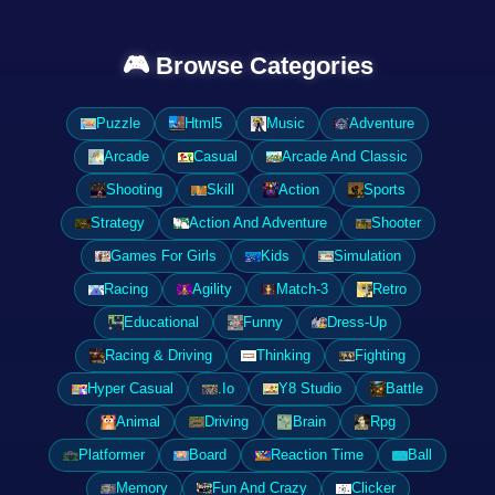
🎮 Browse Categories
Puzzle
Html5
Music
Adventure
Arcade
Casual
Arcade And Classic
Shooting
Skill
Action
Sports
Strategy
Action And Adventure
Shooter
Games For Girls
Kids
Simulation
Racing
Agility
Match-3
Retro
Educational
Funny
Dress-Up
Racing & Driving
Thinking
Fighting
Hyper Casual
.Io
Y8 Studio
Battle
Animal
Driving
Brain
Rpg
Platformer
Board
Reaction Time
Ball
Memory
Fun And Crazy
Clicker