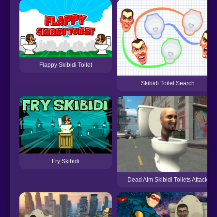
Flappy Skibidi Toilet
Skibidi Toilet Search
Fry Skibidi
Dead Aim Skibidi Toilets Attack