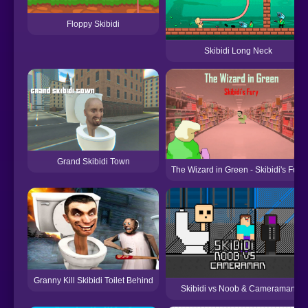
Floppy Skibidi
Skibidi Long Neck
Grand Skibidi Town
The Wizard in Green - Skibidi's Fury
Granny Kill Skibidi Toilet Behind
Skibidi vs Noob & Cameraman