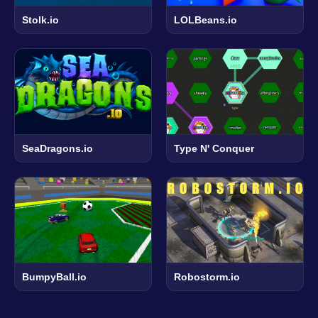
Stolk.io
LOLBeans.io
SeaDragons.io
Type N' Conquer
BumpyBall.io
Robostorm.io