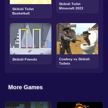
Skibidi Toilet
Minecraft 2023
Skibidi Toilet
Basketball
Cowboy vs Skibidi
Skibidi Friends
Toilets
More Games