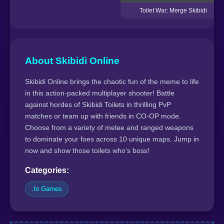
Toilet War: Merge Skibidi
About Skibidi Online
Skibidi Online brings the chaotic fun of the meme to life
in this action-packed multiplayer shooter! Battle
against hordes of Skibidi Toilets in thrilling PvP
matches or team up with friends in CO-OP mode.
Choose from a variety of melee and ranged weapons
to dominate your foes across 10 unique maps. Jump in
now and show those toilets who's boss!
Categories:
.Io Games