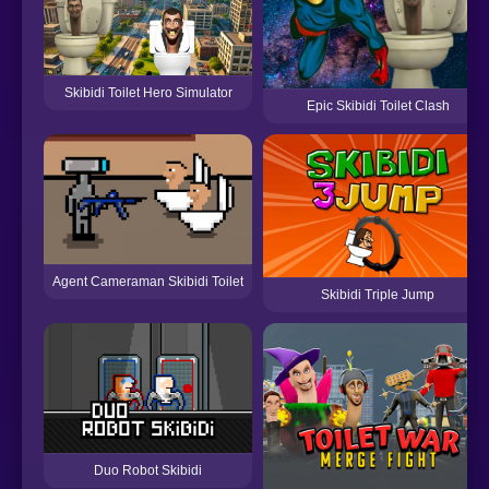
Skibidi Toilet Hero Simulator
Epic Skibidi Toilet Clash
Agent Cameraman Skibidi Toilet
Skibidi Triple Jump
Duo Robot Skibidi