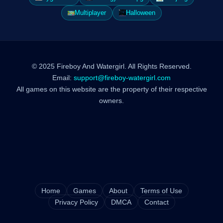
Multiplayer
Halloween
© 2025 Fireboy And Watergirl. All Rights Reserved.
Email:
support@fireboy-watergirl.com
All games on this website are the property of their respective
owners.
Home
Games
About
Terms of Use
Privacy Policy
DMCA
Contact