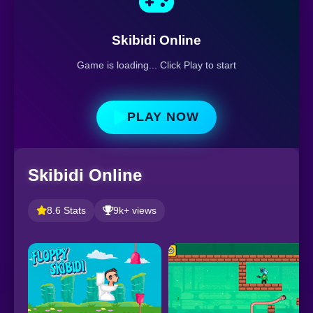
Skibidi Online
Game is loading... Click Play to start
PLAY NOW
Skibidi Online
8.6 Stats
9k+ views