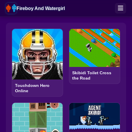
Fireboy And Watergirl
Skibidi Toilet Cross
the Road
Touchdown Hero
Online