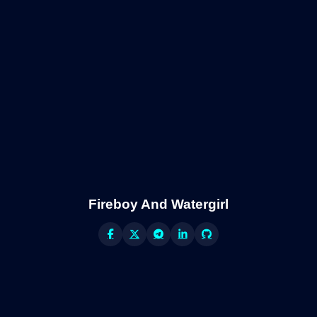
Fireboy And Watergirl