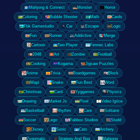
Mahjong & Connect
Monster
Horror
Coloring
Bubble Shooter
Math
Cards
Fbk Gamestudio
Car
Escape
Logic
Fun
Runner
Addictive
Merge
Cartoon
Two Player
Fennec Labs
2048
Art
Zombie
Football
Cooking
Kogama
Jigsaw Puzzles
Anime
Trivia
Boardgames
Block
Mapi
Snake
Fun Best
Word
Christmas
Card
Yyggames
Physics
Drawing
Market Js
Pixel
Video Igrice
Basketball
Rhythm
Care
Solitaire
Soccer
Lego
Fabbox Studios
Studd
Disney
Sonic
Cats
Archery
Zygomatic
Strategy And Rpg
Mahjong