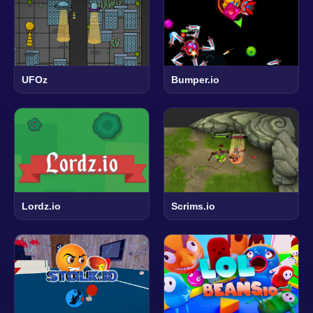
UFOz
Bumper.io
Lordz.io
Scrims.io