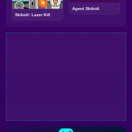
Agent Skibidi
Skibidi: Lazer Kill