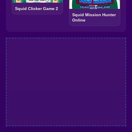
Squid Clicker Game 2
Squid Mission Hunter
Online