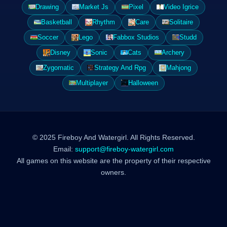
Drawing
Market Js
Pixel
Video Igrice
Basketball
Rhythm
Care
Solitaire
Soccer
Lego
Fabbox Studios
Studd
Disney
Sonic
Cats
Archery
Zygomatic
Strategy And Rpg
Mahjong
Multiplayer
Halloween
© 2025 Fireboy And Watergirl. All Rights Reserved.
Email:
support@fireboy-watergirl.com
All games on this website are the property of their respective
owners.