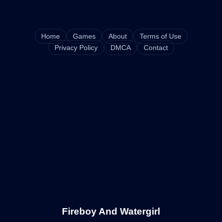
Home
Games
About
Terms of Use
Privacy Policy
DMCA
Contact
Fireboy And Watergirl