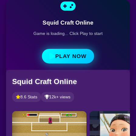
Squid Craft Online
Game is loading... Click Play to start
PLAY NOW
Squid Craft Online
8.6 Stats
12k+ views