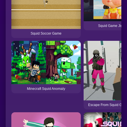
Squid Game Jigs
Squid Soccer Game
Minecraft Squid Anomaly
Escape From Squid Game