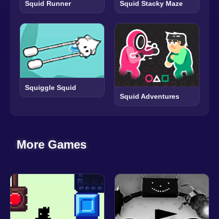
Squid Runner
Squid Stacky Maze
Squiggle Squid
Squid Adventures
More Games