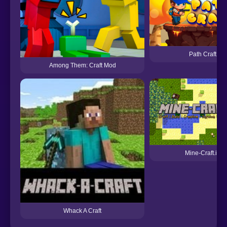
Path Craft
Among Them: Craft Mod
Mine-Craft.io
Whack A Craft