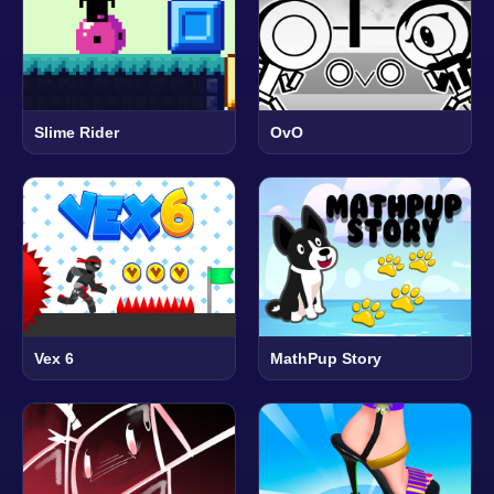
Slime Rider
OvO
Vex 6
MathPup Story