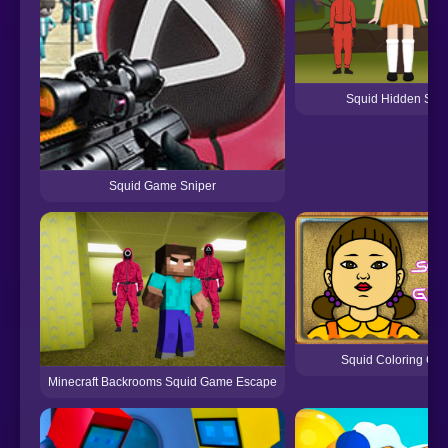
Squid Hidden Sig
Squid Game Sniper
Squid Coloring Ga
Minecraft Backrooms Squid Game Escape