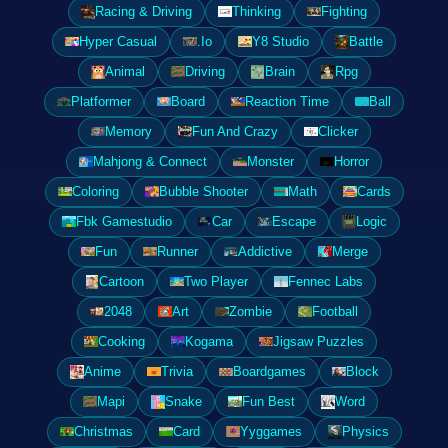
Racing & Driving
Thinking
Fighting
Hyper Casual
.Io
Y8 Studio
Battle
Animal
Driving
Brain
Rpg
Platformer
Board
Reaction Time
Ball
Memory
Fun And Crazy
Clicker
Mahjong & Connect
Monster
Horror
Coloring
Bubble Shooter
Math
Cards
Fbk Gamestudio
Car
Escape
Logic
Fun
Runner
Addictive
Merge
Cartoon
Two Player
Fennec Labs
2048
Art
Zombie
Football
Cooking
Kogama
Jigsaw Puzzles
Anime
Trivia
Boardgames
Block
Mapi
Snake
Fun Best
Word
Christmas
Card
Yyggames
Physics