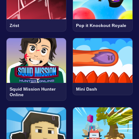
Zrist
Pop it Knockout Royale
Squid Mission Hunter
Mini Dash
Online