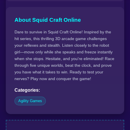
About Squid Craft Online
Dare to survive in Squid Craft Online! Inspired by the
hit series, this thrilling 3D arcade game challenges
your reflexes and stealth. Listen closely to the robot
girl—move only while she speaks and freeze instantly
when she stops. Hesitate, and you're eliminated! Race
through five unique worlds, beat the clock, and prove
you have what it takes to win. Ready to test your
nerves? Play now and conquer the game!
Categories:
Agility Games