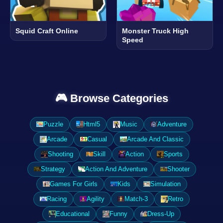
Squid Craft Online
Monster Truck High
Speed
🎮 Browse Categories
Puzzle
Html5
Music
Adventure
Arcade
Casual
Arcade And Classic
Shooting
Skill
Action
Sports
Strategy
Action And Adventure
Shooter
Games For Girls
Kids
Simulation
Racing
Agility
Match-3
Retro
Educational
Funny
Dress-Up