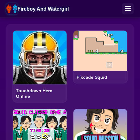
Fireboy And Watergirl
Pixcade Squid
Touchdown Hero
Online