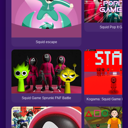
Squid Pop It Gam
Squid escape
Squid Game Sprunki FNF Battle
Kogama: Squid Game Par