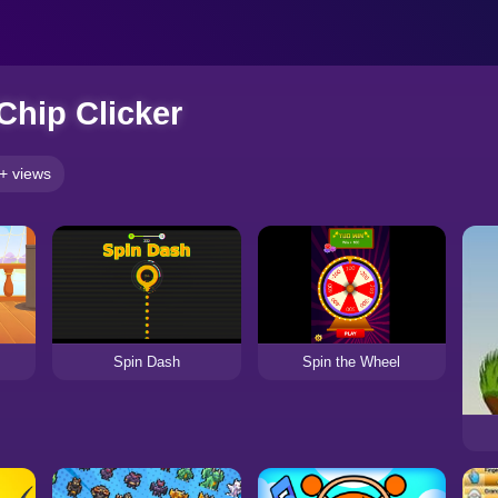
Chip Clicker
+ views
Spin Dash
Spin the Wheel