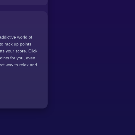
addictive world of
to rack up points
sts your score. Click
oints for you, even
ect way to relax and