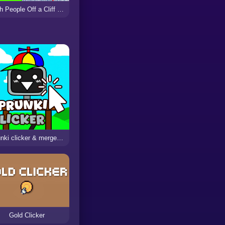
Push People Off a Cliff Clicker
sprunki clicker & merge phase 3
Gold Clicker