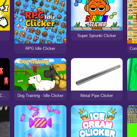
Super Sprunki Clicker
RPG Idle Clicker
Alien Clicker Ultimate Challenge
Dog Training - Idle Clicker
Metal Pipe Clicker