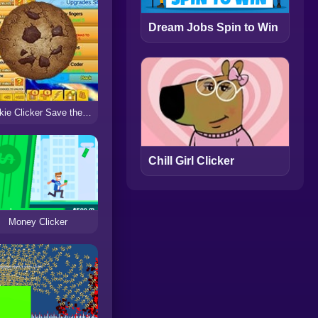
Dream Jobs Spin to Win
Cookie Clicker Save the World
Chill Girl Clicker
Money Clicker