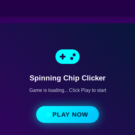
Spinning Chip Clicker
Game is loading... Click Play to start
PLAY NOW