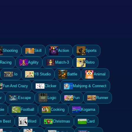
Shooting
Skill
Action
Sports
Racing
Agility
Match-3
Retro
.Io
Y8 Studio
Battle
Animal
Fun And Crazy
Clicker
Mahjong & Connect
r
Escape
Logic
Fun
Runner
ie
Football
Cooking
Kogama
n Best
Word
Christmas
Card