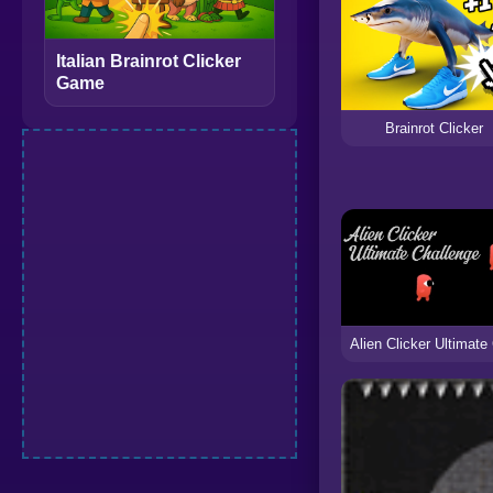
Italian Brainrot Clicker
Game
Brainrot Clicker