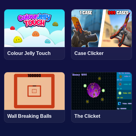
Colour Jelly Touch
Case Clicker
Wall Breaking Balls
The Clicket