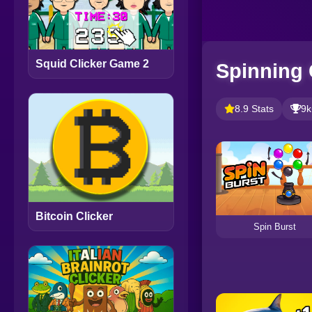
Squid Clicker Game 2
Spinning 
8.9 Stats
9k
Bitcoin Clicker
Spin Burst