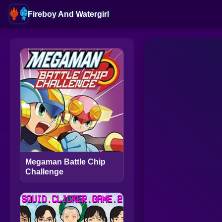
Fireboy And Watergirl
Megaman Battle Chip
Challenge