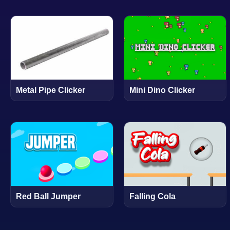
Metal Pipe Clicker
Mini Dino Clicker
Red Ball Jumper
Falling Cola