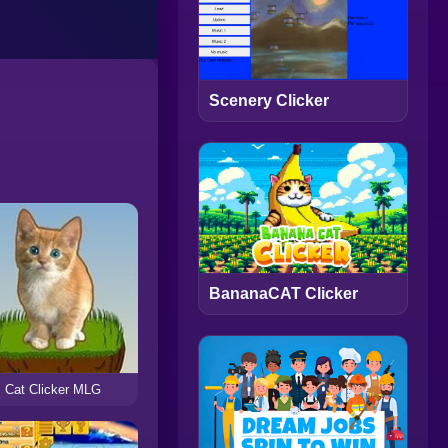
Scenery Clicker
BananaCAT Clicker
Cat Clicker MLG