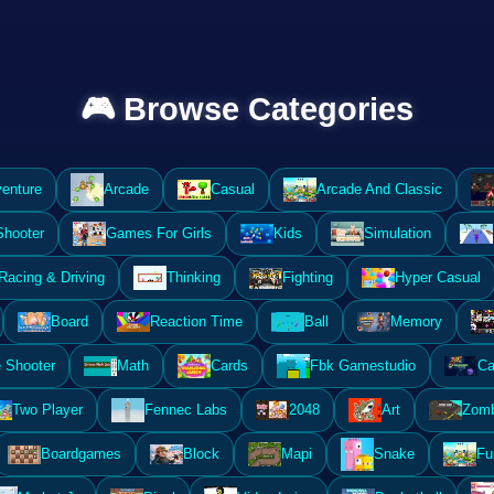
🎮 Browse Categories
enture
Arcade
Casual
Arcade And Classic
Shooter
Games For Girls
Kids
Simulation
Racing & Driving
Thinking
Fighting
Hyper Casual
Board
Reaction Time
Ball
Memory
 Shooter
Math
Cards
Fbk Gamestudio
Ca
Two Player
Fennec Labs
2048
Art
Zomb
Boardgames
Block
Mapi
Snake
Fu