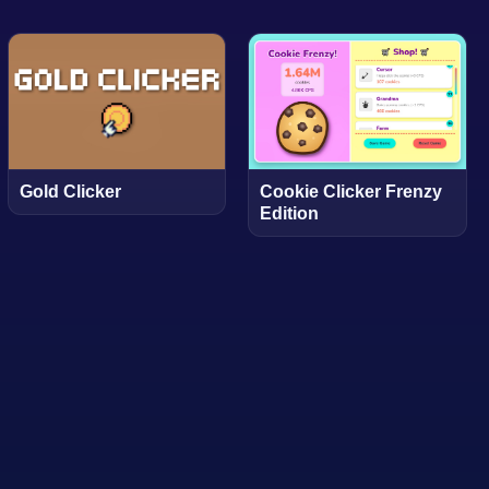
Gold Clicker
Cookie Clicker Frenzy
Edition