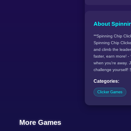
About Spinnin
**Spinning Chip Clic
Spinning Chip Clicke
and climb the leader
faster, earn more! 
when you're away. Jo
challenge yourself! 
Categories:
Clicker Games
More Games