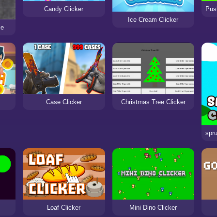
Candy Clicker
Ice Cream Clicker
le
Case Clicker
Christmas Tree Clicker
Loaf Clicker
Mini Dino Clicker