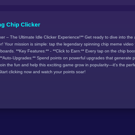
g Chip Clicker
ker – The Ultimate Idle Clicker Experience!** Get ready to dive into the 
r! Your mission is simple: tap the legendary spinning chip meme video 
boards. **Key Features:** - **Click to Earn:** Every tap on the chip boo
- **Auto-Upgrades:** Spend points on powerful upgrades that generate p
in the fun and help this exciting game grow in popularity—it's the perf
Start clicking now and watch your points soar!