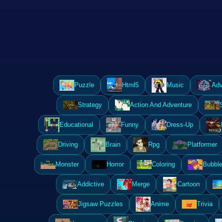
Puzzle
Html5
Music
Adv
Strategy
Action And Adventure
Educational
Funny
Dress-Up
Driving
Brain
Rpg
Platformer
Monster
Horror
Coloring
Bubble
Addictive
Merge
Cartoon
Jigsaw Puzzles
Anime
Trivia