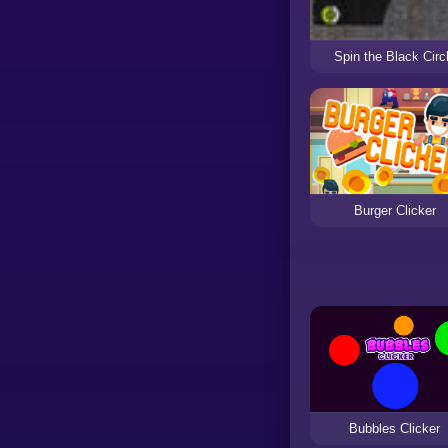
Spin the Black Circ
Burger Clicker
Bubbles Clicker