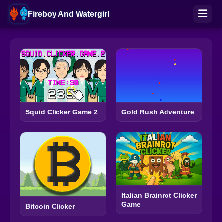
Fireboy And Watergirl
Squid Clicker Game 2
Gold Rush Adventure
Italian Brainrot Clicker
Game
Bitcoin Clicker