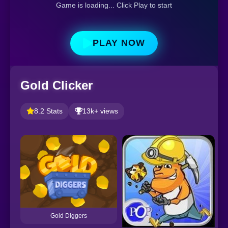
Game is loading... Click Play to start
PLAY NOW
Gold Clicker
8.2 Stats
13k+ views
Gold Diggers