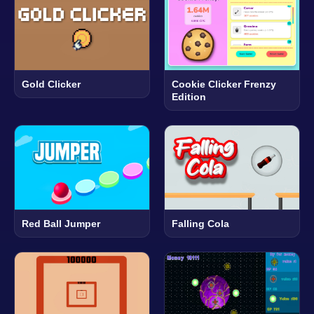
Gold Clicker
Cookie Clicker Frenzy
Edition
Red Ball Jumper
Falling Cola