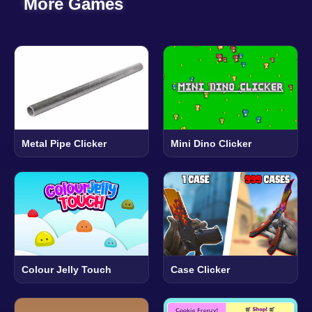
More Games
Metal Pipe Clicker
Mini Dino Clicker
Colour Jelly Touch
Case Clicker