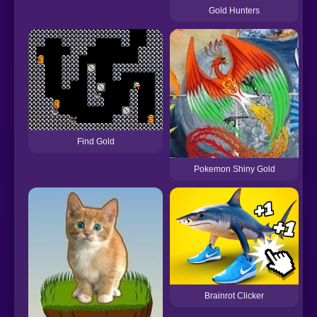
Gold Hunters
Find Gold
Pokemon Shiny Gold
Brainrot Clicker