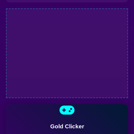
Gold Clicker