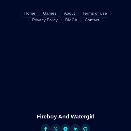
Home
Games
About
Terms of Use
Privacy Policy
DMCA
Contact
Fireboy And Watergirl