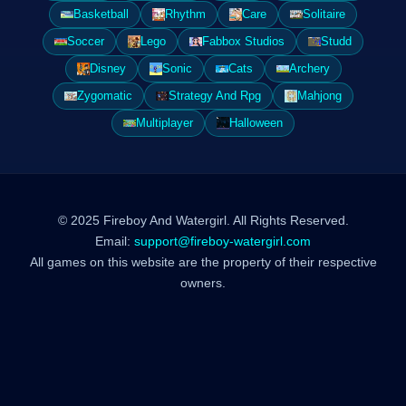
Basketball
Rhythm
Care
Solitaire
Soccer
Lego
Fabbox Studios
Studd
Disney
Sonic
Cats
Archery
Zygomatic
Strategy And Rpg
Mahjong
Multiplayer
Halloween
© 2025 Fireboy And Watergirl. All Rights Reserved.
Email:
support@fireboy-watergirl.com
All games on this website are the property of their respective
owners.