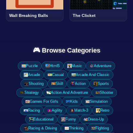
Wall Breaking Balls
The Clicket
🎮 Browse Categories
Puzzle
Html5
Music
Adventure
Arcade
Casual
Arcade And Classic
Shooting
Skill
Action
Sports
Strategy
Action And Adventure
Shooter
Games For Girls
Kids
Simulation
Racing
Agility
Match-3
Retro
Educational
Funny
Dress-Up
Racing & Driving
Thinking
Fighting