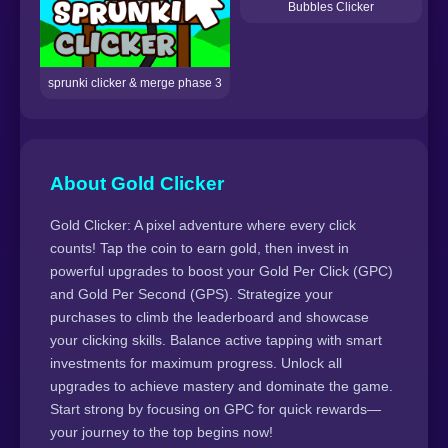
Bubbles Clicker
sprunki clicker & merge phase 3
About Gold Clicker
Gold Clicker: A pixel adventure where every click
counts! Tap the coin to earn gold, then invest in
powerful upgrades to boost your Gold Per Click (GPC)
and Gold Per Second (GPS). Strategize your
purchases to climb the leaderboard and showcase
your clicking skills. Balance active tapping with smart
investments for maximum progress. Unlock all
upgrades to achieve mastery and dominate the game.
Start strong by focusing on GPC for quick rewards—
your journey to the top begins now!