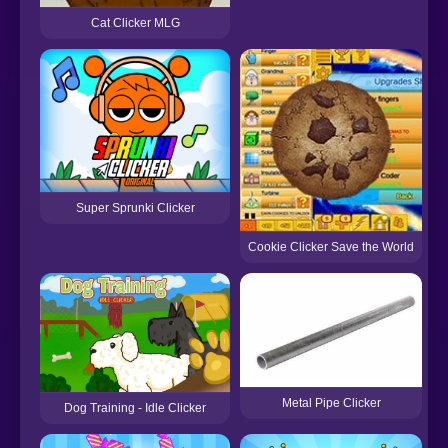
Cat Clicker MLG
A
Super Sprunki Clicker
Cookie Clicker Save the World
Metal Pipe Clicker
Dog Training - Idle Clicker