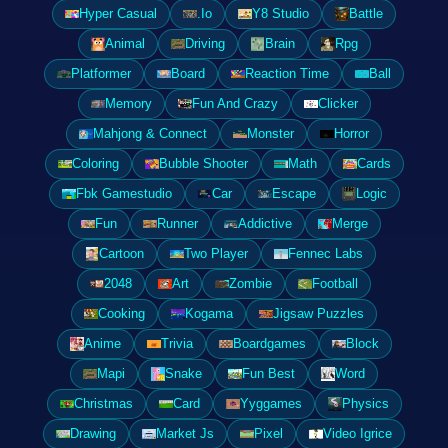
Hyper Casual
.Io
Y8 Studio
Battle
Animal
Driving
Brain
Rpg
Platformer
Board
Reaction Time
Ball
Memory
Fun And Crazy
Clicker
Mahjong & Connect
Monster
Horror
Coloring
Bubble Shooter
Math
Cards
Fbk Gamestudio
Car
Escape
Logic
Fun
Runner
Addictive
Merge
Cartoon
Two Player
Fennec Labs
2048
Art
Zombie
Football
Cooking
Kogama
Jigsaw Puzzles
Anime
Trivia
Boardgames
Block
Mapi
Snake
Fun Best
Word
Christmas
Card
Yyggames
Physics
Drawing
Market Js
Pixel
Video Igrice