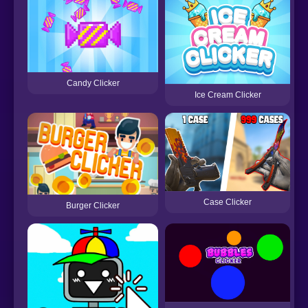
Candy Clicker
Ice Cream Clicker
Case Clicker
Burger Clicker