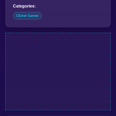
Categories:
Clicker Games