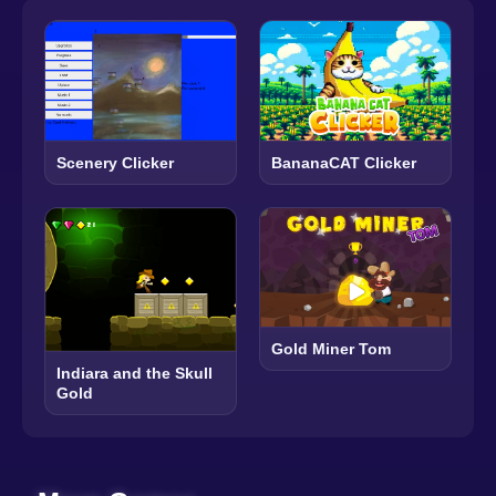
Scenery Clicker
BananaCAT Clicker
Gold Miner Tom
Indiara and the Skull
Gold