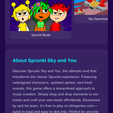
Sky Speedster
Sprunki Beats
About Sprunki Sky and You
Discover Sprunki Sky and You, the ultimate mod that
transforms the classic Sprunki experience. Featuring
redesigned characters, updated sprites, and fresh
sounds, this game offers a streamlined approach to
music creation. Simply drag and drop elements to mix
tracks and craft your own beats effortlessly. Developed
by and his team, it’s free to play on kbhgames.com—
quick to load and easy to dive into. Perfect for anyone