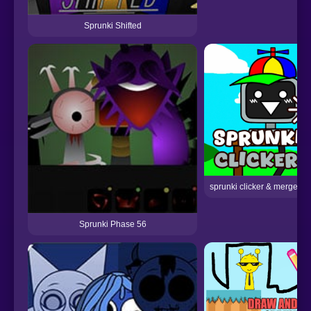
Sprunki Shifted
sprunki clicker & merge ph
Sprunki Phase 56