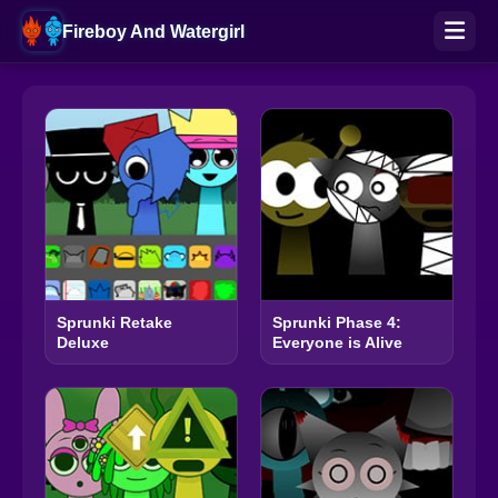
Fireboy And Watergirl
Sprunki Retake
Sprunki Phase 4:
Deluxe
Everyone is Alive