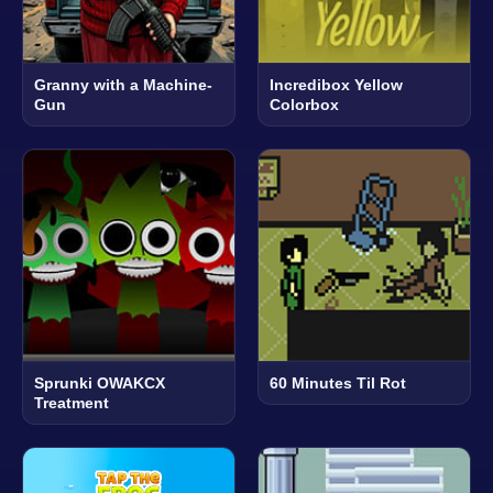
Granny with a Machine-
Incredibox Yellow
Gun
Colorbox
Sprunki OWAKCX
60 Minutes Til Rot
Treatment