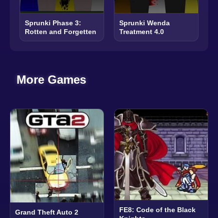
Sprunki Phase 3:
Sprunki Wenda
Rotten and Forgetten
Treatment 4.0
More Games
FE8: Code of the Black
Grand Theft Auto 2