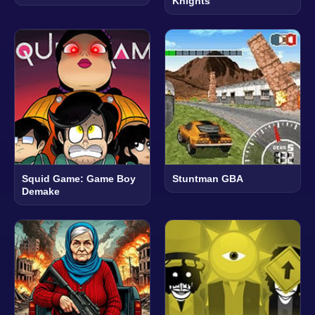
Knights
Squid Game: Game Boy
Stuntman GBA
Demake