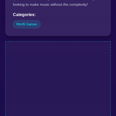
looking to make music without the complexity!
Categories:
Html5 Games