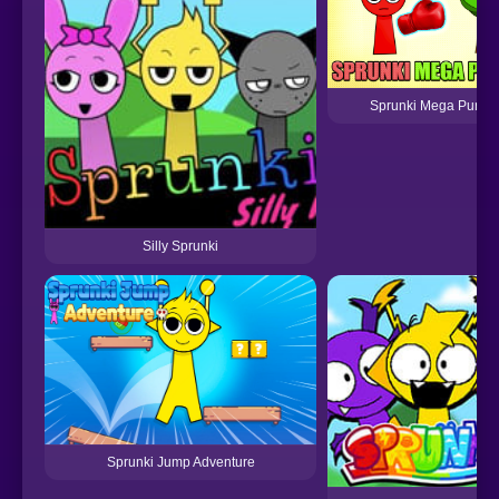
Sprunki Mega Punch
Silly Sprunki
Sprunki Jump Adventure