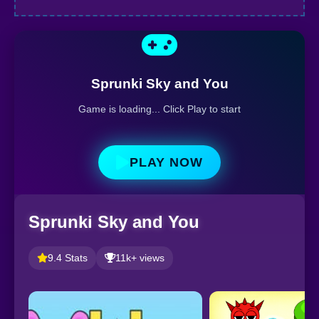
Sprunki Sky and You
Game is loading... Click Play to start
PLAY NOW
Sprunki Sky and You
9.4 Stats
11k+ views