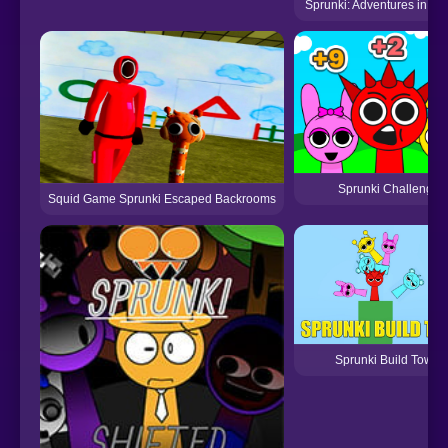
Sprunki: Adventures in Me
Sprunki Challenge
Squid Game Sprunki Escaped Backrooms
Sprunki Build Tower