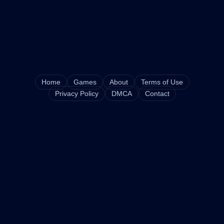
Home
Games
About
Terms of Use
Privacy Policy
DMCA
Contact