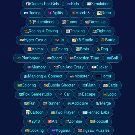
Games For Girls
Kids
Simulation
Racing
Agility
Match-3
Retro
Educational
Funny
Dress-Up
Racing & Driving
Thinking
Fighting
Hyper Casual
.Io
Y8 Studio
Battle
Animal
Driving
Brain
Rpg
Platformer
Board
Reaction Time
Ball
Memory
Fun And Crazy
Clicker
Mahjong & Connect
Monster
Horror
Coloring
Bubble Shooter
Math
Cards
Fbk Gamestudio
Car
Escape
Logic
Fun
Runner
Addictive
Merge
Cartoon
Two Player
Fennec Labs
2048
Art
Zombie
Football
Cooking
Kogama
Jigsaw Puzzles