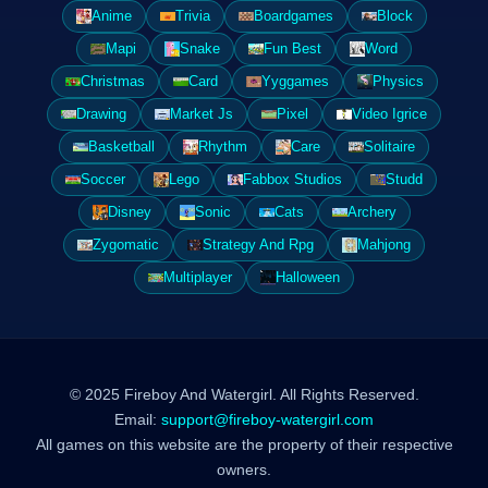
Anime
Trivia
Boardgames
Block
Mapi
Snake
Fun Best
Word
Christmas
Card
Yyggames
Physics
Drawing
Market Js
Pixel
Video Igrice
Basketball
Rhythm
Care
Solitaire
Soccer
Lego
Fabbox Studios
Studd
Disney
Sonic
Cats
Archery
Zygomatic
Strategy And Rpg
Mahjong
Multiplayer
Halloween
© 2025 Fireboy And Watergirl. All Rights Reserved.
Email:
support@fireboy-watergirl.com
All games on this website are the property of their respective
owners.