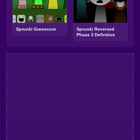
Sprunki Greencore
Sprunki Reversed
Phase 3 Definitive