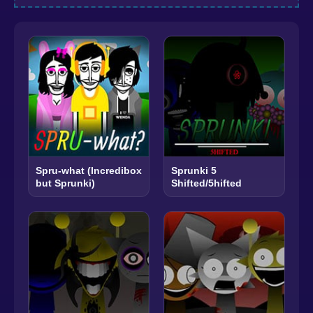
Spru-what (Incredibox
Sprunki 5
but Sprunki)
Shifted/5hifted