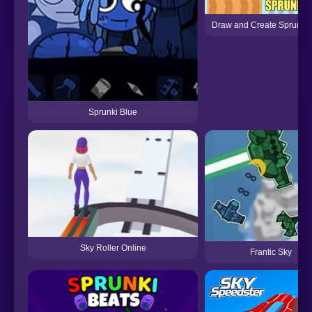
Draw and Create Sprunki
Sprunki Blue
Sky Roller Online
Frantic Sky