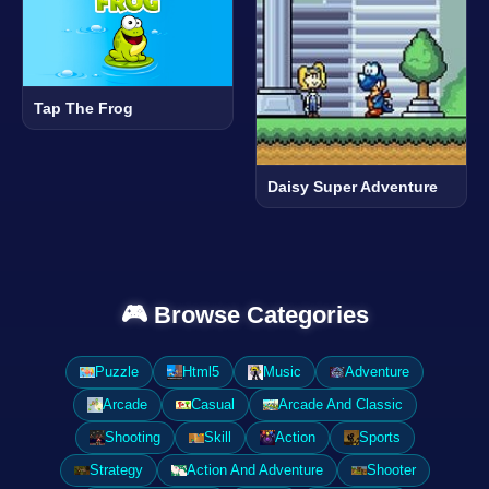
Tap The Frog
Daisy Super Adventure
🎮 Browse Categories
Puzzle
Html5
Music
Adventure
Arcade
Casual
Arcade And Classic
Shooting
Skill
Action
Sports
Strategy
Action And Adventure
Shooter