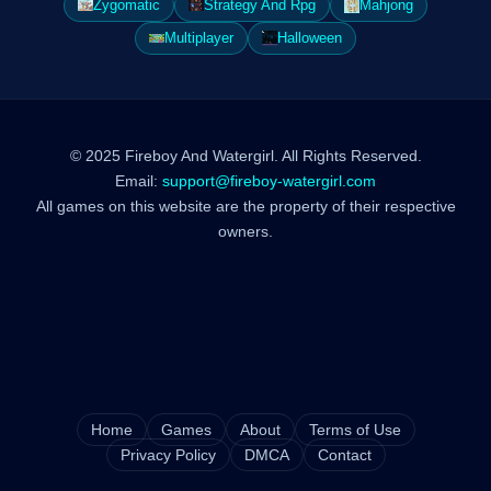
Zygomatic
Strategy And Rpg
Mahjong
Multiplayer
Halloween
© 2025 Fireboy And Watergirl. All Rights Reserved.
Email:
support@fireboy-watergirl.com
All games on this website are the property of their respective
owners.
Home
Games
About
Terms of Use
Privacy Policy
DMCA
Contact