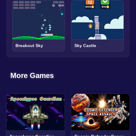
Breakout Sky
Sky Castle
More Games