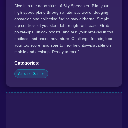
Dive into the neon skies of Sky Speedster! Pilot your
high-speed plane through a futuristic world, dodging
obstacles and collecting fuel to stay airborne. Simple
tap controls let you steer left or right with ease. Grab
power-ups, unlock boosts, and test your reflexes in this
endless, fast-paced adventure. Challenge friends, beat
your top score, and soar to new heights—playable on
mobile and desktop. Ready to race?
Categories:
Airplane Games