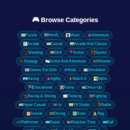
🎮 Browse Categories
Puzzle
Html5
Music
Adventure
Arcade
Casual
Arcade And Classic
Shooting
Skill
Action
Sports
Strategy
Action And Adventure
Shooter
Games For Girls
Kids
Simulation
Racing
Agility
Match-3
Retro
Educational
Funny
Dress-Up
Racing & Driving
Thinking
Fighting
Hyper Casual
.Io
Y8 Studio
Battle
Animal
Driving
Brain
Rpg
Platformer
Board
Reaction Time
Ball