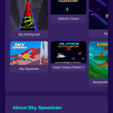
Galactic Chaos
Apocal
Sky Rolling ball
Super Galaxy Fighter 2
Sky Speedster
Bombardiro Cro
About Sky Speedster