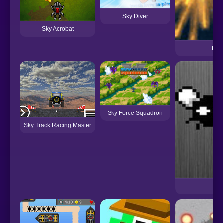
Sky Diver
Sky Acrobat
Ligh
Sky Force Squadron
Sky Track Racing Master
The