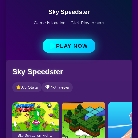
Sky Speedster
Game is loading... Click Play to start
PLAY NOW
Sky Speedster
9.3 Stats
7k+ views
Sky Squadron Fighter