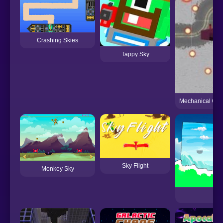
Crashing Skies
Tappy Sky
Mechanical Com
Sky Flight
Monkey Sky
Sk