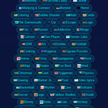
Memory
Fun And Crazy
Clicker
Mahjong & Connect
Monster
Horror
Coloring
Bubble Shooter
Math
Cards
Fbk Gamestudio
Car
Escape
Logic
Fun
Runner
Addictive
Merge
Cartoon
Two Player
Fennec Labs
2048
Art
Zombie
Football
Cooking
Kogama
Jigsaw Puzzles
Anime
Trivia
Boardgames
Block
Mapi
Snake
Fun Best
Word
Christmas
Card
Yyggames
Physics
Drawing
Market Js
Pixel
Video Igrice
Basketball
Rhythm
Care
Solitaire
Soccer
Lego
Fabbox Studios
Studd
Disney
Sonic
Cats
Archery