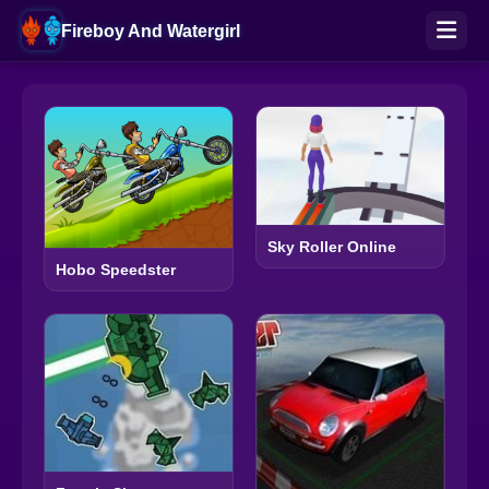
Fireboy And Watergirl
Sky Roller Online
Hobo Speedster