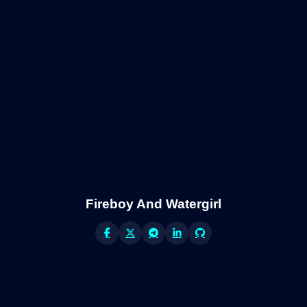
Fireboy And Watergirl