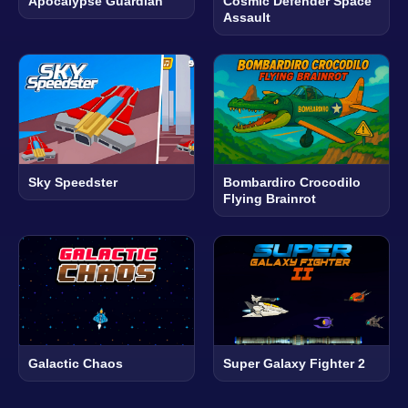
Apocalypse Guardian
Cosmic Defender Space
Assault
Sky Speedster
Bombardiro Crocodilo
Flying Brainrot
Galactic Chaos
Super Galaxy Fighter 2