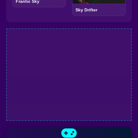
Frantic Sky
Sky Drifter