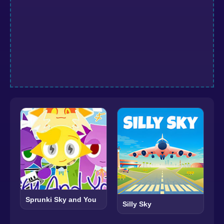
Sprunki Sky and You
Silly Sky