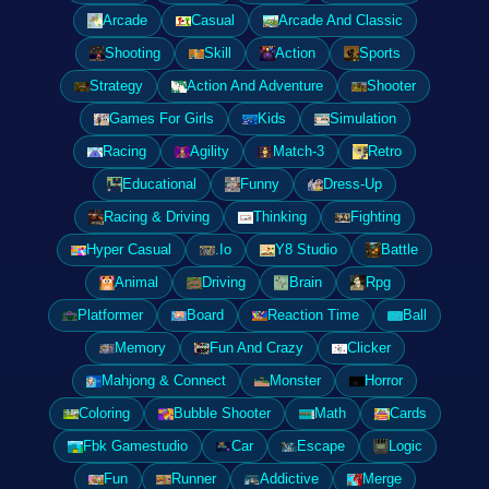
Arcade
Casual
Arcade And Classic
Shooting
Skill
Action
Sports
Strategy
Action And Adventure
Shooter
Games For Girls
Kids
Simulation
Racing
Agility
Match-3
Retro
Educational
Funny
Dress-Up
Racing & Driving
Thinking
Fighting
Hyper Casual
.Io
Y8 Studio
Battle
Animal
Driving
Brain
Rpg
Platformer
Board
Reaction Time
Ball
Memory
Fun And Crazy
Clicker
Mahjong & Connect
Monster
Horror
Coloring
Bubble Shooter
Math
Cards
Fbk Gamestudio
Car
Escape
Logic
Fun
Runner
Addictive
Merge