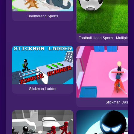
Boomerang Sports
Football Head Sports - Multiplay
Stickman Ladder
Stickman Dash