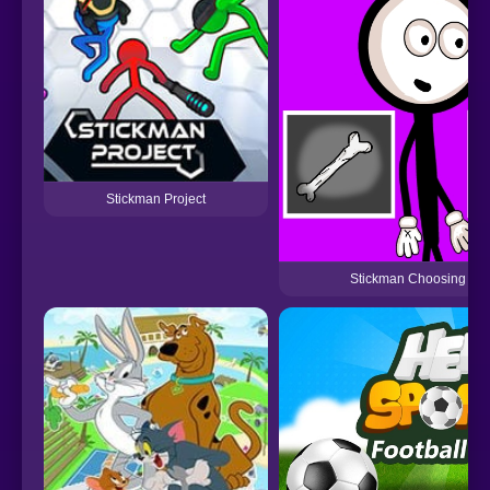
Stickman Project
Stickman Choosing act