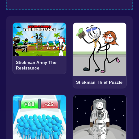
Stickman Army The
Resistance
Stickman Thief Puzzle