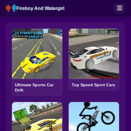
Fireboy And Watergirl
Ultimate Sports Car
Top Speed Sport Cars
Drift