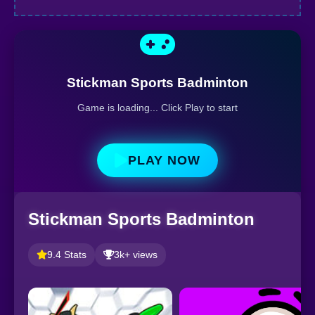
Stickman Sports Badminton
Game is loading... Click Play to start
PLAY NOW
Stickman Sports Badminton
9.4 Stats
3k+ views