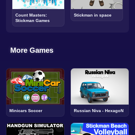
Count Masters:
Stickman in space
Stickman Games
More Games
Minicars Soccer
Russian Niva - HexagoN