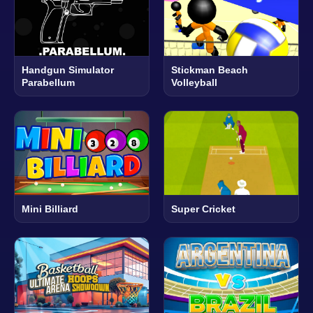
Handgun Simulator
Stickman Beach
Parabellum
Volleyball
Mini Billiard
Super Cricket