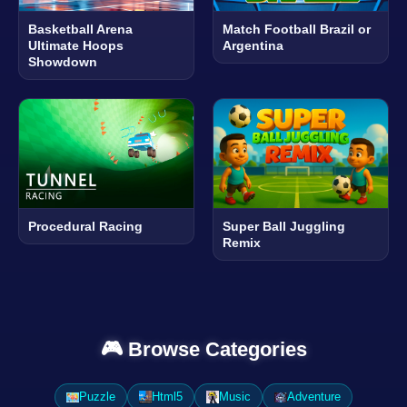
Basketball Arena
Match Football Brazil or
Ultimate Hoops
Argentina
Showdown
Procedural Racing
Super Ball Juggling
Remix
🎮 Browse Categories
Puzzle
Html5
Music
Adventure