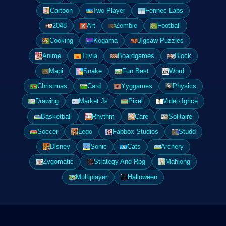
Cartoon
Two Player
Fennec Labs
2048
Art
Zombie
Football
Cooking
Kogama
Jigsaw Puzzles
Anime
Trivia
Boardgames
Block
Mapi
Snake
Fun Best
Word
Christmas
Card
Yyggames
Physics
Drawing
Market Js
Pixel
Video Igrice
Basketball
Rhythm
Care
Solitaire
Soccer
Lego
Fabbox Studios
Studd
Disney
Sonic
Cats
Archery
Zygomatic
Strategy And Rpg
Mahjong
Multiplayer
Halloween