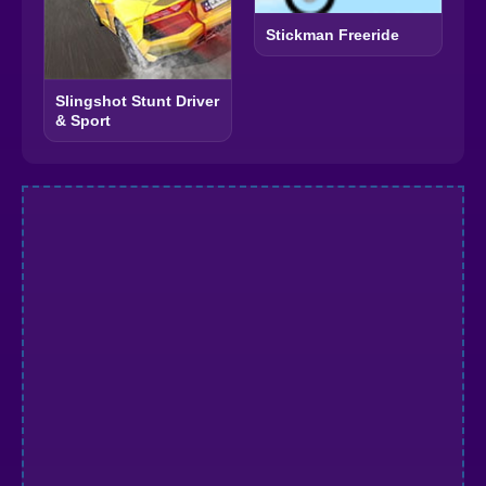
Stickman Freeride
Slingshot Stunt Driver
& Sport