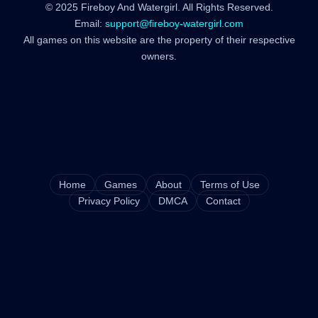
© 2025 Fireboy And Watergirl. All Rights Reserved.
Email:
support@fireboy-watergirl.com
All games on this website are the property of their respective
owners.
Home
Games
About
Terms of Use
Privacy Policy
DMCA
Contact