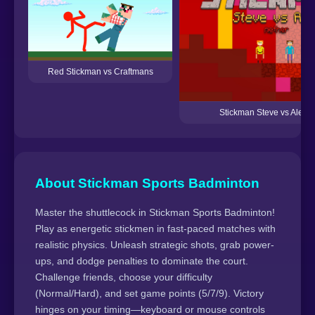
Red Stickman vs Craftmans
Stickman Steve vs Alex 
About Stickman Sports Badminton
Master the shuttlecock in Stickman Sports Badminton!
Play as energetic stickmen in fast-paced matches with
realistic physics. Unleash strategic shots, grab power-
ups, and dodge penalties to dominate the court.
Challenge friends, choose your difficulty
(Normal/Hard), and set game points (5/7/9). Victory
hinges on your timing—keyboard or mouse controls