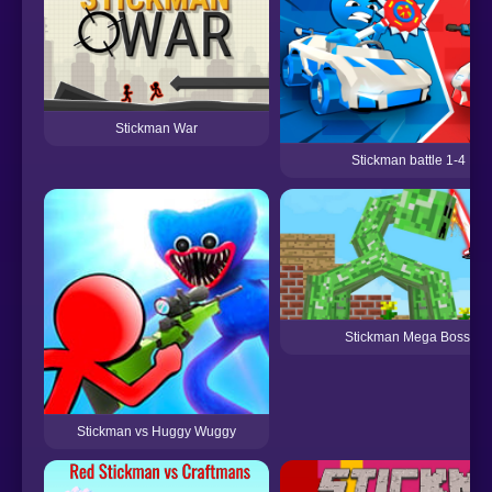
Stickman War
Stickman battle 1-4 Pla
Stickman Mega Boss: Bat
Stickman vs Huggy Wuggy