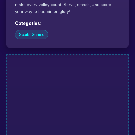
make every volley count. Serve, smash, and score
your way to badminton glory!
Categories:
Sports Games