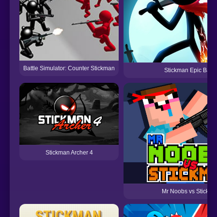
Battle Simulator: Counter Stickman
Stickman Epic Battl
Stickman Archer 4
Mr Noobs vs Stickm