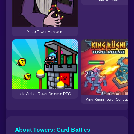
Maze Tower
Mage Tower Massacre
Idle Archer Tower Defense RPG
King Rugni Tower Conquest
About Towers: Card Battles