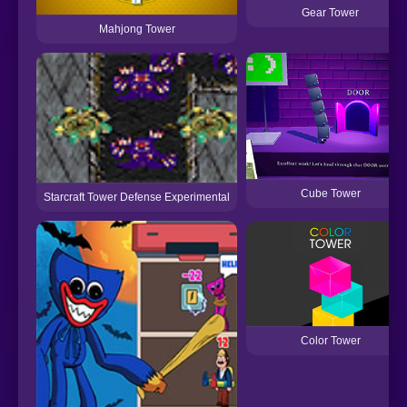
Gear Tower
Mahjong Tower
Cube Tower
Starcraft Tower Defense Experimental
Color Tower