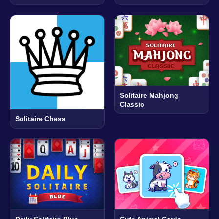
Solitaire Mahjong
Classic
Solitaire Chess
Daily Solitaire Blue
Cute Animal Cards