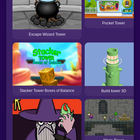
Pocket Tower
Escape Wizard Tower
Stacker Tower Boxes of Balance
Build tower 3D