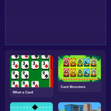
Card Monsters
What a Card