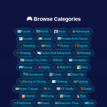
🎮 Browse Categories
Puzzle
Html5
Music
Adventure
Arcade
Casual
Arcade And Classic
Shooting
Skill
Action
Sports
Strategy
Action And Adventure
Shooter
Games For Girls
Kids
Simulation
Racing
Agility
Match-3
Retro
Educational
Funny
Dress-Up
Racing & Driving
Thinking
Fighting
Hyper Casual
.Io
Y8 Studio
Battle
Animal
Driving
Brain
Rpg
Platformer
Board
Reaction Time
Ball