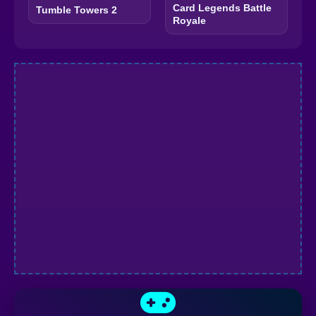
Card Legends Battle
Tumble Towers 2
Royale