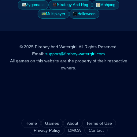
Zygomatic
Strategy And Rpg
Mahjong
Multiplayer
Halloween
© 2025 Fireboy And Watergirl. All Rights Reserved.
Email:
support@fireboy-watergirl.com
All games on this website are the property of their respective
owners.
Home
Games
About
Terms of Use
Privacy Policy
DMCA
Contact