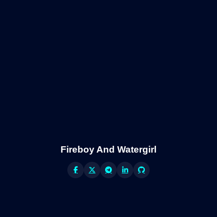
Fireboy And Watergirl