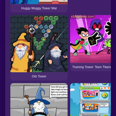
Huggy Wuggy Tower War
Training Tower: Teen Titans Go
Orb Tower