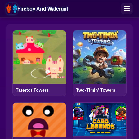
Fireboy And Watergirl
Tatertot Towers
Two-Timin’ Towers