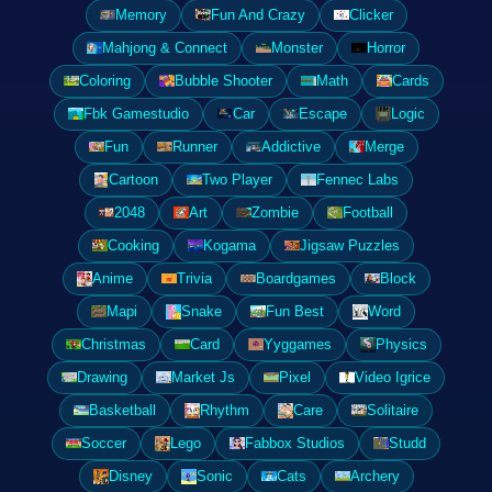
Memory
Fun And Crazy
Clicker
Mahjong & Connect
Monster
Horror
Coloring
Bubble Shooter
Math
Cards
Fbk Gamestudio
Car
Escape
Logic
Fun
Runner
Addictive
Merge
Cartoon
Two Player
Fennec Labs
2048
Art
Zombie
Football
Cooking
Kogama
Jigsaw Puzzles
Anime
Trivia
Boardgames
Block
Mapi
Snake
Fun Best
Word
Christmas
Card
Yyggames
Physics
Drawing
Market Js
Pixel
Video Igrice
Basketball
Rhythm
Care
Solitaire
Soccer
Lego
Fabbox Studios
Studd
Disney
Sonic
Cats
Archery