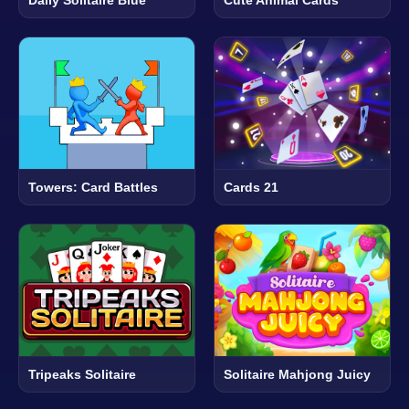
Towers: Card Battles
Cards 21
Tripeaks Solitaire
Solitaire Mahjong Juicy