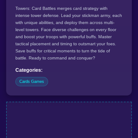
Towers: Card Battles merges card strategy with
intense tower defense. Lead your stickman army, each
with unique abilities, and deploy them across multi-
level towers. Face diverse challenges on every floor
and boost your troops with powerful buffs. Master
tactical placement and timing to outsmart your foes.
Save buffs for critical moments to turn the tide of
battle. Ready to command and conquer?
Categories:
Cards Games