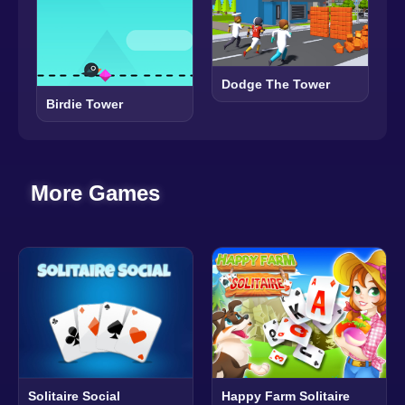
Dodge The Tower
Birdie Tower
More Games
Solitaire Social
Happy Farm Solitaire