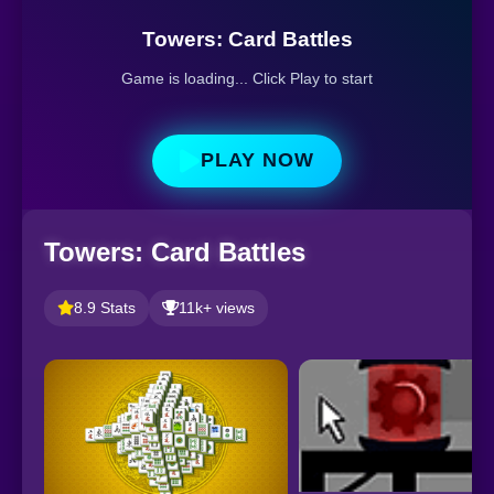
Towers: Card Battles
Game is loading... Click Play to start
PLAY NOW
Towers: Card Battles
8.9 Stats
11k+ views