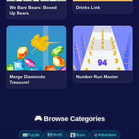
We Bare Bears: Boxed
Drinks Link
Up Bears
Merge Diamonds
Number Run Master
Treasure!
🎮 Browse Categories
Puzzle
Html5
Music
Adventure