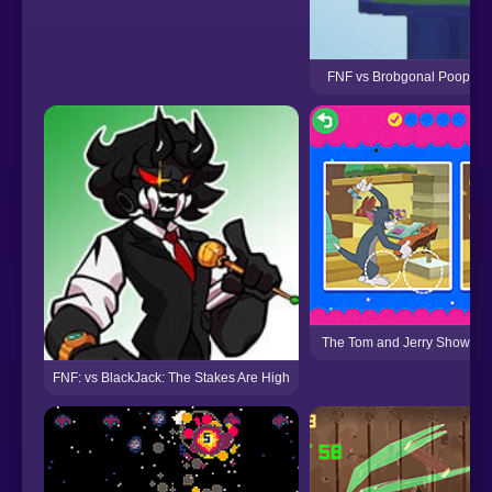
FNF vs Brobgonal Poopers 
The Tom and Jerry Show: Spo
FNF: vs BlackJack: The Stakes Are High