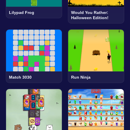
Lilypad Frog
Would You Rather:
Halloween Edition!
Match 3030
Run Ninja