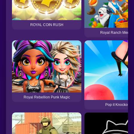
ROYAL COIN RUSH
Royal Ranch Merge &
Royal Rebellion Punk Magic
Pop it Knockout 