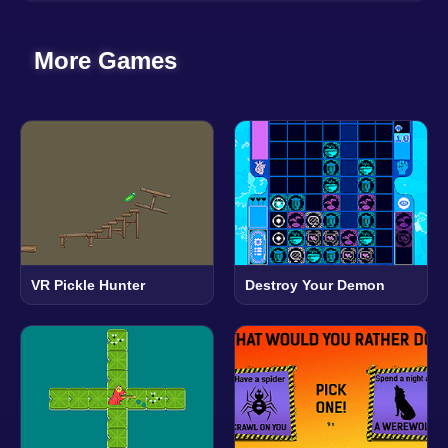
More Games
VR Pickle Hunter
Destroy Your Demon