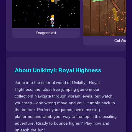
Dragonblast
Cut Wood
About Unikitty!: Royal Highness
Jump into the colorful world of Unikitty!: Royal
Highness, the latest free jumping game in our
collection! Navigate through vibrant levels, but watch
your step—one wrong move and you'll tumble back to
the bottom. Perfect your jumps, avoid missing
platforms, and climb your way to the top in this exciting
adventure. Ready to bounce higher? Play now and
unleash the fun!