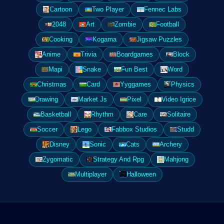
Cartoon
Two Player
Fennec Labs
2048
Art
Zombie
Football
Cooking
Kogama
Jigsaw Puzzles
Anime
Trivia
Boardgames
Block
Mapi
Snake
Fun Best
Word
Christmas
Card
Yyggames
Physics
Drawing
Market Js
Pixel
Video Igrice
Basketball
Rhythm
Care
Solitaire
Soccer
Lego
Fabbox Studios
Studd
Disney
Sonic
Cats
Archery
Zygomatic
Strategy And Rpg
Mahjong
Multiplayer
Halloween