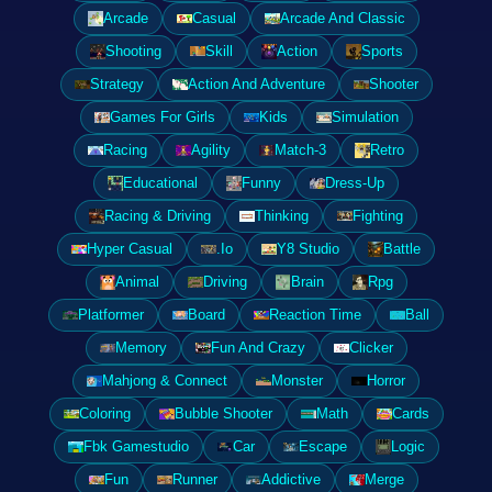
Arcade
Casual
Arcade And Classic
Shooting
Skill
Action
Sports
Strategy
Action And Adventure
Shooter
Games For Girls
Kids
Simulation
Racing
Agility
Match-3
Retro
Educational
Funny
Dress-Up
Racing & Driving
Thinking
Fighting
Hyper Casual
.Io
Y8 Studio
Battle
Animal
Driving
Brain
Rpg
Platformer
Board
Reaction Time
Ball
Memory
Fun And Crazy
Clicker
Mahjong & Connect
Monster
Horror
Coloring
Bubble Shooter
Math
Cards
Fbk Gamestudio
Car
Escape
Logic
Fun
Runner
Addictive
Merge