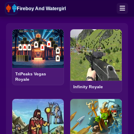
Fireboy And Watergirl
TriPeaks Vegas
Royale
Infinity Royale