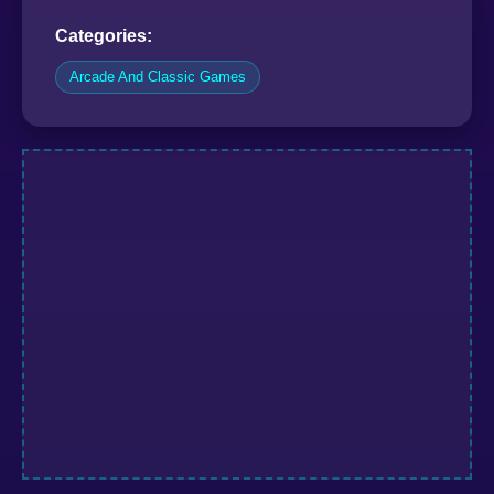
Categories:
Arcade And Classic Games