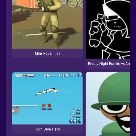
Mini Royal (.io)
Friday Night Funkin vs Annie 
High Dive Hero