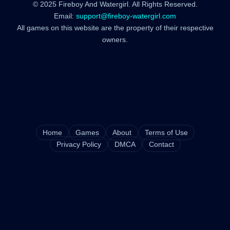
© 2025 Fireboy And Watergirl. All Rights Reserved.
Email:
support@fireboy-watergirl.com
All games on this website are the property of their respective
owners.
Home
Games
About
Terms of Use
Privacy Policy
DMCA
Contact