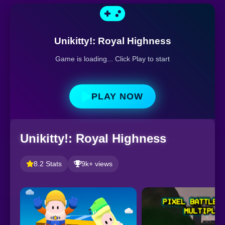
Unikitty!: Royal Highness
Game is loading... Click Play to start
PLAY NOW
Unikitty!: Royal Highness
8.2 Stats
9k+ views