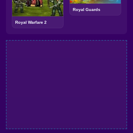
Royal Guards
Royal Warfare 2