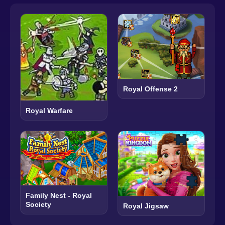
Royal Offense 2
Royal Warfare
Family Nest - Royal
Society
Royal Jigsaw