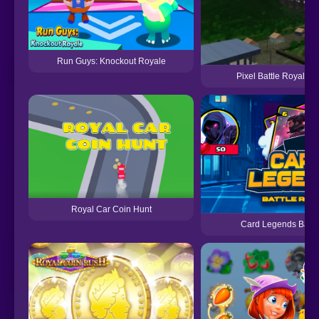
Run Guys: Knockout Royale
Pixel Battle Royale M
Royal Car Coin Hunt
Card Legends Battl