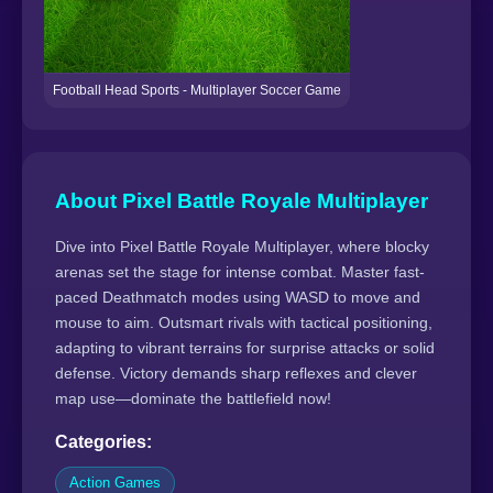
Football Head Sports - Multiplayer Soccer Game
About Pixel Battle Royale Multiplayer
Dive into Pixel Battle Royale Multiplayer, where blocky
arenas set the stage for intense combat. Master fast-
paced Deathmatch modes using WASD to move and
mouse to aim. Outsmart rivals with tactical positioning,
adapting to vibrant terrains for surprise attacks or solid
defense. Victory demands sharp reflexes and clever
map use—dominate the battlefield now!
Categories:
Action Games