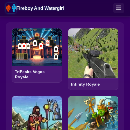
Fireboy And Watergirl
TriPeaks Vegas
Royale
Infinity Royale