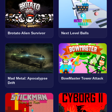
Brotato Alien Survivor
Next Level Balls
Mad Metal: Apocalypse
BowMaster Tower Attack
Drift