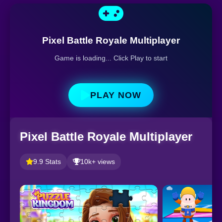
Pixel Battle Royale Multiplayer
Game is loading... Click Play to start
PLAY NOW
Pixel Battle Royale Multiplayer
9.9 Stats
10k+ views