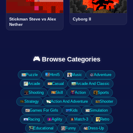
Stickman Steve vs Alex
Cyborg II
Nether
🎮 Browse Categories
Puzzle
Html5
Music
Adventure
Arcade
Casual
Arcade And Classic
Shooting
Skill
Action
Sports
Strategy
Action And Adventure
Shooter
Games For Girls
Kids
Simulation
Racing
Agility
Match-3
Retro
Educational
Funny
Dress-Up