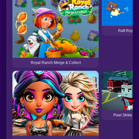
Raft Royale
Royal Ranch Merge & Collect
Pixel Strike Fo