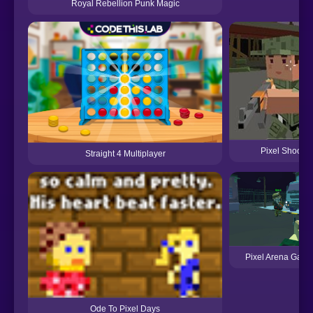
Royal Rebellion Punk Magic
Pixel Shootin
Straight 4 Multiplayer
Pixel Arena Gam
Ode To Pixel Days