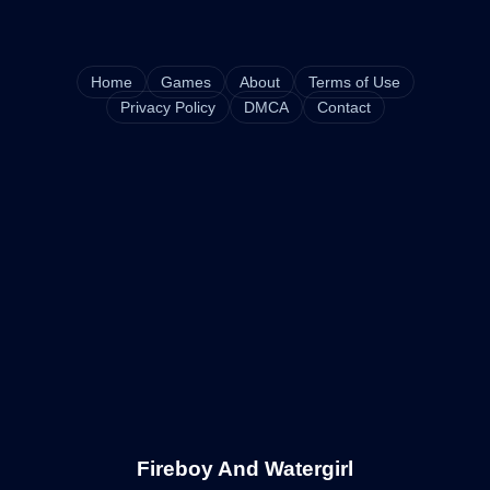
Home
Games
About
Terms of Use
Privacy Policy
DMCA
Contact
Fireboy And Watergirl