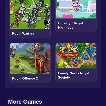
Unikitty!: Royal
Highness
Royal Warfare
Family Nest - Royal
Society
Royal Offense 2
More Games