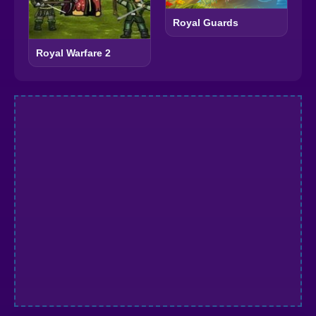
Royal Guards
Royal Warfare 2