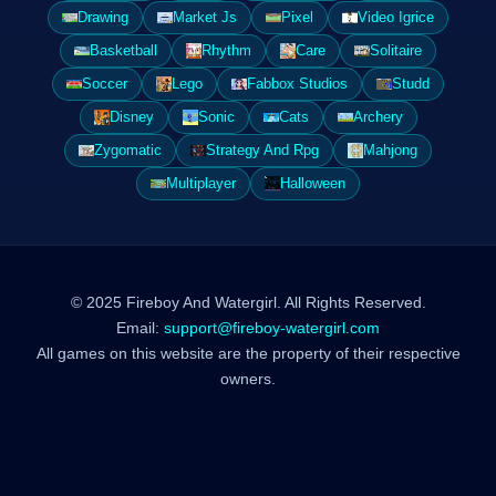
Drawing
Market Js
Pixel
Video Igrice
Basketball
Rhythm
Care
Solitaire
Soccer
Lego
Fabbox Studios
Studd
Disney
Sonic
Cats
Archery
Zygomatic
Strategy And Rpg
Mahjong
Multiplayer
Halloween
© 2025 Fireboy And Watergirl. All Rights Reserved.
Email:
support@fireboy-watergirl.com
All games on this website are the property of their respective
owners.