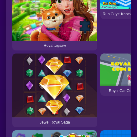
Run Guys: Knockout
Royal Jigsaw
Royal Car Coin 
Jewel Royal Saga