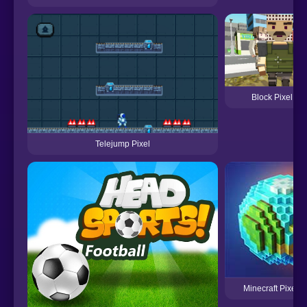
Block Pixel Co
Telejump Pixel
Minecraft Pixel 