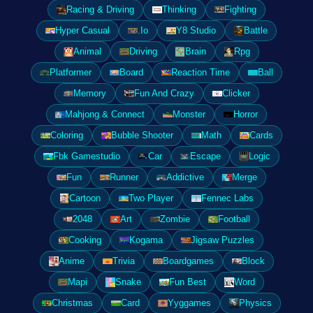
Racing & Driving
Thinking
Fighting
Hyper Casual
.Io
Y8 Studio
Battle
Animal
Driving
Brain
Rpg
Platformer
Board
Reaction Time
Ball
Memory
Fun And Crazy
Clicker
Mahjong & Connect
Monster
Horror
Coloring
Bubble Shooter
Math
Cards
Fbk Gamestudio
Car
Escape
Logic
Fun
Runner
Addictive
Merge
Cartoon
Two Player
Fennec Labs
2048
Art
Zombie
Football
Cooking
Kogama
Jigsaw Puzzles
Anime
Trivia
Boardgames
Block
Mapi
Snake
Fun Best
Word
Christmas
Card
Yyggames
Physics