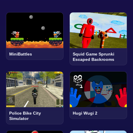
MiniBattles
Squid Game Sprunki
Escaped Backrooms
Police Bike City
Hugi Wugi 2
Simulator