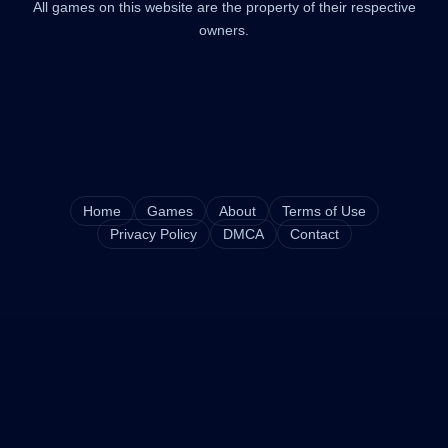
All games on this website are the property of their respective
owners.
Home
Games
About
Terms of Use
Privacy Policy
DMCA
Contact