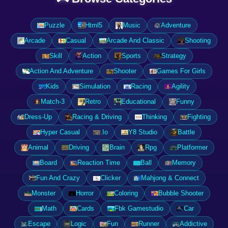
Puzzle
Html5
Music
Adventure
Arcade
Casual
Arcade And Classic
Shooting
Skill
Action
Sports
Strategy
Action And Adventure
Shooter
Games For Girls
Kids
Simulation
Racing
Agility
Match-3
Retro
Educational
Funny
Dress-Up
Racing & Driving
Thinking
Fighting
Hyper Casual
.Io
Y8 Studio
Battle
Animal
Driving
Brain
Rpg
Platformer
Board
Reaction Time
Ball
Memory
Fun And Crazy
Clicker
Mahjong & Connect
Monster
Horror
Coloring
Bubble Shooter
Math
Cards
Fbk Gamestudio
Car
Escape
Logic
Fun
Runner
Addictive