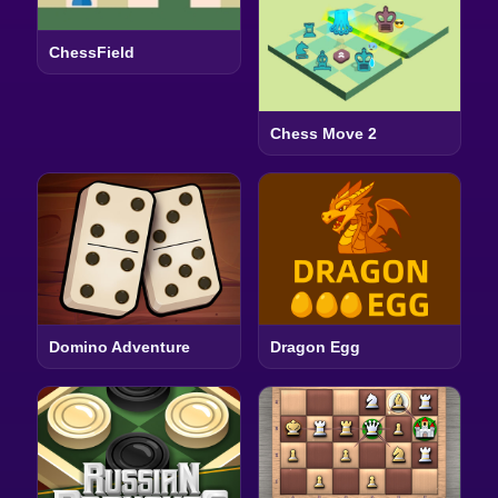
ChessField
Chess Move 2
Domino Adventure
Dragon Egg