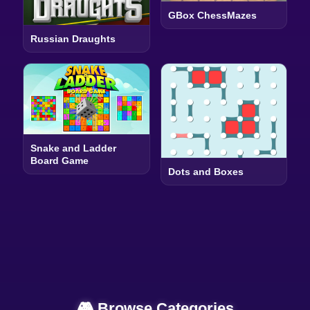
GBox ChessMazes
Russian Draughts
Snake and Ladder
Board Game
Dots and Boxes
🎮 Browse Categories