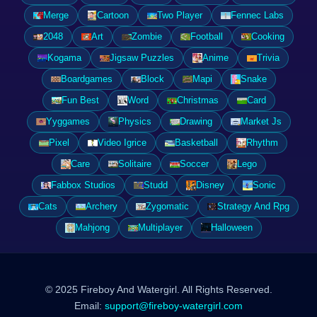
Merge
Cartoon
Two Player
Fennec Labs
2048
Art
Zombie
Football
Cooking
Kogama
Jigsaw Puzzles
Anime
Trivia
Boardgames
Block
Mapi
Snake
Fun Best
Word
Christmas
Card
Yyggames
Physics
Drawing
Market Js
Pixel
Video Igrice
Basketball
Rhythm
Care
Solitaire
Soccer
Lego
Fabbox Studios
Studd
Disney
Sonic
Cats
Archery
Zygomatic
Strategy And Rpg
Mahjong
Multiplayer
Halloween
© 2025 Fireboy And Watergirl. All Rights Reserved.
Email:
support@fireboy-watergirl.com