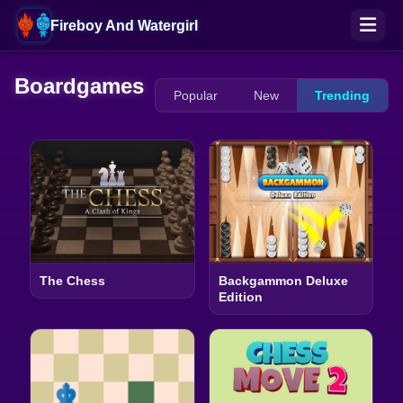
Fireboy And Watergirl
Boardgames
Popular
New
Trending
The Chess
Backgammon Deluxe
Edition