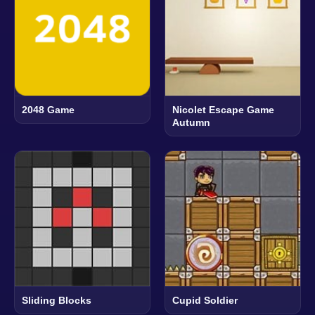
2048 Game
Nicolet Escape Game
Autumn
Sliding Blocks
Cupid Soldier