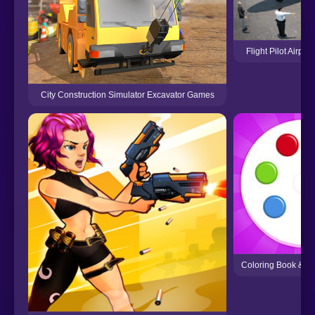
Flight Pilot Airp
City Construction Simulator Excavator Games
Coloring Book & D