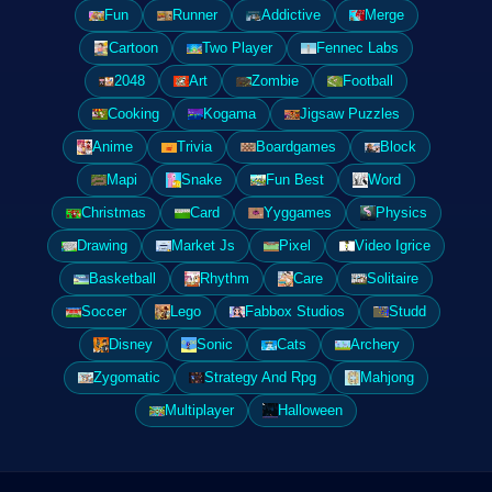
Fun
Runner
Addictive
Merge
Cartoon
Two Player
Fennec Labs
2048
Art
Zombie
Football
Cooking
Kogama
Jigsaw Puzzles
Anime
Trivia
Boardgames
Block
Mapi
Snake
Fun Best
Word
Christmas
Card
Yyggames
Physics
Drawing
Market Js
Pixel
Video Igrice
Basketball
Rhythm
Care
Solitaire
Soccer
Lego
Fabbox Studios
Studd
Disney
Sonic
Cats
Archery
Zygomatic
Strategy And Rpg
Mahjong
Multiplayer
Halloween