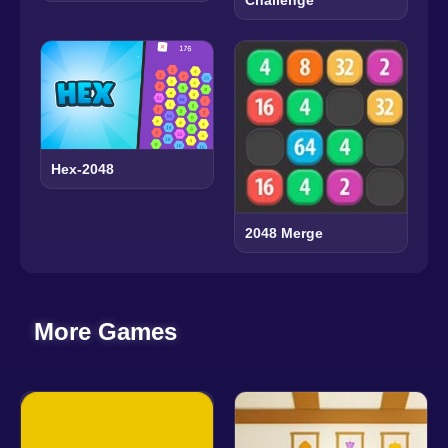
Challenge
Hex-2048
2048 Merge
More Games