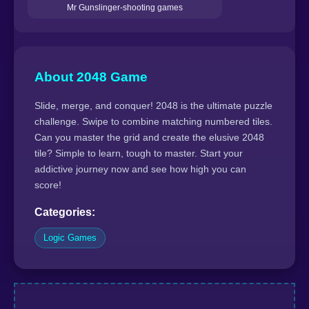
Mr Gunslinger-shooting games
About 2048 Game
Slide, merge, and conquer! 2048 is the ultimate puzzle
challenge. Swipe to combine matching numbered tiles.
Can you master the grid and create the elusive 2048
tile? Simple to learn, tough to master. Start your
addictive journey now and see how high you can
score!
Categories:
Logic Games