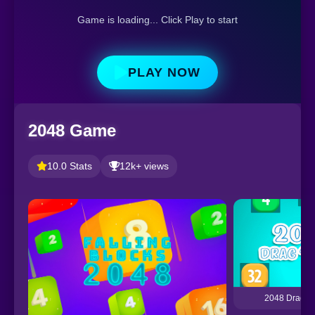
Game is loading... Click Play to start
PLAY NOW
2048 Game
10.0 Stats
12k+ views
2048 Drag a