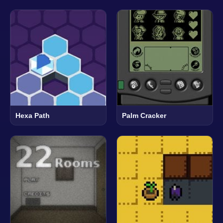
Hexa Path
Palm Cracker