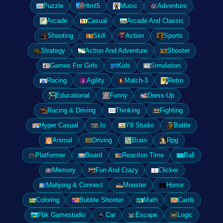
Puzzle
Html5
Music
Adventure
Arcade
Casual
Arcade And Classic
Shooting
Skill
Action
Sports
Strategy
Action And Adventure
Shooter
Games For Girls
Kids
Simulation
Racing
Agility
Match-3
Retro
Educational
Funny
Dress-Up
Racing & Driving
Thinking
Fighting
Hyper Casual
.Io
Y8 Studio
Battle
Animal
Driving
Brain
Rpg
Platformer
Board
Reaction Time
Ball
Memory
Fun And Crazy
Clicker
Mahjong & Connect
Monster
Horror
Coloring
Bubble Shooter
Math
Cards
Fbk Gamestudio
Car
Escape
Logic