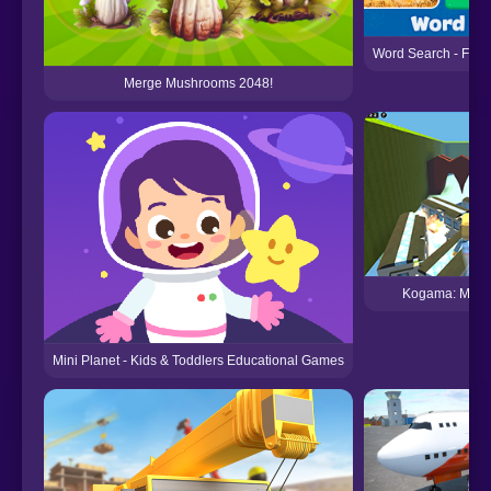
Word Search - Fun
Merge Mushrooms 2048!
Kogama: Mobi
Mini Planet - Kids & Toddlers Educational Games