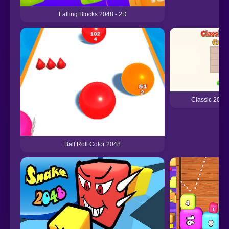
Falling Blocks 2048 - 2D
Classic 2048
Ball Roll Color 2048