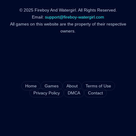
© 2025 Fireboy And Watergirl. All Rights Reserved.
Email:
support@fireboy-watergirl.com
All games on this website are the property of their respective
owners.
Home
Games
About
Terms of Use
Privacy Policy
DMCA
Contact