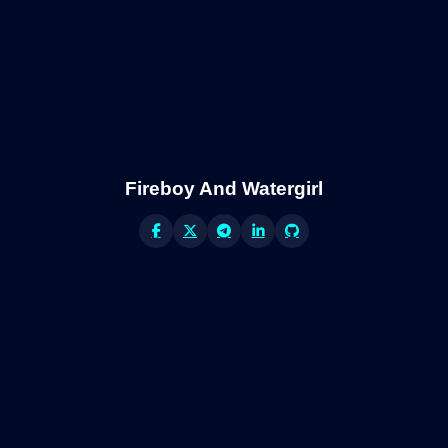
Fireboy And Watergirl