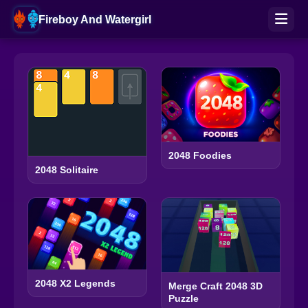
Fireboy And Watergirl
2048 Foodies
2048 Solitaire
2048 X2 Legends
Merge Craft 2048 3D
Puzzle