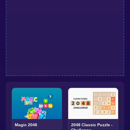
Magic 2048
2048 Classic Puzzle -