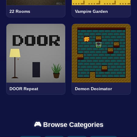
22 Rooms
Vampire Garden
DOOR Repeat
Demon Decimator
🎮 Browse Categories