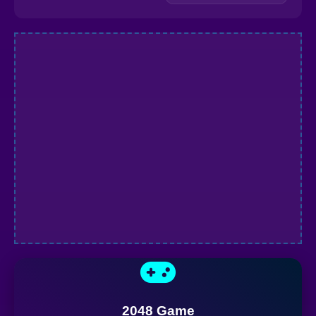
2048 Game