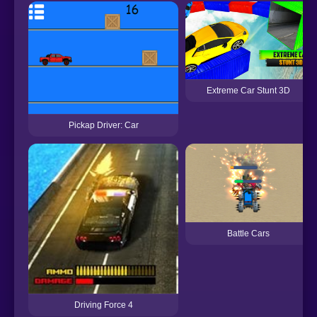
Extreme Car Stunt 3D
Pickap Driver: Car
Battle Cars
Driving Force 4