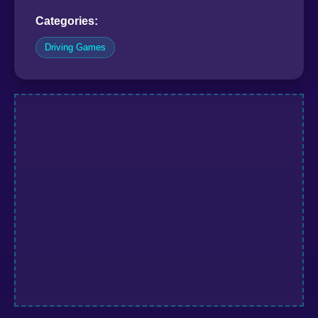
Categories:
Driving Games