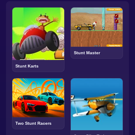
Stunt Master
Stunt Karts
Two Stunt Racers