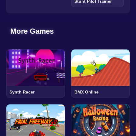
Stunt Pilot Trainer
More Games
Synth Racer
BMX Online