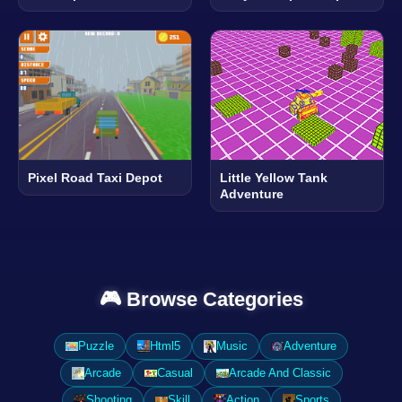
Pixel Road Taxi Depot
Little Yellow Tank
Adventure
🎮 Browse Categories
Puzzle
Html5
Music
Adventure
Arcade
Casual
Arcade And Classic
Shooting
Skill
Action
Sports