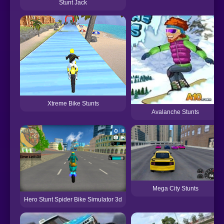
Stunt Jack
Xtreme Bike Stunts
Avalanche Stunts
Mega City Stunts
Hero Stunt Spider Bike Simulator 3d