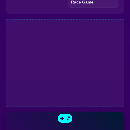
Race Game