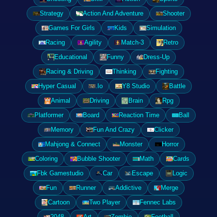
Strategy
Action And Adventure
Shooter
Games For Girls
Kids
Simulation
Racing
Agility
Match-3
Retro
Educational
Funny
Dress-Up
Racing & Driving
Thinking
Fighting
Hyper Casual
.Io
Y8 Studio
Battle
Animal
Driving
Brain
Rpg
Platformer
Board
Reaction Time
Ball
Memory
Fun And Crazy
Clicker
Mahjong & Connect
Monster
Horror
Coloring
Bubble Shooter
Math
Cards
Fbk Gamestudio
Car
Escape
Logic
Fun
Runner
Addictive
Merge
Cartoon
Two Player
Fennec Labs
2048
Art
Zombie
Football