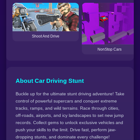
Shoot And Drive
NonStop Cars
About Car Driving Stunt
Buckle up for the ultimate stunt driving adventure! Take
control of powerful supercars and conquer extreme
tracks, ramps, and wild terrains. Race through cities,
off-roads, airports, and icy landscapes to set new jump
records. Collect gems to unlock exclusive vehicles and
push your skills to the limit. Drive fast, perform jaw-
dropping stunts, and dominate every challenge!