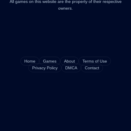
All games on this website are the property of their respective
owners.
Home
Games
About
Terms of Use
Privacy Policy
DMCA
Contact