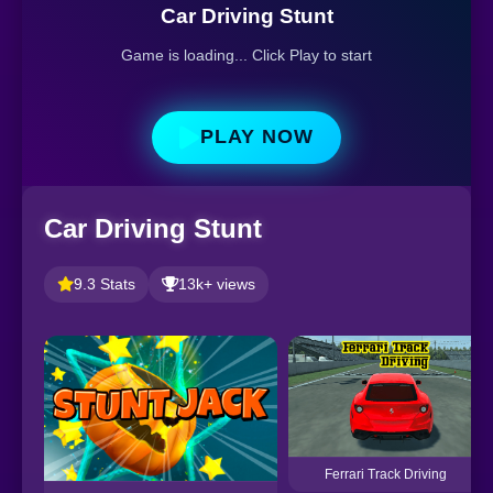
Car Driving Stunt
Game is loading... Click Play to start
PLAY NOW
Car Driving Stunt
9.3 Stats
13k+ views
Ferrari Track Driving