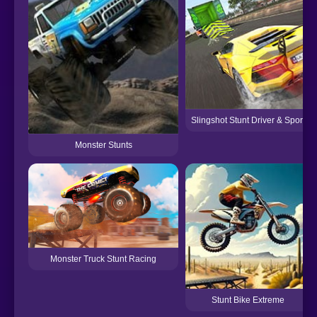
Slingshot Stunt Driver & Sport
Monster Stunts
Monster Truck Stunt Racing
Stunt Bike Extreme