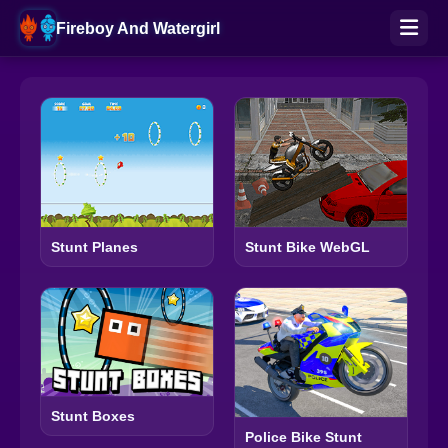
Fireboy And Watergirl
Stunt Planes
Stunt Bike WebGL
Stunt Boxes
Police Bike Stunt