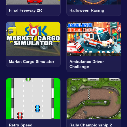
Final Freeway 2R
Halloween Racing
Market Cargo Simulator
Ambulance Driver
Challenge
Retro Speed
Rally Championship 2