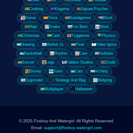
Cooking
Kogama
Jigsaw Puzzles
Anime
Trivia
Boardgames
Block
Mapi
Snake
Fun Best
Word
Christmas
Card
Yyggames
Physics
Drawing
Market Js
Pixel
Video Igrice
Basketball
Rhythm
Care
Solitaire
Soccer
Lego
Fabbox Studios
Studd
Disney
Sonic
Cats
Archery
Zygomatic
Strategy And Rpg
Mahjong
Multiplayer
Halloween
© 2025 Fireboy And Watergirl. All Rights Reserved.
Email:
support@fireboy-watergirl.com