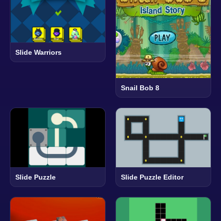
Slide Warriors
Snail Bob 8
Slide Puzzle
Slide Puzzle Editor