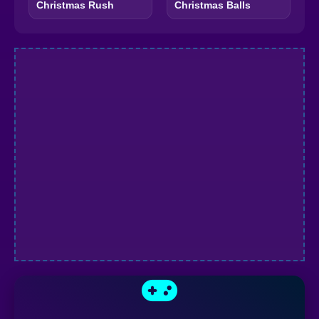
Christmas Rush
Christmas Balls