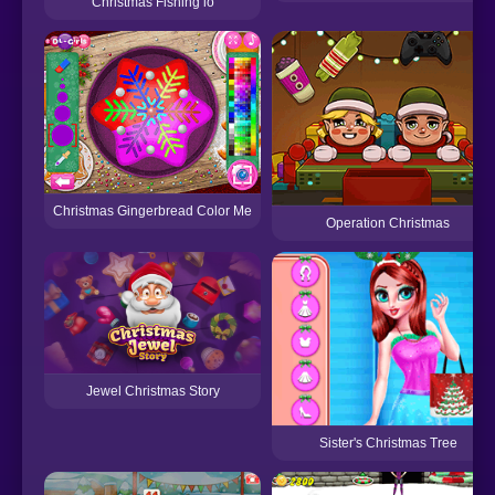
Christmas Fishing io
Christmas Gingerbread Color Me
Operation Christmas
Jewel Christmas Story
Sister's Christmas Tree