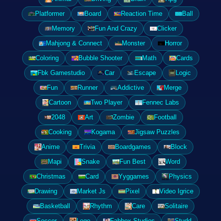
Platformer
Board
Reaction Time
Ball
Memory
Fun And Crazy
Clicker
Mahjong & Connect
Monster
Horror
Coloring
Bubble Shooter
Math
Cards
Fbk Gamestudio
Car
Escape
Logic
Fun
Runner
Addictive
Merge
Cartoon
Two Player
Fennec Labs
2048
Art
Zombie
Football
Cooking
Kogama
Jigsaw Puzzles
Anime
Trivia
Boardgames
Block
Mapi
Snake
Fun Best
Word
Christmas
Card
Yyggames
Physics
Drawing
Market Js
Pixel
Video Igrice
Basketball
Rhythm
Care
Solitaire
Soccer
Lego
Fabbox Studios
Studd