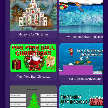
Mahjong for Christmas
My Dolphin Show: Christmas
Ping Pong Ball Christmas
Yui Christmas Adventure