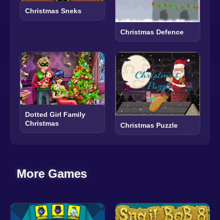
Christmas Sneks
Christmas Defence
Dotted Girl Family
Christmas
Christmas Puzzle
More Games