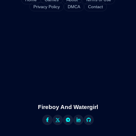
Privacy Policy
DMCA
Contact
Fireboy And Watergirl