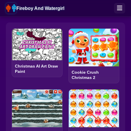
Fireboy And Watergirl
Christmas AI Art Draw
Paint
Cookie Crush
Christmas 2