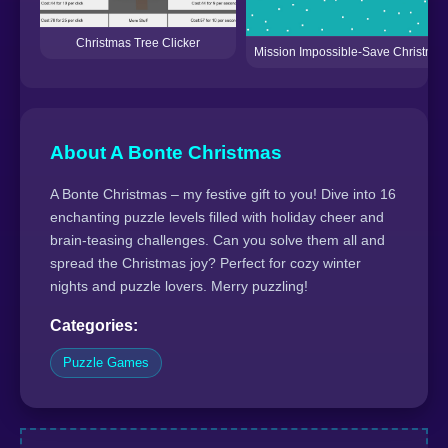
Christmas Tree Clicker
Mission Impossible-Save Christmas
About A Bonte Christmas
A Bonte Christmas – my festive gift to you! Dive into 16
enchanting puzzle levels filled with holiday cheer and
brain-teasing challenges. Can you solve them all and
spread the Christmas joy? Perfect for cozy winter
nights and puzzle lovers. Merry puzzling!
Categories:
Puzzle Games