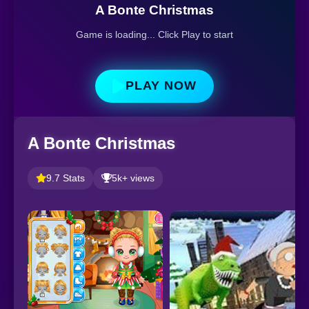
A Bonte Christmas
Game is loading... Click Play to start
PLAY NOW
A Bonte Christmas
9.7 Stats
5k+ views