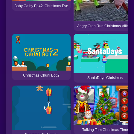
Baby Cathy Ep42: Christmas Eve
Angry Gran Run Christmas Village
Christmas Chuni Bot 2
SantaDays Christmas
Talking Tom Christmas Time