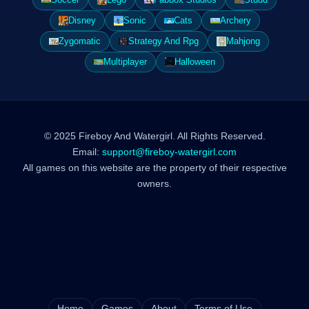
Disney
Sonic
Cats
Archery
Zygomatic
Strategy And Rpg
Mahjong
Multiplayer
Halloween
© 2025 Fireboy And Watergirl. All Rights Reserved.
Email:
support@fireboy-watergirl.com
All games on this website are the property of their respective
owners.
Home
Games
About
Terms of Use