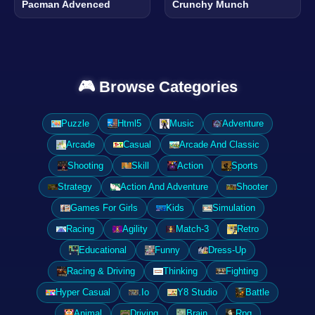
Pacman Advenced
Crunchy Munch
🎮 Browse Categories
Puzzle
Html5
Music
Adventure
Arcade
Casual
Arcade And Classic
Shooting
Skill
Action
Sports
Strategy
Action And Adventure
Shooter
Games For Girls
Kids
Simulation
Racing
Agility
Match-3
Retro
Educational
Funny
Dress-Up
Racing & Driving
Thinking
Fighting
Hyper Casual
.Io
Y8 Studio
Battle
Animal
Driving
Brain
Rpg