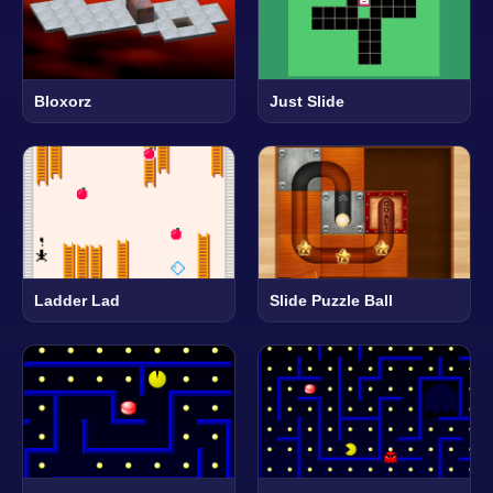
Bloxorz
Just Slide
Ladder Lad
Slide Puzzle Ball