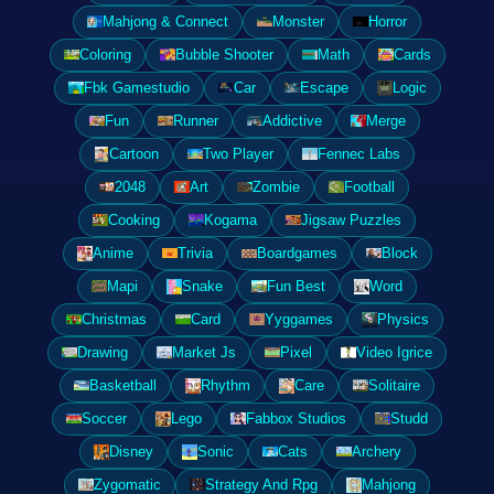
Mahjong & Connect
Monster
Horror
Coloring
Bubble Shooter
Math
Cards
Fbk Gamestudio
Car
Escape
Logic
Fun
Runner
Addictive
Merge
Cartoon
Two Player
Fennec Labs
2048
Art
Zombie
Football
Cooking
Kogama
Jigsaw Puzzles
Anime
Trivia
Boardgames
Block
Mapi
Snake
Fun Best
Word
Christmas
Card
Yyggames
Physics
Drawing
Market Js
Pixel
Video Igrice
Basketball
Rhythm
Care
Solitaire
Soccer
Lego
Fabbox Studios
Studd
Disney
Sonic
Cats
Archery
Zygomatic
Strategy And Rpg
Mahjong