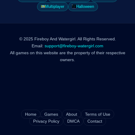
Multiplayer
Halloween
© 2025 Fireboy And Watergirl. All Rights Reserved.
Email:
support@fireboy-watergirl.com
All games on this website are the property of their respective
owners.
Home
Games
About
Terms of Use
Privacy Policy
DMCA
Contact