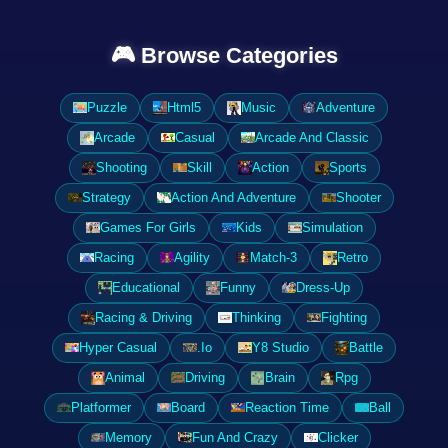
🎮 Browse Categories
Puzzle
Html5
Music
Adventure
Arcade
Casual
Arcade And Classic
Shooting
Skill
Action
Sports
Strategy
Action And Adventure
Shooter
Games For Girls
Kids
Simulation
Racing
Agility
Match-3
Retro
Educational
Funny
Dress-Up
Racing & Driving
Thinking
Fighting
Hyper Casual
.Io
Y8 Studio
Battle
Animal
Driving
Brain
Rpg
Platformer
Board
Reaction Time
Ball
Memory
Fun And Crazy
Clicker