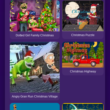
B
Christmas Puzzle
Dotted Girl Family Christmas
Christmas Highway
Angry Gran Run Christmas Village