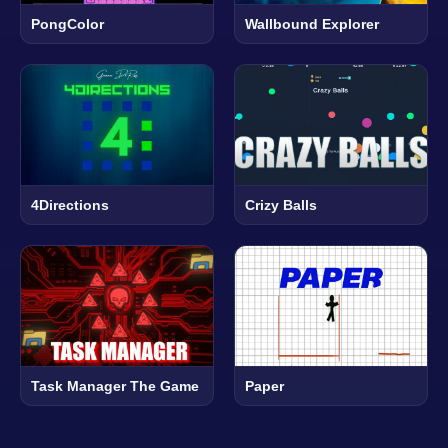
PongColor
Wallbound Explorer
4Directions
Crizy Balls
Task Manager The Game
Paper