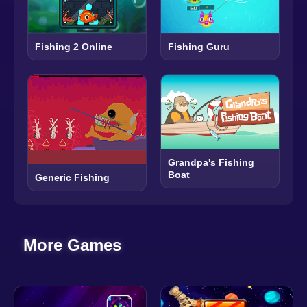
Fishing 2 Online
Fishing Guru
Grandpa's Fishing
Boat
Generic Fishing
More Games