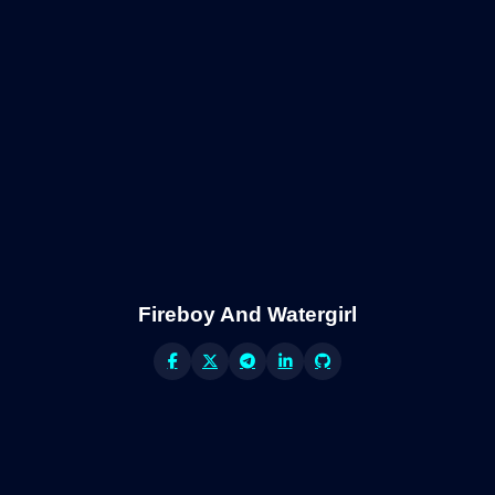
Fireboy And Watergirl