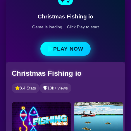
Christmas Fishing io
Game is loading... Click Play to start
PLAY NOW
Christmas Fishing io
8.4 Stats
10k+ views