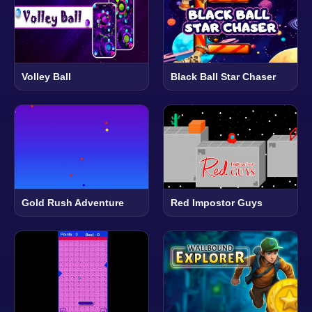
Volley Ball
Black Ball Star Chaser
Gold Rush Adventure
Red Impostor Guys