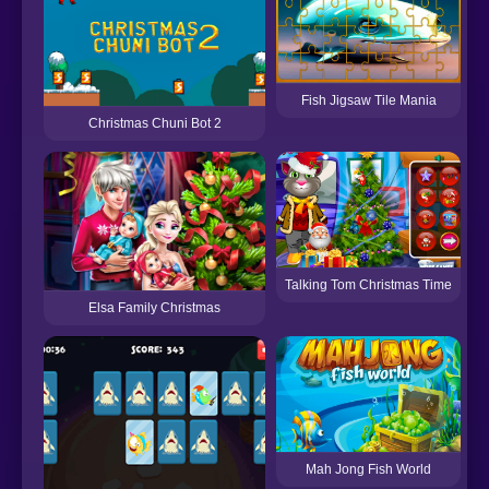
Fish Jigsaw Tile Mania
Christmas Chuni Bot 2
Talking Tom Christmas Time
Elsa Family Christmas
Mah Jong Fish World