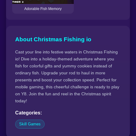
Adorable Fish Memory
About Christmas Fishing io
Cast your line into festive waters in Christmas Fishing
io! Dive into a holiday-themed adventure where you
fish for colorful gifts and yummy cookies instead of
ordinary fish. Upgrade your rod to haul in more
presents and boost your collection speed. Perfect for
mobile gaming, this cheerful challenge is ready to play
on Y8. Join the fun and reel in the Christmas spirit
today!
Categories:
Skill Games