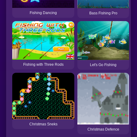
Fishing Dancing
Bass Fishing Pro
Fishing with Three Rods
Let's Go Fishing
Christmas Sneks
Christmas Defence