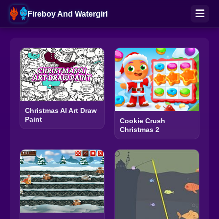
Fireboy And Watergirl
Christmas AI Art Draw
Paint
Cookie Crush
Christmas 2