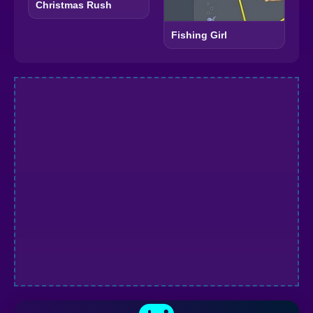
Christmas Rush
Fishing Girl