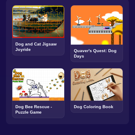
Dog and Cat Jigsaw
Joyride
Quaver's Quest: Dog
Days
Dog Bee Rescue -
Dog Coloring Book
Puzzle Game