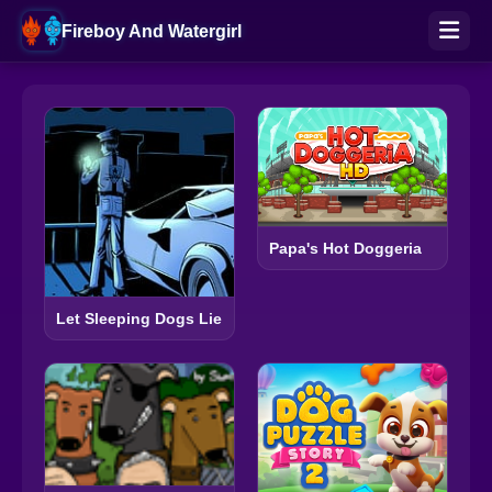
Fireboy And Watergirl
Papa's Hot Doggeria
Let Sleeping Dogs Lie