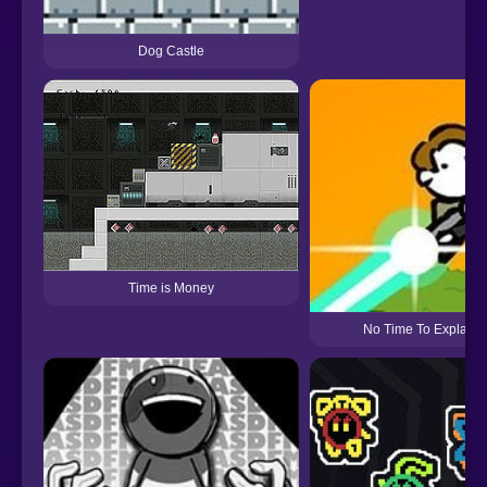
Dog Castle
Time is Money
No Time To Explain 