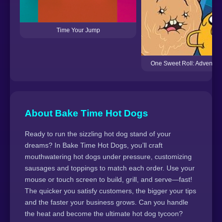
Time Your Jump
One Sweet Roll: Adventur
About Bake Time Hot Dogs
Ready to run the sizzling hot dog stand of your
dreams? In Bake Time Hot Dogs, you’ll craft
mouthwatering hot dogs under pressure, customizing
sausages and toppings to match each order. Use your
mouse or touch screen to build, grill, and serve—fast!
The quicker you satisfy customers, the bigger your tips
and the faster your business grows. Can you handle
the heat and become the ultimate hot dog tycoon?