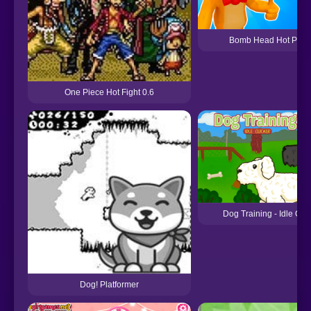
Bomb Head Hot Pota
One Piece Hot Fight 0.6
Dog Training - Idle Clic
Dog! Platformer