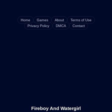
Home
Games
About
Terms of Use
Privacy Policy
DMCA
Contact
Fireboy And Watergirl