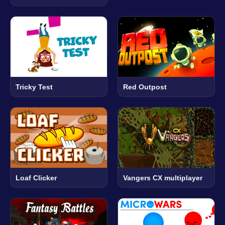
Tricky Test
Red Outpost
Loaf Clicker
Vangers CX multiplayer