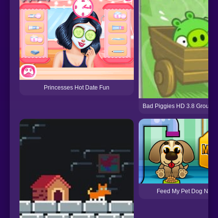
Princesses Hot Date Fun
Bad Piggies HD 3.8 Ground
Feed My Pet Dog Num