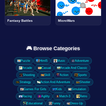
Fantasy Battles
MicroWars
🎮 Browse Categories
Puzzle
Html5
Music
Adventure
Arcade
Casual
Arcade And Classic
Shooting
Skill
Action
Sports
Strategy
Action And Adventure
Shooter
Games For Girls
Kids
Simulation
Racing
Agility
Match-3
Retro
Educational
Funny
Dress-Up