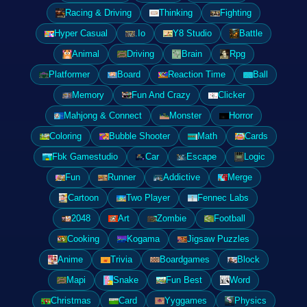
Racing & Driving
Thinking
Fighting
Hyper Casual
.Io
Y8 Studio
Battle
Animal
Driving
Brain
Rpg
Platformer
Board
Reaction Time
Ball
Memory
Fun And Crazy
Clicker
Mahjong & Connect
Monster
Horror
Coloring
Bubble Shooter
Math
Cards
Fbk Gamestudio
Car
Escape
Logic
Fun
Runner
Addictive
Merge
Cartoon
Two Player
Fennec Labs
2048
Art
Zombie
Football
Cooking
Kogama
Jigsaw Puzzles
Anime
Trivia
Boardgames
Block
Mapi
Snake
Fun Best
Word
Christmas
Card
Yyggames
Physics