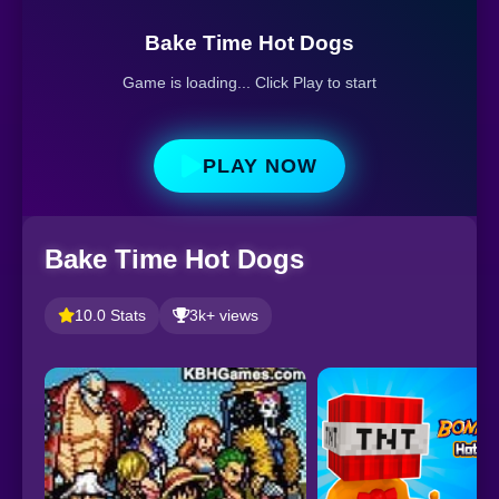
Bake Time Hot Dogs
Game is loading... Click Play to start
PLAY NOW
Bake Time Hot Dogs
10.0 Stats
3k+ views