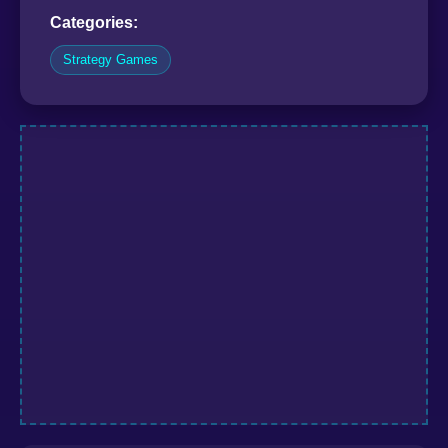
Categories:
Strategy Games