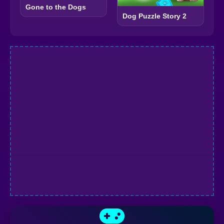
Gone to the Dogs
Dog Puzzle Story 2