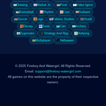
Drawing
Market Js
Pixel
Video Igrice
Basketball
Rhythm
Care
Solitaire
Soccer
Lego
Fabbox Studios
Studd
Disney
Sonic
Cats
Archery
Zygomatic
Strategy And Rpg
Mahjong
Multiplayer
Halloween
© 2025 Fireboy And Watergirl. All Rights Reserved.
Email:
support@fireboy-watergirl.com
All games on this website are the property of their respective
owners.