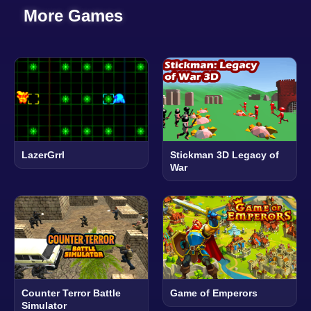
More Games
LazerGrrl
Stickman 3D Legacy of
War
Counter Terror Battle
Game of Emperors
Simulator