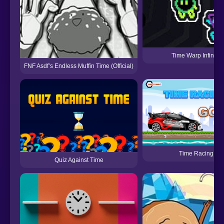
Time Warp Infinite
FNF Asdf’s Endless Muffin Time (Official)
Time Racing
Quiz Against Time