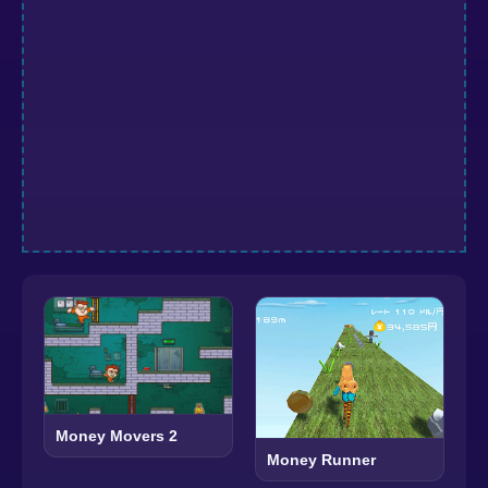
Money Movers 2
Money Runner