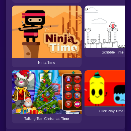
Scribble Time
Ninja Time
Click Play Time 2
Talking Tom Christmas Time