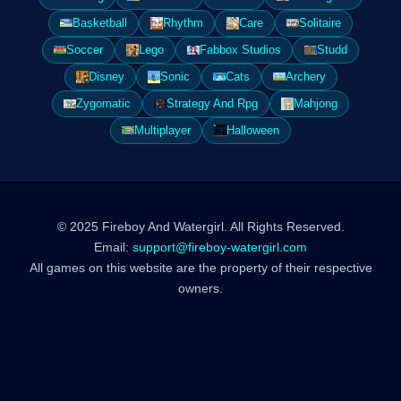
Basketball
Rhythm
Care
Solitaire
Soccer
Lego
Fabbox Studios
Studd
Disney
Sonic
Cats
Archery
Zygomatic
Strategy And Rpg
Mahjong
Multiplayer
Halloween
© 2025 Fireboy And Watergirl. All Rights Reserved.
Email:
support@fireboy-watergirl.com
All games on this website are the property of their respective
owners.