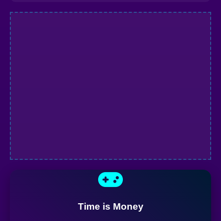
Time is Money