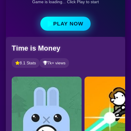
Game is loading... Click Play to start
PLAY NOW
Time is Money
8.1 Stats
7k+ views