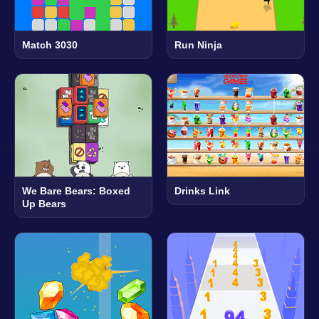
Match 3030
Run Ninja
We Bare Bears: Boxed
Drinks Link
Up Bears