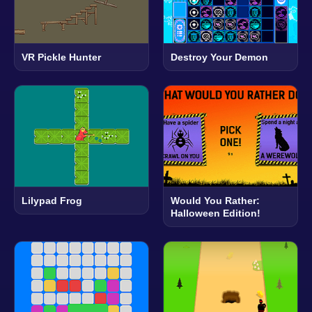
VR Pickle Hunter
Destroy Your Demon
Lilypad Frog
Would You Rather:
Halloween Edition!