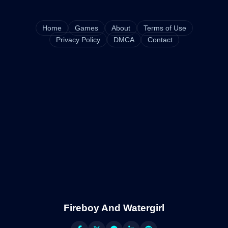
Home
Games
About
Terms of Use
Privacy Policy
DMCA
Contact
Fireboy And Watergirl