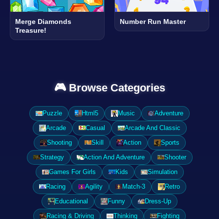
Merge Diamonds
Number Run Master
Treasure!
🎮 Browse Categories
Puzzle
Html5
Music
Adventure
Arcade
Casual
Arcade And Classic
Shooting
Skill
Action
Sports
Strategy
Action And Adventure
Shooter
Games For Girls
Kids
Simulation
Racing
Agility
Match-3
Retro
Educational
Funny
Dress-Up
Racing & Driving
Thinking
Fighting