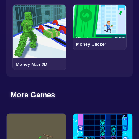
Money Clicker
Money Man 3D
More Games