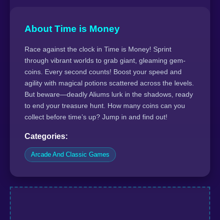
About Time is Money
Race against the clock in Time is Money! Sprint
through vibrant worlds to grab giant, gleaming gem-
coins. Every second counts! Boost your speed and
agility with magical potions scattered across the levels.
But beware—deadly Aliums lurk in the shadows, ready
to end your treasure hunt. How many coins can you
collect before time’s up? Jump in and find out!
Categories:
Arcade And Classic Games