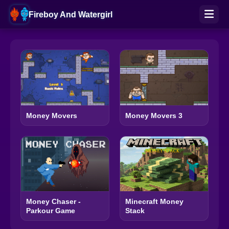
Fireboy And Watergirl
Money Movers
Money Movers 3
Money Chaser -
Minecraft Money
Parkour Game
Stack