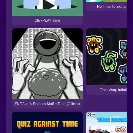
No Time To Explain 2
ClickPLAY Time
Time Warp Infinite
FNF Asdf’s Endless Muffin Time (Official)