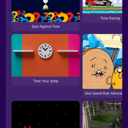
Time Racing
Quiz Against Time
Time Your Jump
One Sweet Roll: Adventure