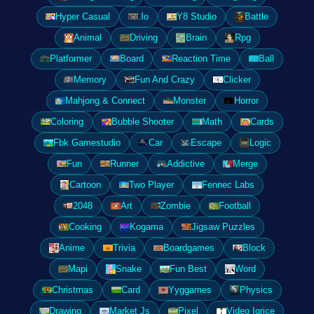
Hyper Casual
.Io
Y8 Studio
Battle
Animal
Driving
Brain
Rpg
Platformer
Board
Reaction Time
Ball
Memory
Fun And Crazy
Clicker
Mahjong & Connect
Monster
Horror
Coloring
Bubble Shooter
Math
Cards
Fbk Gamestudio
Car
Escape
Logic
Fun
Runner
Addictive
Merge
Cartoon
Two Player
Fennec Labs
2048
Art
Zombie
Football
Cooking
Kogama
Jigsaw Puzzles
Anime
Trivia
Boardgames
Block
Mapi
Snake
Fun Best
Word
Christmas
Card
Yyggames
Physics
Drawing
Market Js
Pixel
Video Igrice