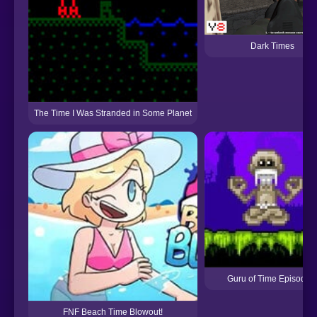
Dark Times
The Time I Was Stranded in Some Planet
Guru of Time Episode 
FNF Beach Time Blowout!