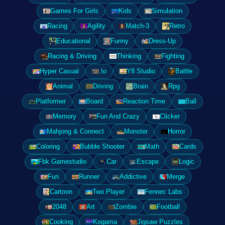
Games For Girls
Kids
Simulation
Racing
Agility
Match-3
Retro
Educational
Funny
Dress-Up
Racing & Driving
Thinking
Fighting
Hyper Casual
.Io
Y8 Studio
Battle
Animal
Driving
Brain
Rpg
Platformer
Board
Reaction Time
Ball
Memory
Fun And Crazy
Clicker
Mahjong & Connect
Monster
Horror
Coloring
Bubble Shooter
Math
Cards
Fbk Gamestudio
Car
Escape
Logic
Fun
Runner
Addictive
Merge
Cartoon
Two Player
Fennec Labs
2048
Art
Zombie
Football
Cooking
Kogama
Jigsaw Puzzles