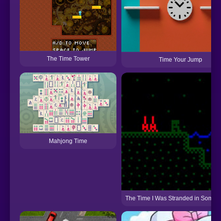
The Time Tower
Time Your Jump
Mahjong Time
The Time I Was Stranded in Some P