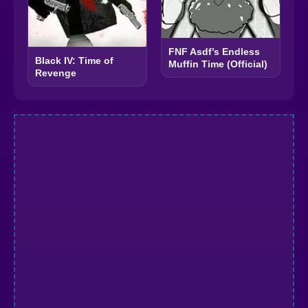
FNF Asdf’s Endless
Black IV: Time of
Muffin Time (Official)
Revenge