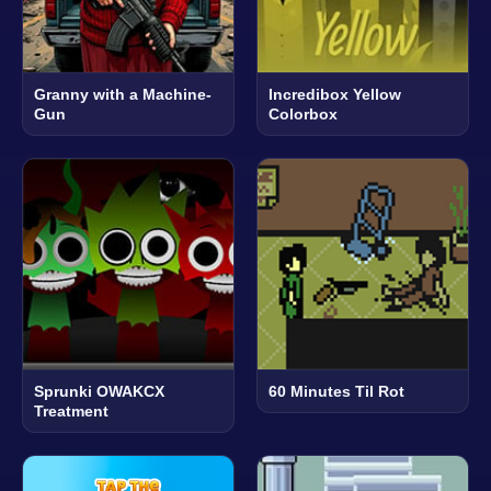
Granny with a Machine-
Incredibox Yellow
Gun
Colorbox
Sprunki OWAKCX
60 Minutes Til Rot
Treatment