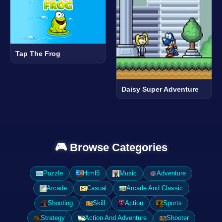
Tap The Frog
Daisy Super Adventure
🎮 Browse Categories
Puzzle
Html5
Music
Adventure
Arcade
Casual
Arcade And Classic
Shooting
Skill
Action
Sports
Strategy
Action And Adventure
Shooter