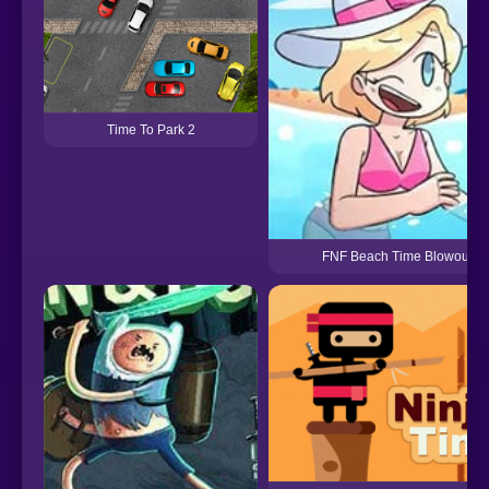
Time To Park 2
FNF Beach Time Blowout!