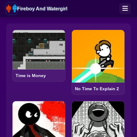
Fireboy And Watergirl
Time is Money
No Time To Explain 2