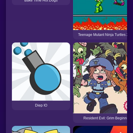
Bake Time Hot Dogs
Teenage Mutant Ninja Turtles 2 (
Diep IO
Resident Evil: Grim Beginning