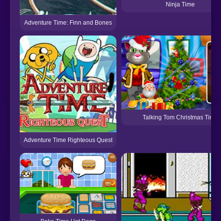
Ninja Time
Adventure Time: Finn and Bones
Talking Tom Christmas Time
Adventure Time Righteous Quest