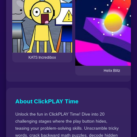
KATS Incredibox
Helix Blitz
About ClickPLAY Time
Unlock the fun in ClickPLAY Time! Dive into 20
challenging stages where the play button hides,
teasing your problem-solving skills. Unscramble tricky
words, crack backward math puzzles, decode hidden