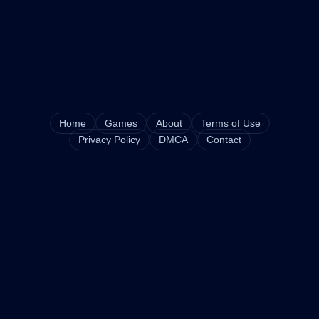
Home
Games
About
Terms of Use
Privacy Policy
DMCA
Contact