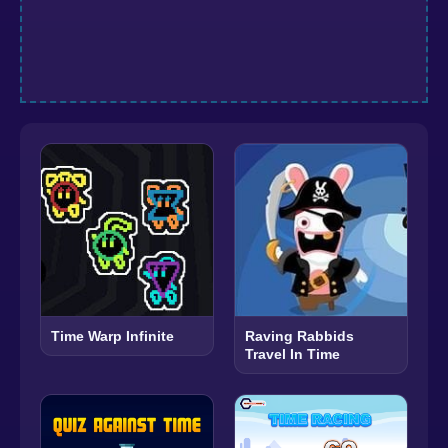
Time Warp Infinite
Raving Rabbids
Travel In Time