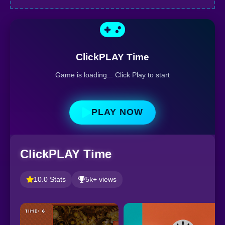
ClickPLAY Time
Game is loading... Click Play to start
PLAY NOW
ClickPLAY Time
10.0 Stats
5k+ views