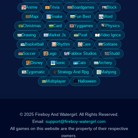
Anime
Trivia
Boardgames
Block
Mapi
Snake
Fun Best
Word
Christmas
Card
Yyggames
Physics
Drawing
Market Js
Pixel
Video Igrice
Basketball
Rhythm
Care
Solitaire
Soccer
Lego
Fabbox Studios
Studd
Disney
Sonic
Cats
Archery
Zygomatic
Strategy And Rpg
Mahjong
Multiplayer
Halloween
© 2025 Fireboy And Watergirl. All Rights Reserved.
Email:
support@fireboy-watergirl.com
All games on this website are the property of their respective
owners.