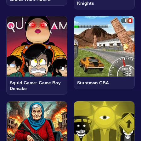
Knights
Squid Game: Game Boy
Stuntman GBA
Demake