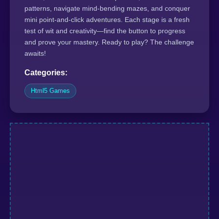
patterns, navigate mind-bending mazes, and conquer
mini point-and-click adventures. Each stage is a fresh
test of wit and creativity—find the button to progress
and prove your mastery. Ready to play? The challenge
awaits!
Categories:
Html5 Games