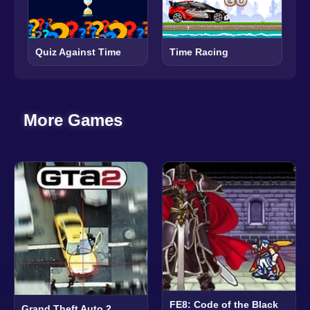
Quiz Against Time
Time Racing
More Games
FE8: Code of the Black
Grand Theft Auto 2