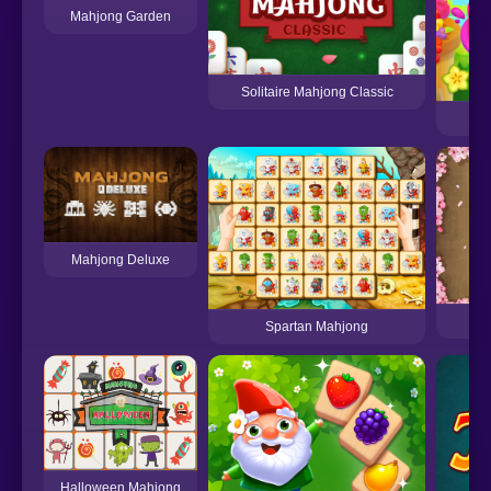
Mahjong Garden
Solitaire Mahjong Classic
Mahjong Deluxe
Spartan Mahjong
Halloween Mahjong