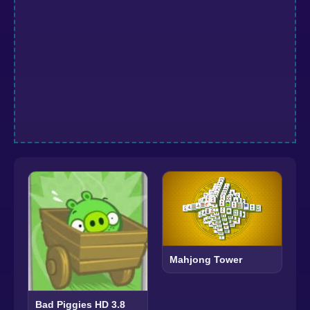
Mahjong Tower
Bad Piggies HD 3.8