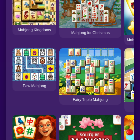
Mahjong Kingdoms
Mahjong for Christmas
Mahjon
Paw Mahjong
Fairy Triple Mahjong