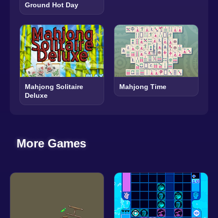
Ground Hot Day
Mahjong Solitaire
Mahjong Time
Deluxe
More Games