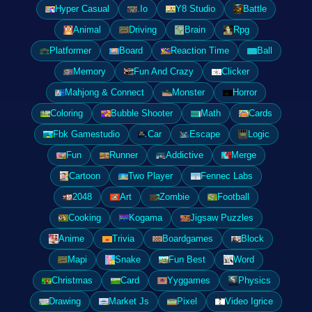
Hyper Casual
.Io
Y8 Studio
Battle
Animal
Driving
Brain
Rpg
Platformer
Board
Reaction Time
Ball
Memory
Fun And Crazy
Clicker
Mahjong & Connect
Monster
Horror
Coloring
Bubble Shooter
Math
Cards
Fbk Gamestudio
Car
Escape
Logic
Fun
Runner
Addictive
Merge
Cartoon
Two Player
Fennec Labs
2048
Art
Zombie
Football
Cooking
Kogama
Jigsaw Puzzles
Anime
Trivia
Boardgames
Block
Mapi
Snake
Fun Best
Word
Christmas
Card
Yyggames
Physics
Drawing
Market Js
Pixel
Video Igrice