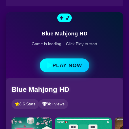
Blue Mahjong HD
Game is loading... Click Play to start
PLAY NOW
Blue Mahjong HD
8.6 Stats
8k+ views