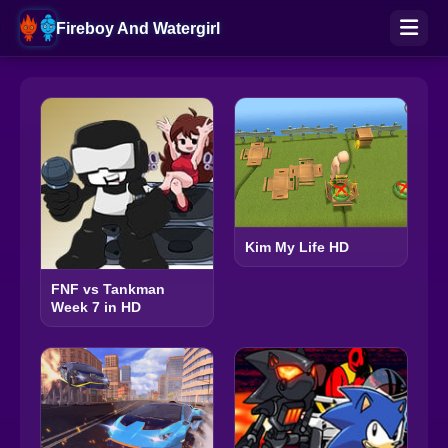
Fireboy And Watergirl
Kim My Life HD
FNF vs Tankman
Week 7 in HD