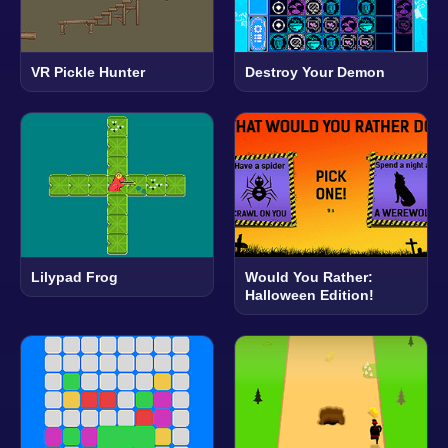
VR Pickle Hunter
Destroy Your Demon
Lilypad Frog
Would You Rather:
Halloween Edition!