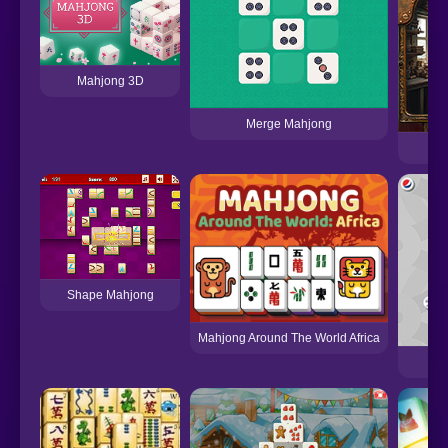
Mahjong 3D
Merge Mahjong
Shape Mahjong
Mahjong Around The World Africa