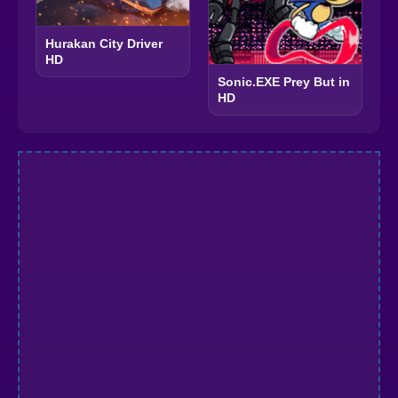
Hurakan City Driver
HD
Sonic.EXE Prey But in
HD