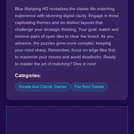
Blue Mahjong HD revitalizes the classic tile-matching
experience with stunning digital clarity. Engage in three
captivating themes and six distinct layouts that
challenge your strategic thinking. Your goal: match and
remove pairs of open tiles to clear the board. As you
advance, the puzzles grow more complex, keeping
your mind sharp. Remember, focus on edge tiles first
to maximize your moves and avoid deadlocks. Ready
to master the art of matching? Dive in now!
Categories:
Arcade And Classic Games
Fun Best Games