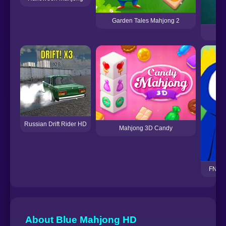
Garden Tales Mahjong 2
Russian Drift Rider HD
Mahjong 3D Candy
FNF H
About Blue Mahjong HD