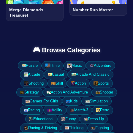
Merge Diamonds
Number Run Master
Treasure!
🎮 Browse Categories
Puzzle
Html5
Music
Adventure
Arcade
Casual
Arcade And Classic
Shooting
Skill
Action
Sports
Strategy
Action And Adventure
Shooter
Games For Girls
Kids
Simulation
Racing
Agility
Match-3
Retro
Educational
Funny
Dress-Up
Racing & Driving
Thinking
Fighting