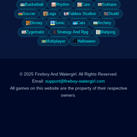
Basketball
Rhythm
Care
Solitaire
Soccer
Lego
Fabbox Studios
Studd
Disney
Sonic
Cats
Archery
Zygomatic
Strategy And Rpg
Mahjong
Multiplayer
Halloween
© 2025 Fireboy And Watergirl. All Rights Reserved.
Email:
support@fireboy-watergirl.com
All games on this website are the property of their respective
owners.