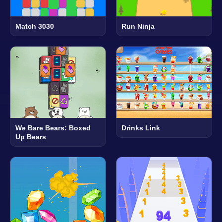
Match 3030
Run Ninja
We Bare Bears: Boxed
Drinks Link
Up Bears