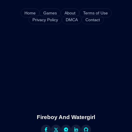
Home
Games
About
Terms of Use
Privacy Policy
DMCA
Contact
Fireboy And Watergirl