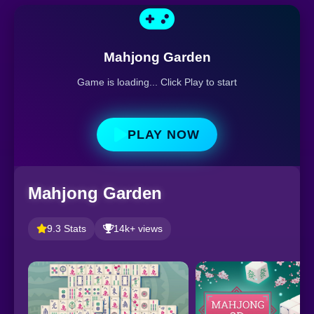
Mahjong Garden
Game is loading... Click Play to start
PLAY NOW
Mahjong Garden
9.3 Stats
14k+ views