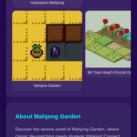
Halloween Mahjong
Mr Tulip Head’s Puzzle Gard
Vampire Garden
About Mahjong Garden
Discover the serene world of Mahjong Garden, where
classic tile-matching meets strategic thinking! Connect