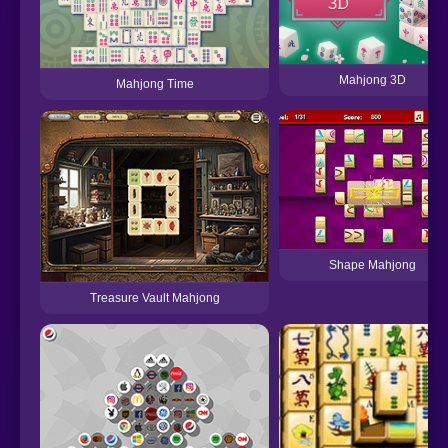
Mahjong 3D
Mahjong Time
Shape Mahjong
Treasure Vault Mahjong