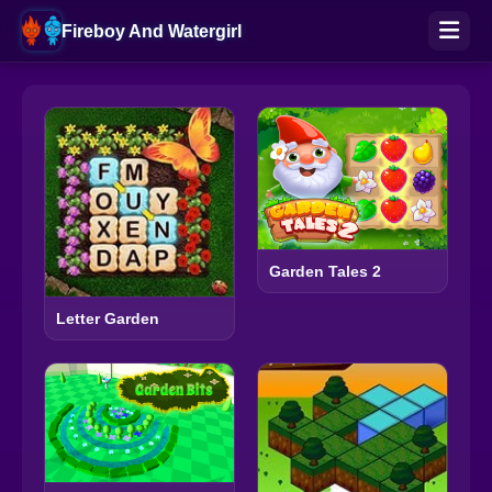
Fireboy And Watergirl
Garden Tales 2
Letter Garden