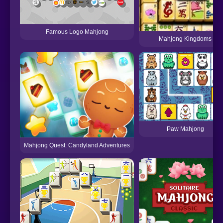
Famous Logo Mahjong
Mahjong Kingdoms
Paw Mahjong
Mahjong Quest: Candyland Adventures