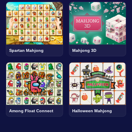
Spartan Mahjong
Mahjong 3D
Among Float Connect
Halloween Mahjong