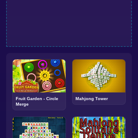
Fruit Garden - Circle
Mahjong Tower
Merge