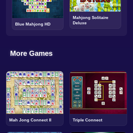
Mahjong Solitaire
Deluxe
Blue Mahjong HD
More Games
Mah Jong Connect II
Triple Connect