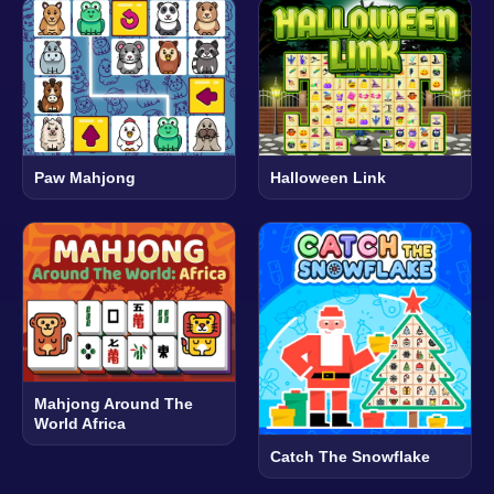
Paw Mahjong
Halloween Link
Mahjong Around The
World Africa
Catch The Snowflake