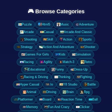
🎮 Browse Categories
Puzzle
Html5
Music
Adventure
Arcade
Casual
Arcade And Classic
Shooting
Skill
Action
Sports
Strategy
Action And Adventure
Shooter
Games For Girls
Kids
Simulation
Racing
Agility
Match-3
Retro
Educational
Funny
Dress-Up
Racing & Driving
Thinking
Fighting
Hyper Casual
.Io
Y8 Studio
Battle
Animal
Driving
Brain
Rpg
Platformer
Board
Reaction Time
Ball
Memory
Fun And Crazy
Clicker