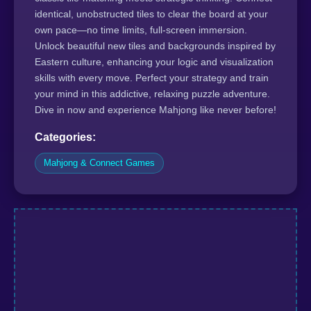
identical, unobstructed tiles to clear the board at your
own pace—no time limits, full-screen immersion.
Unlock beautiful new tiles and backgrounds inspired by
Eastern culture, enhancing your logic and visualization
skills with every move. Perfect your strategy and train
your mind in this addictive, relaxing puzzle adventure.
Dive in now and experience Mahjong like never before!
Categories:
Mahjong & Connect Games