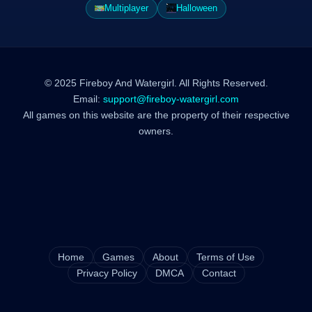
Multiplayer
Halloween
© 2025 Fireboy And Watergirl. All Rights Reserved.
Email:
support@fireboy-watergirl.com
All games on this website are the property of their respective
owners.
Home
Games
About
Terms of Use
Privacy Policy
DMCA
Contact