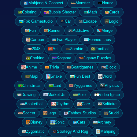
Mahjong & Connect
Monster
Horror
Coloring
Bubble Shooter
Math
Cards
Fbk Gamestudio
Car
Escape
Logic
Fun
Runner
Addictive
Merge
Cartoon
Two Player
Fennec Labs
2048
Art
Zombie
Football
Cooking
Kogama
Jigsaw Puzzles
Anime
Trivia
Boardgames
Block
Mapi
Snake
Fun Best
Word
Christmas
Card
Yyggames
Physics
Drawing
Market Js
Pixel
Video Igrice
Basketball
Rhythm
Care
Solitaire
Soccer
Lego
Fabbox Studios
Studd
Disney
Sonic
Cats
Archery
Zygomatic
Strategy And Rpg
Mahjong