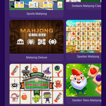
Solitaire Mahjong Classic
Sports Mahjong
Spartan Mahjong
Mahjong Deluxe
Garden Tales Mahjong 2