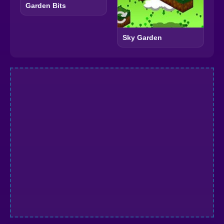
Garden Bits
Sky Garden