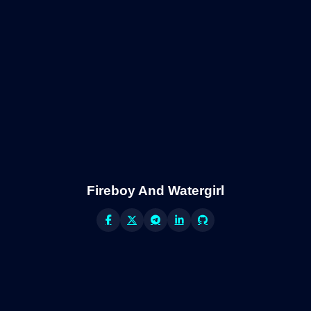
Fireboy And Watergirl