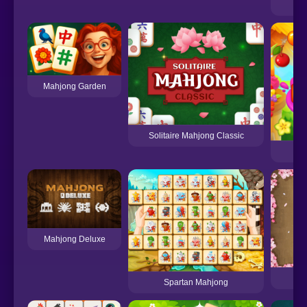
Mahjong Garden
Solitaire Mahjong Classic
Mahjong Deluxe
Spartan Mahjong