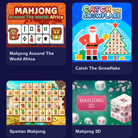
Mahjong Around The
World Africa
Catch The Snowflake
Spartan Mahjong
Mahjong 3D