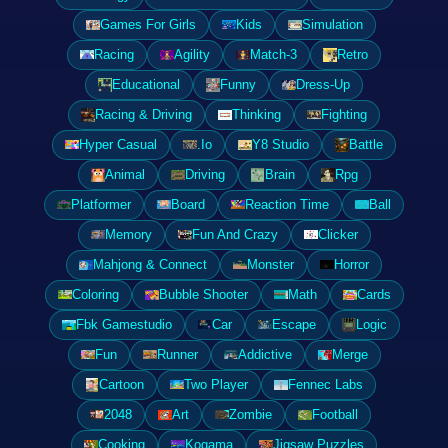
Games For Girls
Kids
Simulation
Racing
Agility
Match-3
Retro
Educational
Funny
Dress-Up
Racing & Driving
Thinking
Fighting
Hyper Casual
.Io
Y8 Studio
Battle
Animal
Driving
Brain
Rpg
Platformer
Board
Reaction Time
Ball
Memory
Fun And Crazy
Clicker
Mahjong & Connect
Monster
Horror
Coloring
Bubble Shooter
Math
Cards
Fbk Gamestudio
Car
Escape
Logic
Fun
Runner
Addictive
Merge
Cartoon
Two Player
Fennec Labs
2048
Art
Zombie
Football
Cooking
Kogama
Jigsaw Puzzles