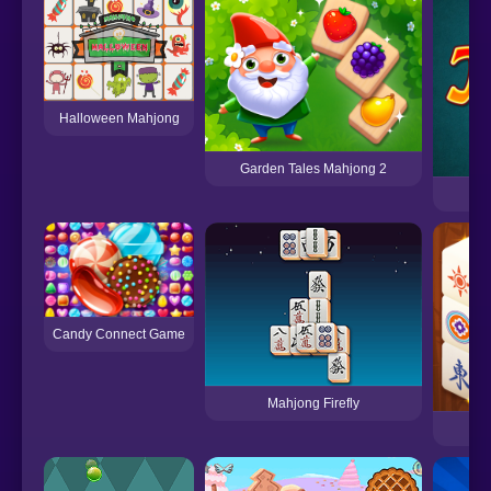
Halloween Mahjong
Garden Tales Mahjong 2
Candy Connect Game
Mahjong Firefly