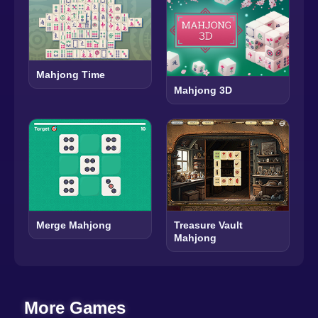
Mahjong Time
Mahjong 3D
Merge Mahjong
Treasure Vault
Mahjong
More Games