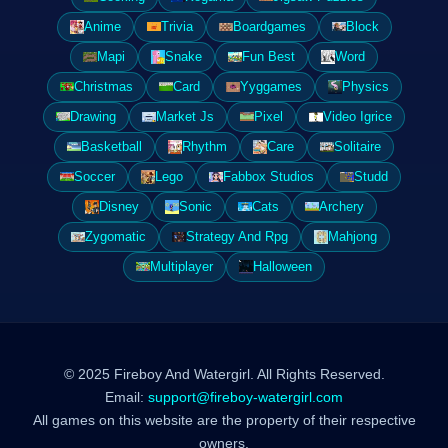
Anime
Trivia
Boardgames
Block
Mapi
Snake
Fun Best
Word
Christmas
Card
Yyggames
Physics
Drawing
Market Js
Pixel
Video Igrice
Basketball
Rhythm
Care
Solitaire
Soccer
Lego
Fabbox Studios
Studd
Disney
Sonic
Cats
Archery
Zygomatic
Strategy And Rpg
Mahjong
Multiplayer
Halloween
© 2025 Fireboy And Watergirl. All Rights Reserved.
Email:
support@fireboy-watergirl.com
All games on this website are the property of their respective
owners.