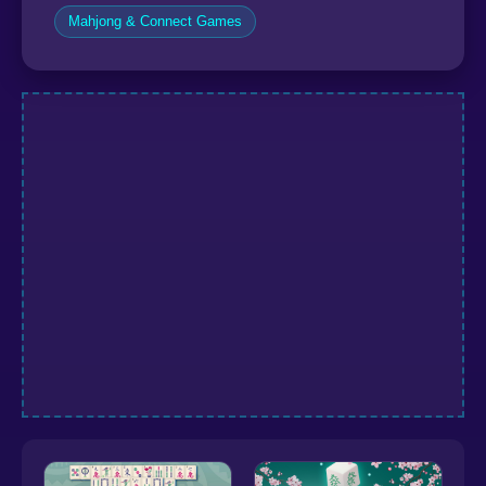
Mahjong & Connect Games