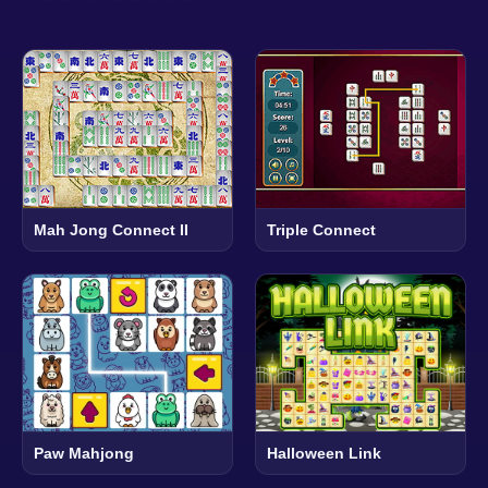
Mah Jong Connect II
Triple Connect
Paw Mahjong
Halloween Link