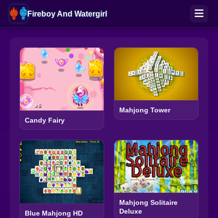
Fireboy And Watergirl
Mahjong Tower
Candy Fairy
Mahjong Solitaire
Deluxe
Blue Mahjong HD