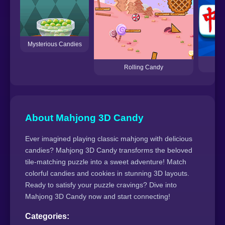
Mysterious Candies
Rolling Candy
About Mahjong 3D Candy
Ever imagined playing classic mahjong with delicious
candies? Mahjong 3D Candy transforms the beloved
tile-matching puzzle into a sweet adventure! Match
colorful candies and cookies in stunning 3D layouts.
Ready to satisfy your puzzle cravings? Dive into
Mahjong 3D Candy now and start connecting!
Categories: