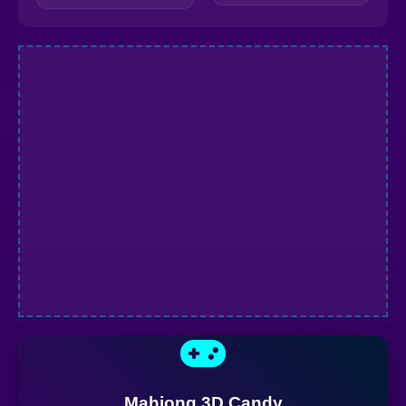
Mahjong 3D Candy