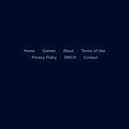
Home
Games
About
Terms of Use
Privacy Policy
DMCA
Contact