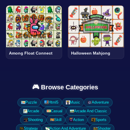
Among Float Connect
Halloween Mahjong
🎮 Browse Categories
Puzzle
Html5
Music
Adventure
Arcade
Casual
Arcade And Classic
Shooting
Skill
Action
Sports
Strategy
Action And Adventure
Shooter