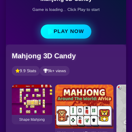
Game is loading... Click Play to start
PLAY NOW
Mahjong 3D Candy
9.9 Stats
9k+ views
Shape Mahjong