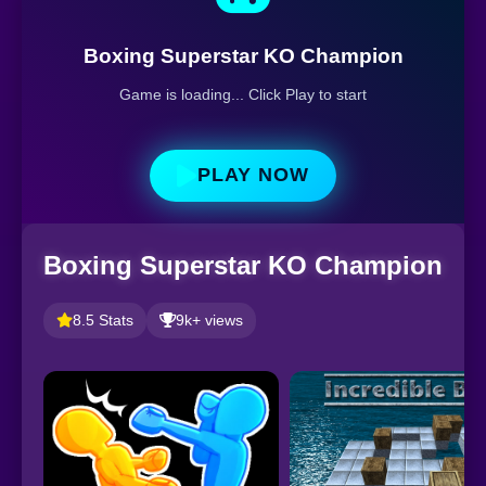
Boxing Superstar KO Champion
Game is loading... Click Play to start
PLAY NOW
Boxing Superstar KO Champion
8.5 Stats
9k+ views