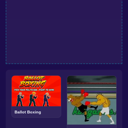
Ballot Boxing