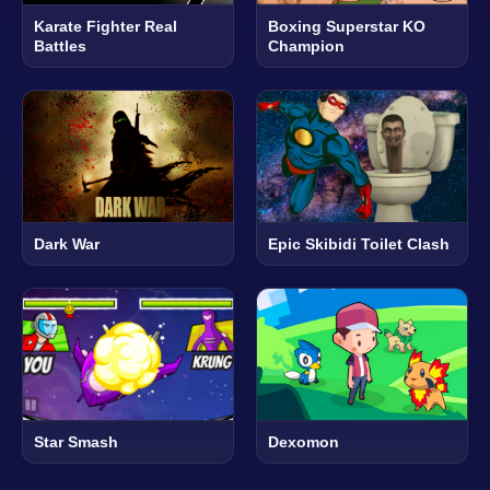
Karate Fighter Real
Boxing Superstar KO
Battles
Champion
Dark War
Epic Skibidi Toilet Clash
Star Smash
Dexomon