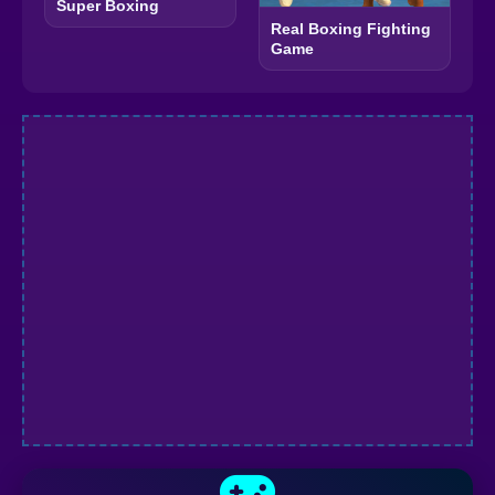
Super Boxing
Real Boxing Fighting
Game