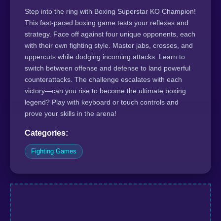
Step into the ring with Boxing Superstar KO Champion!
This fast-paced boxing game tests your reflexes and
strategy. Face off against four unique opponents, each
with their own fighting style. Master jabs, crosses, and
uppercuts while dodging incoming attacks. Learn to
switch between offense and defense to land powerful
counterattacks. The challenge escalates with each
victory—can you rise to become the ultimate boxing
legend? Play with keyboard or touch controls and
prove your skills in the arena!
Categories:
Fighting Games