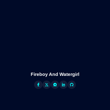
Fireboy And Watergirl