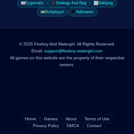
Zygomatic
Strategy And Rpg
Mahjong
Multiplayer
Halloween
© 2025 Fireboy And Watergirl. All Rights Reserved.
Email:
support@fireboy-watergirl.com
All games on this website are the property of their respective
owners.
Home
Games
About
Terms of Use
Privacy Policy
DMCA
Contact