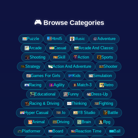
🎮 Browse Categories
Puzzle
Html5
Music
Adventure
Arcade
Casual
Arcade And Classic
Shooting
Skill
Action
Sports
Strategy
Action And Adventure
Shooter
Games For Girls
Kids
Simulation
Racing
Agility
Match-3
Retro
Educational
Funny
Dress-Up
Racing & Driving
Thinking
Fighting
Hyper Casual
.Io
Y8 Studio
Battle
Animal
Driving
Brain
Rpg
Platformer
Board
Reaction Time
Ball