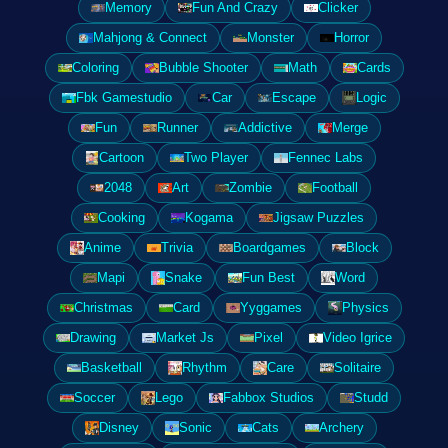
Memory
Fun And Crazy
Clicker
Mahjong & Connect
Monster
Horror
Coloring
Bubble Shooter
Math
Cards
Fbk Gamestudio
Car
Escape
Logic
Fun
Runner
Addictive
Merge
Cartoon
Two Player
Fennec Labs
2048
Art
Zombie
Football
Cooking
Kogama
Jigsaw Puzzles
Anime
Trivia
Boardgames
Block
Mapi
Snake
Fun Best
Word
Christmas
Card
Yyggames
Physics
Drawing
Market Js
Pixel
Video Igrice
Basketball
Rhythm
Care
Solitaire
Soccer
Lego
Fabbox Studios
Studd
Disney
Sonic
Cats
Archery