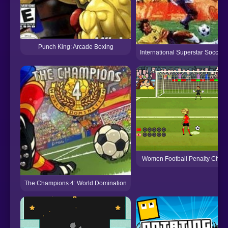
Punch King: Arcade Boxing
International Superstar Soccer
Women Football Penalty Cham
The Champions 4: World Domination