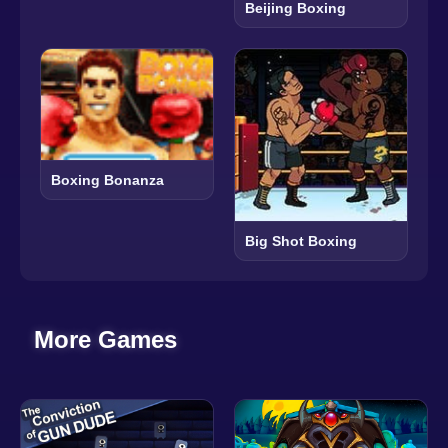
Beijing Boxing
Boxing Bonanza
Big Shot Boxing
More Games