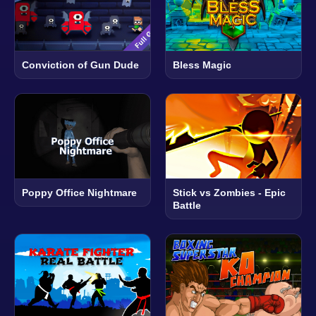
Conviction of Gun Dude
Bless Magic
Poppy Office Nightmare
Stick vs Zombies - Epic
Battle