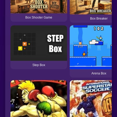
Box Shooter Game
Box Breaker
Step Box
Arena Box