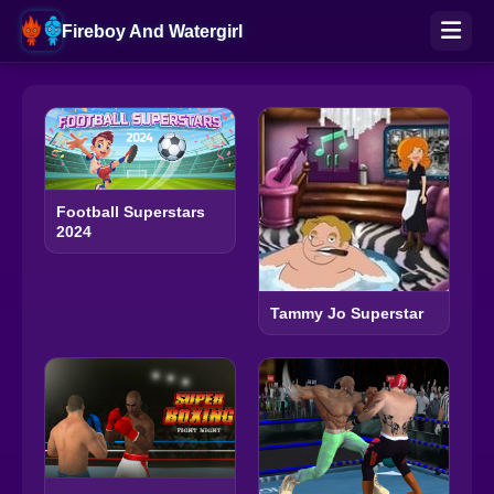
Fireboy And Watergirl
Football Superstars
2024
Tammy Jo Superstar