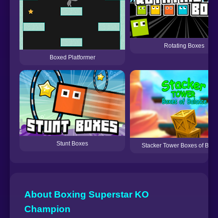
Rotating Boxes
Boxed Platformer
Stunt Boxes
Stacker Tower Boxes of Bal
About Boxing Superstar KO
Champion