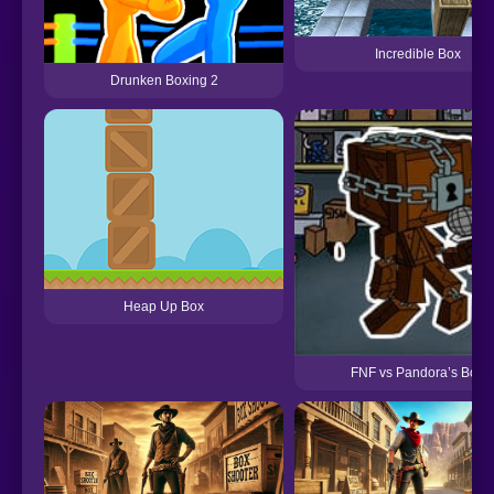
Incredible Box
Drunken Boxing 2
Heap Up Box
FNF vs Pandora’s Box