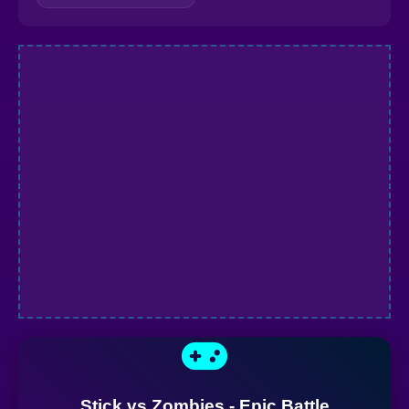
Stick vs Zombies - Epic Battle