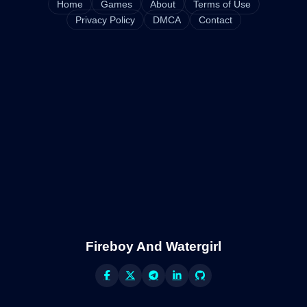
Home
Games
About
Terms of Use
Privacy Policy
DMCA
Contact
Fireboy And Watergirl