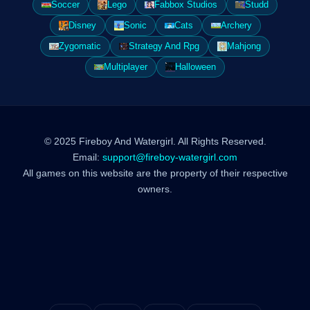
Soccer
Lego
Fabbox Studios
Studd
Disney
Sonic
Cats
Archery
Zygomatic
Strategy And Rpg
Mahjong
Multiplayer
Halloween
© 2025 Fireboy And Watergirl. All Rights Reserved.
Email:
support@fireboy-watergirl.com
All games on this website are the property of their respective
owners.