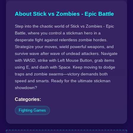
About Stick vs Zombies - Epic Battle
Step into the chaotic world of Stick vs Zombies - Epic
Battle, where you control a stickman hero in a
desperate fight against relentless zombie hordes.
Strategize your moves, wield powerful weapons, and
survive wave after wave of undead attackers. Navigate
with WASD, strike with Left Mouse Button, grab items
using E, and dash with Space. Keep moving to dodge
traps and zombie swarms—victory demands both
speed and smarts. Ready for the ultimate stickman
showdown?
Categories:
Fighting Games