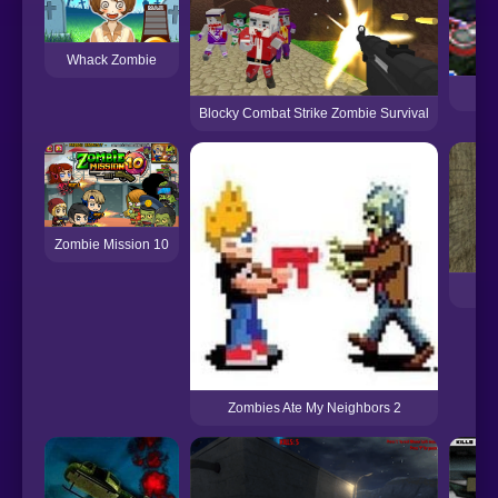
Whack Zombie
Blocky Combat Strike Zombie Survival
Zombie Mission 10
Ve
Zombies Ate My Neighbors 2