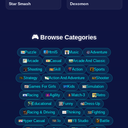
Star Smash
Dexomon
🎮 Browse Categories
Puzzle
Html5
Music
Adventure
Arcade
Casual
Arcade And Classic
Shooting
Skill
Action
Sports
Strategy
Action And Adventure
Shooter
Games For Girls
Kids
Simulation
Racing
Agility
Match-3
Retro
Educational
Funny
Dress-Up
Racing & Driving
Thinking
Fighting
Hyper Casual
.Io
Y8 Studio
Battle