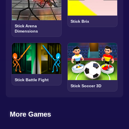
Stick Brix
Stick Arena
Dimensions
Stick Battle Fight
Stick Soccer 3D
More Games