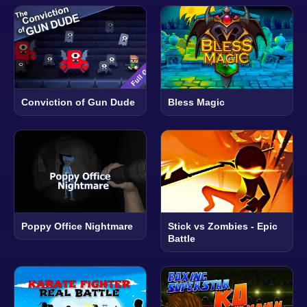
Conviction of Gun Dude
Bless Magic
Poppy Office Nightmare
Stick vs Zombies - Epic
Battle