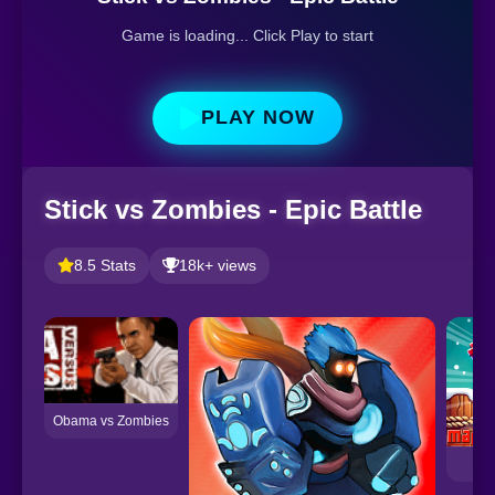
Game is loading... Click Play to start
PLAY NOW
Stick vs Zombies - Epic Battle
8.5 Stats
18k+ views
Obama vs Zombies