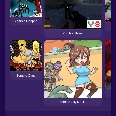
Zombie Choppa
Zombie Threat
Zombie Cage
Zombie City Master