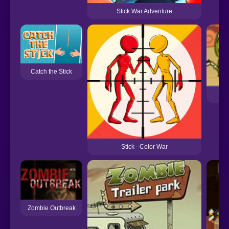
Stick War Adventure
Catch the Stick
Stick - Color War
Zombie Outbreak