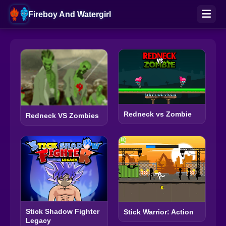
Fireboy And Watergirl
Redneck vs Zombie
Redneck VS Zombies
Stick Shadow Fighter
Stick Warrior: Action
Legacy