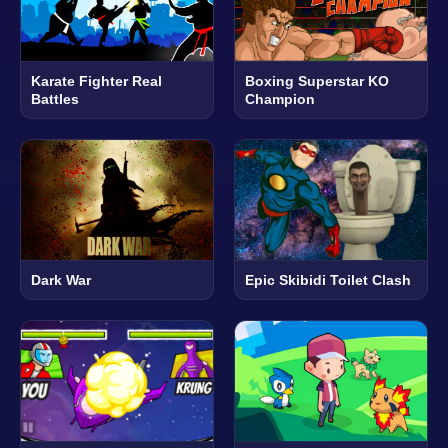
Karate Fighter Real
Boxing Superstar KO
Battles
Champion
Dark War
Epic Skibidi Toilet Clash