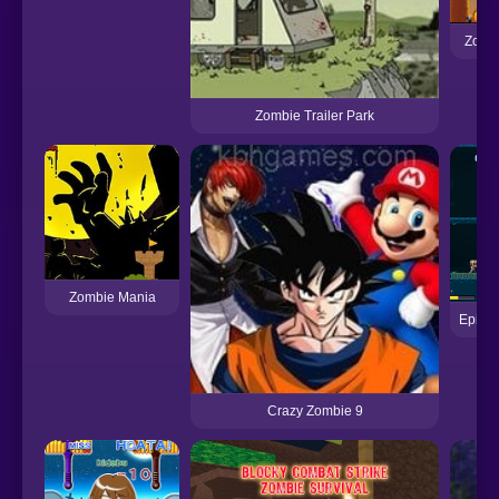
Zombi
Zombie Trailer Park
Zombie Mania
Epic V
Crazy Zombie 9