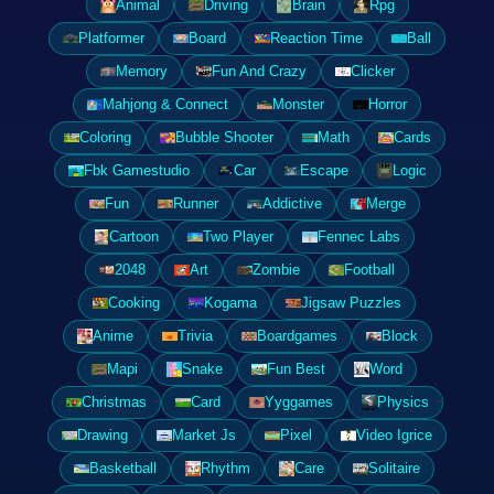
Animal
Driving
Brain
Rpg
Platformer
Board
Reaction Time
Ball
Memory
Fun And Crazy
Clicker
Mahjong & Connect
Monster
Horror
Coloring
Bubble Shooter
Math
Cards
Fbk Gamestudio
Car
Escape
Logic
Fun
Runner
Addictive
Merge
Cartoon
Two Player
Fennec Labs
2048
Art
Zombie
Football
Cooking
Kogama
Jigsaw Puzzles
Anime
Trivia
Boardgames
Block
Mapi
Snake
Fun Best
Word
Christmas
Card
Yyggames
Physics
Drawing
Market Js
Pixel
Video Igrice
Basketball
Rhythm
Care
Solitaire