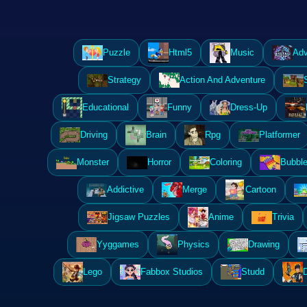
Puzzle
Html5
Music
Adv
Strategy
Action And Adventure
Educational
Funny
Dress-Up
Driving
Brain
Rpg
Platformer
Monster
Horror
Coloring
Bubble
Addictive
Merge
Cartoon
Jigsaw Puzzles
Anime
Trivia
Yyggames
Physics
Drawing
Lego
Fabbox Studios
Studd