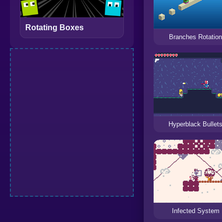
Rotating Boxes
Branches Rotatio
Hyperblack Bullet
Infected System