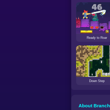
Ready to Roar
Down Step
About Branch