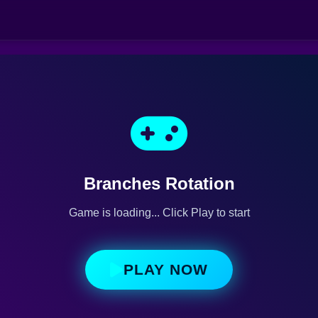
Branches Rotation
Game is loading... Click Play to start
PLAY NOW