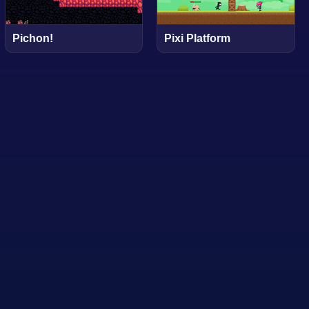
Pichon!
Pixi Platform