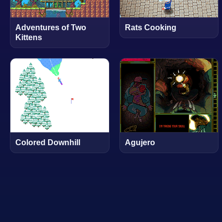
Adventures of Two
Rats Cooking
Kittens
Colored Downhill
Agujero