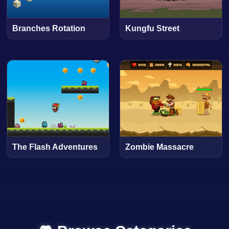
Branches Rotation
Kungfu Street
The Flash Adventures
Zombie Massacre