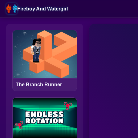
Fireboy And Watergirl
The Branch Runner