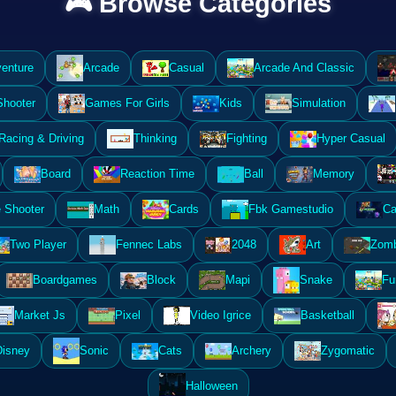
🎮 Browse Categories
enture
Arcade
Casual
Arcade And Classic
Shooter
Games For Girls
Kids
Simulation
Racing & Driving
Thinking
Fighting
Hyper Casual
Board
Reaction Time
Ball
Memory
 Shooter
Math
Cards
Fbk Gamestudio
Ca
Two Player
Fennec Labs
2048
Art
Zomb
Boardgames
Block
Mapi
Snake
Fu
Market Js
Pixel
Video Igrice
Basketball
Disney
Sonic
Cats
Archery
Zygomatic
Halloween