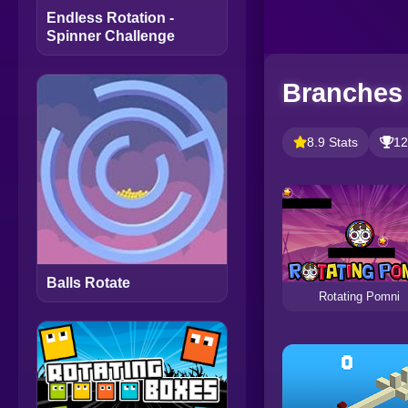
Endless Rotation -
Spinner Challenge
Branches 
8.9 Stats
12
Balls Rotate
Rotating Pomni