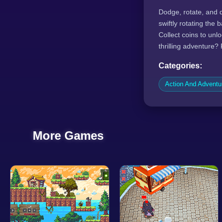
Dodge, rotate, and 
swiftly rotating the
Collect coins to unl
thrilling adventure?
Categories:
Action And Advent
More Games