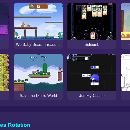
Solitomb
We Baby Bears: Treasure Rush
Save the Dino's World
JumFly Charlie
es Rotation