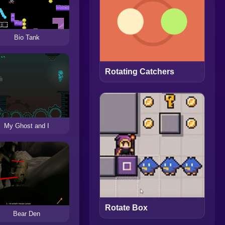
Bio Tank
Rotating Catchers
My Ghost and I
Rotate Box
Bear Den