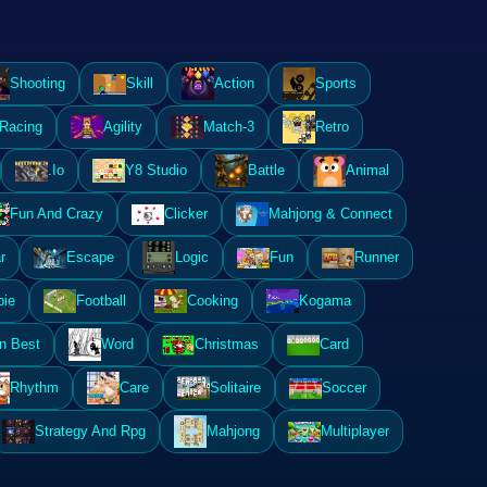
Shooting
Skill
Action
Sports
Racing
Agility
Match-3
Retro
.Io
Y8 Studio
Battle
Animal
Fun And Crazy
Clicker
Mahjong & Connect
r
Escape
Logic
Fun
Runner
ie
Football
Cooking
Kogama
n Best
Word
Christmas
Card
Rhythm
Care
Solitaire
Soccer
Strategy And Rpg
Mahjong
Multiplayer