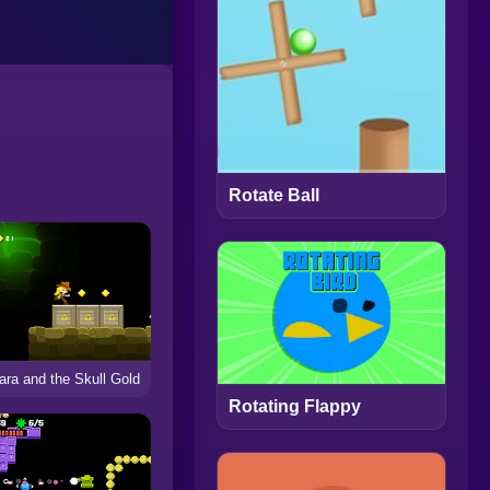
Rotate Ball
iara and the Skull Gold
Rotating Flappy