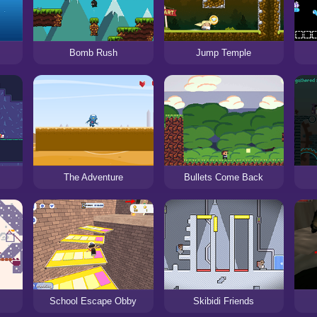
n
Bomb Rush
Jump Temple
s
The Adventure
Bullets Come Back
School Escape Obby
Skibidi Friends