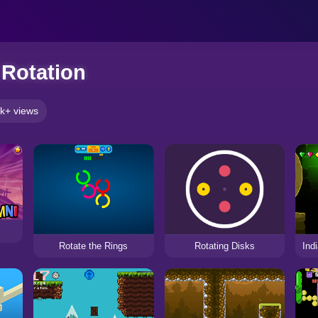
Rotation
k+ views
Rotating Disks
Rotate the Rings
Ind