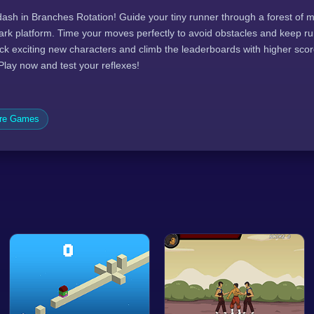
dash in Branches Rotation! Guide your tiny runner through a forest of
 bark platform. Time your moves perfectly to avoid obstacles and keep run
ock exciting new characters and climb the leaderboards with higher sco
 Play now and test your reflexes!
ure Games