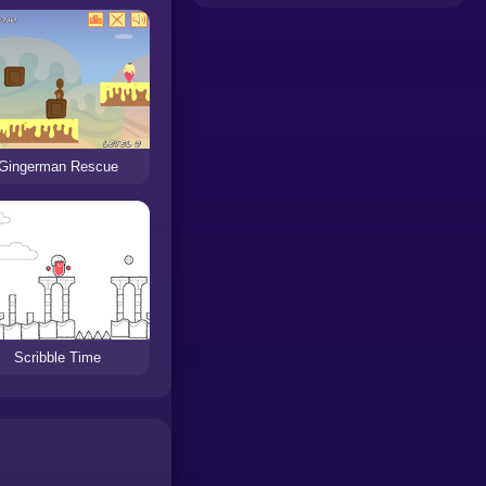
Gingerman Rescue
Scribble Time