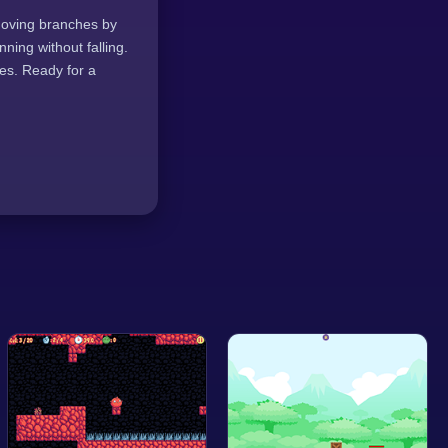
 moving branches by
ning without falling.
res. Ready for a